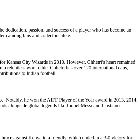
zes the dedication, passion, and success of a player who has become an
 item among fans and collectors alike.
y for Kansas City Wizards in 2010. However, Chhetri’s heart remained
 a relentless work ethic. Chhetri has over 120 international caps,
tributions to Indian football.
ce. Notably, he won the AIFF Player of the Year award in 2013, 2014,
ands alongside global legends like Lionel Messi and Cristiano
brace against Kenya in a friendly, which ended in a 3-0 victory for