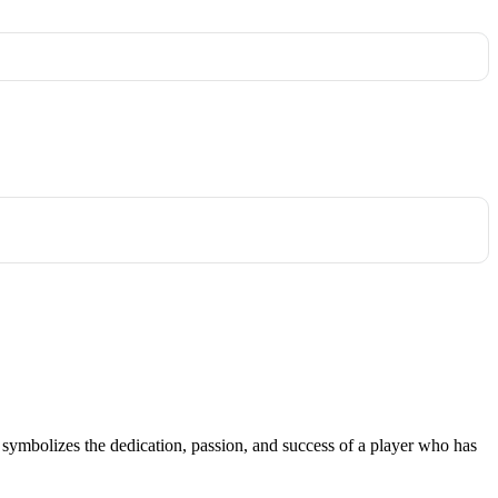
; it symbolizes the dedication, passion, and success of a player who has