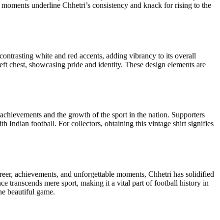
e moments underline Chhetri’s consistency and knack for rising to the
 contrasting white and red accents, adding vibrancy to its overall
 left chest, showcasing pride and identity. These design elements are
le achievements and the growth of the sport in the nation. Supporters
Indian football. For collectors, obtaining this vintage shirt signifies
career, achievements, and unforgettable moments, Chhetri has solidified
nce transcends mere sport, making it a vital part of football history in
the beautiful game.