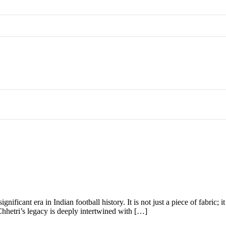
gnificant era in Indian football history. It is not just a piece of fabric
Chhetri’s legacy is deeply intertwined with […]