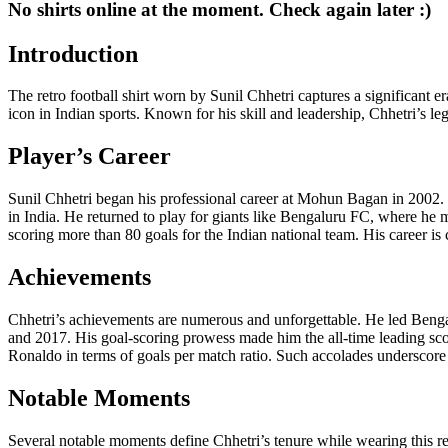
No shirts online at the moment. Check again later :)
Introduction
The retro football shirt worn by Sunil Chhetri captures a significant er
icon in Indian sports. Known for his skill and leadership, Chhetri’s le
Player’s Career
Sunil Chhetri began his professional career at Mohun Bagan in 2002. 
in India. He returned to play for giants like Bengaluru FC, where he m
scoring more than 80 goals for the Indian national team. His career is
Achievements
Chhetri’s achievements are numerous and unforgettable. He led Benga
and 2017. His goal-scoring prowess made him the all-time leading scor
Ronaldo in terms of goals per match ratio. Such accolades underscore h
Notable Moments
Several notable moments define Chhetri’s tenure while wearing this re