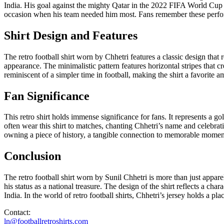
India. His goal against the mighty Qatar in the 2022 FIFA World Cup qu
occasion when his team needed him most. Fans remember these performa
Shirt Design and Features
The retro football shirt worn by Chhetri features a classic design that 
appearance. The minimalistic pattern features horizontal stripes that c
reminiscent of a simpler time in football, making the shirt a favorite a
Fan Significance
This retro shirt holds immense significance for fans. It represents a g
often wear this shirt to matches, chanting Chhetri’s name and celebrati
owning a piece of history, a tangible connection to memorable moments 
Conclusion
The retro football shirt worn by Sunil Chhetri is more than just appare
his status as a national treasure. The design of the shirt reflects a cha
India. In the world of retro football shirts, Chhetri’s jersey holds a 
Contact:
ln@footballretroshirts.com