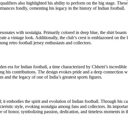
alifiers also highlighted his ability to perform on the big stage. Thes
nces fondly, cementing his legacy in the history of Indian football.
resonates with nostalgia. Primarily colored in deep blue, the shirt boasts
reate a vintage look. Additionally, the club’s crest is emblazoned on the
mong retro football jersey enthusiasts and collectors.
olden era for Indian football, a time characterized by Chhetri’s incredib
ng his contributions. The design evokes pride and a deep connection with 
and the legacy of one of India’s greatest sports figures.
l; it embodies the spirit and evolution of Indian football. Through his 
racteristic style, evoking nostalgia among fans and collectors. Its importa
place of honor, symbolizing passion, dedication, and timeless moments in 