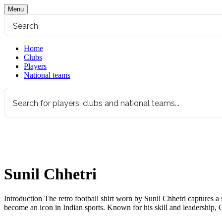
Menu
Home
Clubs
Players
National teams
Sunil Chhetri
Introduction The retro football shirt worn by Sunil Chhetri captures a si
become an icon in Indian sports. Known for his skill and leadership, 