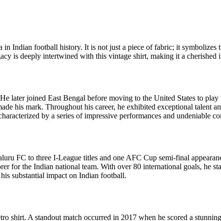
a in Indian football history. It is not just a piece of fabric; it symboli
gacy is deeply intertwined with this vintage shirt, making it a cherished
He later joined East Bengal before moving to the United States to pla
ade his mark. Throughout his career, he exhibited exceptional talent and
 characterized by a series of impressive performances and undeniable con
luru FC to three I-League titles and one AFC Cup semi-final appearan
er for the Indian national team. With over 80 international goals, he st
is substantial impact on Indian football.
tro shirt. A standout match occurred in 2017 when he scored a stunning 