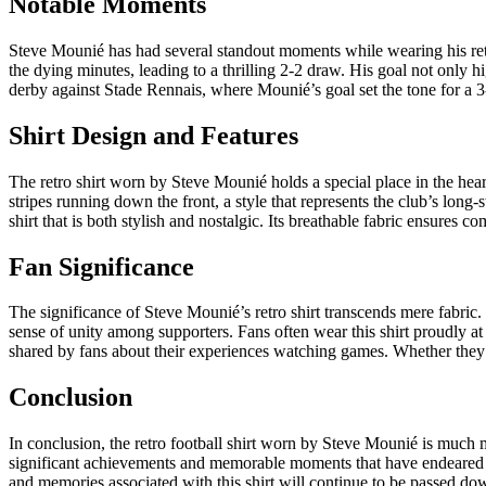
Notable Moments
Steve Mounié has had several standout moments while wearing his re
the dying minutes, leading to a thrilling 2-2 draw. His goal not only
derby against Stade Rennais, where Mounié’s goal set the tone for a 
Shirt Design and Features
The retro shirt worn by Steve Mounié holds a special place in the hearts
stripes running down the front, a style that represents the club’s long
shirt that is both stylish and nostalgic. Its breathable fabric ensures 
Fan Significance
The significance of Steve Mounié’s retro shirt transcends mere fabric.
sense of unity among supporters. Fans often wear this shirt proudly at 
shared by fans about their experiences watching games. Whether they a
Conclusion
In conclusion, the retro football shirt worn by Steve Mounié is much m
significant achievements and memorable moments that have endeared him 
and memories associated with this shirt will continue to be passed dow