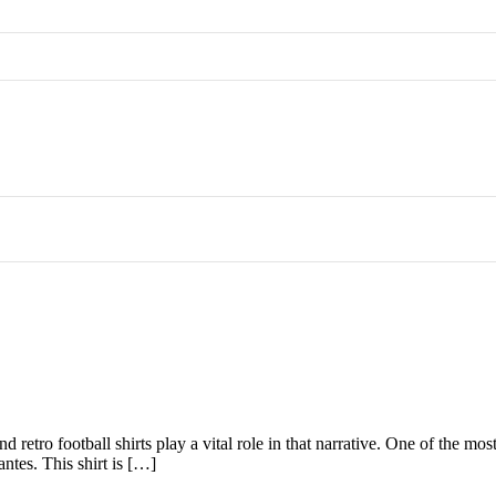
d retro football shirts play a vital role in that narrative. One of the mo
ntes. This shirt is […]