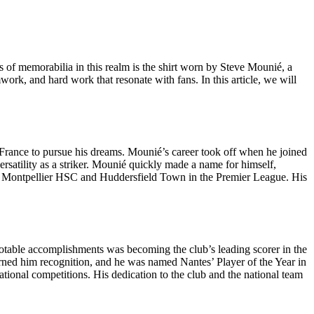
eces of memorabilia in this realm is the shirt worn by Steve Mounié, a
mwork, and hard work that resonate with fans. In this article, we will
 France to pursue his dreams. Mounié’s career took off when he joined
ersatility as a striker. Mounié quickly made a name for himself,
 with Montpellier HSC and Huddersfield Town in the Premier League. His
notable accomplishments was becoming the club’s leading scorer in the
earned him recognition, and he was named Nantes’ Player of the Year in
ational competitions. His dedication to the club and the national team