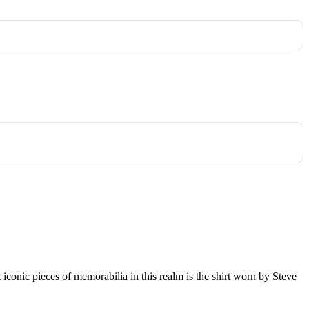
st iconic pieces of memorabilia in this realm is the shirt worn by Steve