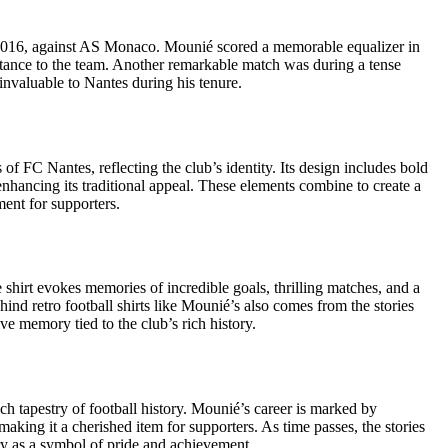
 2016, against AS Monaco. Mounié scored a memorable equalizer in
ortance to the team. Another remarkable match was during a tense
nvaluable to Nantes during his tenure.
 of FC Nantes, reflecting the club’s identity. Its design includes bold
 enhancing its traditional appeal. These elements combine to create a
ment for supporters.
 shirt evokes memories of incredible goals, thrilling matches, and a
hind retro football shirts like Mounié’s also comes from the stories
e memory tied to the club’s rich history.
ch tapestry of football history. Mounié’s career is marked by
king it a cherished item for supporters. As time passes, the stories
ory as a symbol of pride and achievement.