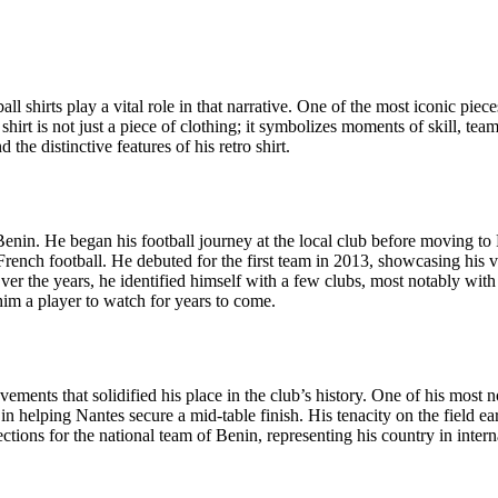
ball shirts play a vital role in that narrative. One of the most iconic pi
hirt is not just a piece of clothing; it symbolizes moments of skill, tea
the distinctive features of his retro shirt.
enin. He began his football journey at the local club before moving to
rench football. He debuted for the first team in 2013, showcasing his v
s. Over the years, he identified himself with a few clubs, most notably
im a player to watch for years to come.
ents that solidified his place in the club’s history. One of his most 
in helping Nantes secure a mid-table finish. His tenacity on the field 
tions for the national team of Benin, representing his country in intern