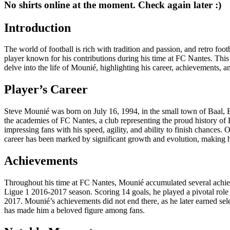
No shirts online at the moment. Check again later :)
Introduction
The world of football is rich with tradition and passion, and retro foot
player known for his contributions during his time at FC Nantes. This s
delve into the life of Mounié, highlighting his career, achievements, and 
Player’s Career
Steve Mounié was born on July 16, 1994, in the small town of Baal, B
the academies of FC Nantes, a club representing the proud history of F
impressing fans with his speed, agility, and ability to finish chance
career has been marked by significant growth and evolution, making h
Achievements
Throughout his time at FC Nantes, Mounié accumulated several achievem
Ligue 1 2016-2017 season. Scoring 14 goals, he played a pivotal role 
2017. Mounié’s achievements did not end there, as he later earned selec
has made him a beloved figure among fans.