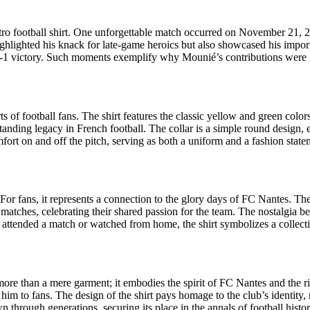
tro football shirt. One unforgettable match occurred on November 21,
 highlighted his knack for late-game heroics but also showcased his imp
3-1 victory. Such moments exemplify why Mounié’s contributions were i
 of football fans. The shirt features the classic yellow and green colors
-standing legacy in French football. The collar is a simple round design,
comfort on and off the pitch, serving as both a uniform and a fashion state
 For fans, it represents a connection to the glory days of FC Nantes. The
matches, celebrating their shared passion for the team. The nostalgia be
ttended a match or watched from home, the shirt symbolizes a collectiv
ore than a mere garment; it embodies the spirit of FC Nantes and the ri
to fans. The design of the shirt pays homage to the club’s identity, ma
n through generations, securing its place in the annals of football hist