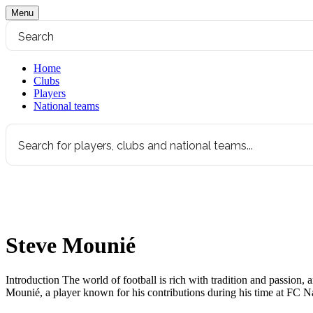
Menu
Home
Clubs
Players
National teams
Steve Mounié
Introduction The world of football is rich with tradition and passion, an
Mounié, a player known for his contributions during his time at FC Na