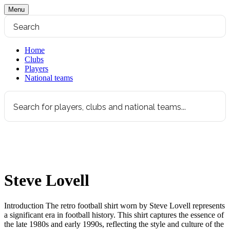
Menu
Home
Clubs
Players
National teams
Steve Lovell
Introduction The retro football shirt worn by Steve Lovell represents
a significant era in football history. This shirt captures the essence of
the late 1980s and early 1990s, reflecting the style and culture of the