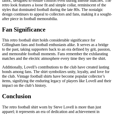
fabric, designed to ensure comfort even during intense matches. The
retro look features a loose fit and simple collar, reminiscent of the
styles that dominated football during the late 80s. The nostalgic
design continues to appeal to collectors and fans, making it a sought-
after piece in football memorabilia.
Fan Significance
This retro football shirt holds considerable significance for
Gillingham fans and football enthusiasts alike. It serves as a bridge
to the past, taking supporters back to an era defined by grit, passion,
and memorable football moments. Fans remember the exhilarating
matches and the electric atmosphere every time they see the shirt.
Additionally, Lovell’s contributions to the club have created lasting
bonds among fans. The shirt symbolizes unity, loyalty, and love for
the club. Vintage football shirts have become popular collector’s
items, signifying the enduring legacy of players like Lovell and their
impact on the club’s history.
Conclusion
The retro football shirt worn by Steve Lovell is more than just
apparel; it represents an era of dedication and achievement in