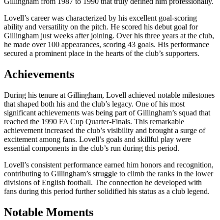
Gillingham from 1987 to 1990 that truly defined him professionally.
Lovell’s career was characterized by his excellent goal-scoring
ability and versatility on the pitch. He scored his debut goal for
Gillingham just weeks after joining. Over his three years at the club,
he made over 100 appearances, scoring 43 goals. His performance
secured a prominent place in the hearts of the club’s supporters.
Achievements
During his tenure at Gillingham, Lovell achieved notable milestones
that shaped both his and the club’s legacy. One of his most
significant achievements was being part of Gillingham’s squad that
reached the 1990 FA Cup Quarter-Finals. This remarkable
achievement increased the club’s visibility and brought a surge of
excitement among fans. Lovell’s goals and skillful play were
essential components in the club’s run during this period.
Lovell’s consistent performance earned him honors and recognition,
contributing to Gillingham’s struggle to climb the ranks in the lower
divisions of English football. The connection he developed with
fans during this period further solidified his status as a club legend.
Notable Moments