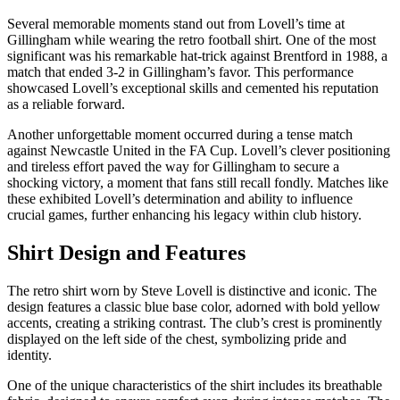
Several memorable moments stand out from Lovell’s time at
Gillingham while wearing the retro football shirt. One of the most
significant was his remarkable hat-trick against Brentford in 1988, a
match that ended 3-2 in Gillingham’s favor. This performance
showcased Lovell’s exceptional skills and cemented his reputation
as a reliable forward.
Another unforgettable moment occurred during a tense match
against Newcastle United in the FA Cup. Lovell’s clever positioning
and tireless effort paved the way for Gillingham to secure a
shocking victory, a moment that fans still recall fondly. Matches like
these exhibited Lovell’s determination and ability to influence
crucial games, further enhancing his legacy within club history.
Shirt Design and Features
The retro shirt worn by Steve Lovell is distinctive and iconic. The
design features a classic blue base color, adorned with bold yellow
accents, creating a striking contrast. The club’s crest is prominently
displayed on the left side of the chest, symbolizing pride and
identity.
One of the unique characteristics of the shirt includes its breathable