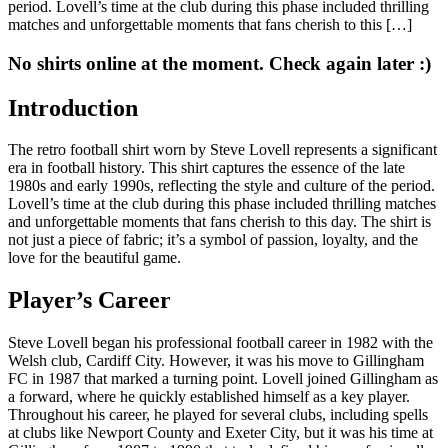
period. Lovell’s time at the club during this phase included thrilling
matches and unforgettable moments that fans cherish to this […]
No shirts online at the moment. Check again later :)
Introduction
The retro football shirt worn by Steve Lovell represents a significant
era in football history. This shirt captures the essence of the late
1980s and early 1990s, reflecting the style and culture of the period.
Lovell’s time at the club during this phase included thrilling matches
and unforgettable moments that fans cherish to this day. The shirt is
not just a piece of fabric; it’s a symbol of passion, loyalty, and the
love for the beautiful game.
Player’s Career
Steve Lovell began his professional football career in 1982 with the
Welsh club, Cardiff City. However, it was his move to Gillingham
FC in 1987 that marked a turning point. Lovell joined Gillingham as
a forward, where he quickly established himself as a key player.
Throughout his career, he played for several clubs, including spells
at clubs like Newport County and Exeter City, but it was his time at