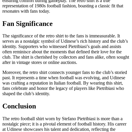
ensuring comfort during gameplay. The retro shirt is a true
representation of 1980s football fashion, boasting a classic fit that
resonates with fans today.
Fan Significance
The significance of the retro shirt to the fans is immeasurable. It
serves as a nostalgic symbol of Udinese’s rich history and the club’s
identity. Supporters who witnessed Pietribiasi’s goals and assists
often reminisce about the moments that defined their love for the
club. The shirt is cherished by collectors and fans alike, often sought
after in vintage stores or online auctions.
Moreover, the retro shirt connects younger fans to the club’s storied
past. It represents a time when football was evolving, and Udinese
was crafting a reputation in Italian football. By wearing this shirt,
fans celebrate and honor the legacy of players like Pietribiasi who
shaped the club’s identity.
Conclusion
The retro football shirt worn by Stefano Pietribiasi is more than a
nostalgic piece; it is a pivotal element of football history. His career
at Udinese showcases his talent and dedication, reflecting the