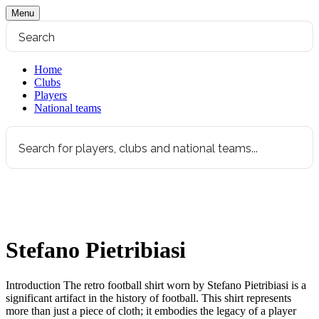
Menu
Home
Clubs
Players
National teams
Stefano Pietribiasi
Introduction The retro football shirt worn by Stefano Pietribiasi is a
significant artifact in the history of football. This shirt represents
more than just a piece of cloth; it embodies the legacy of a player