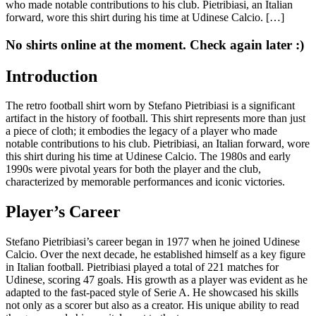
who made notable contributions to his club. Pietribiasi, an Italian
forward, wore this shirt during his time at Udinese Calcio. […]
No shirts online at the moment. Check again later :)
Introduction
The retro football shirt worn by Stefano Pietribiasi is a significant
artifact in the history of football. This shirt represents more than just
a piece of cloth; it embodies the legacy of a player who made
notable contributions to his club. Pietribiasi, an Italian forward, wore
this shirt during his time at Udinese Calcio. The 1980s and early
1990s were pivotal years for both the player and the club,
characterized by memorable performances and iconic victories.
Player’s Career
Stefano Pietribiasi’s career began in 1977 when he joined Udinese
Calcio. Over the next decade, he established himself as a key figure
in Italian football. Pietribiasi played a total of 221 matches for
Udinese, scoring 47 goals. His growth as a player was evident as he
adapted to the fast-paced style of Serie A. He showcased his skills
not only as a scorer but also as a creator. His unique ability to read