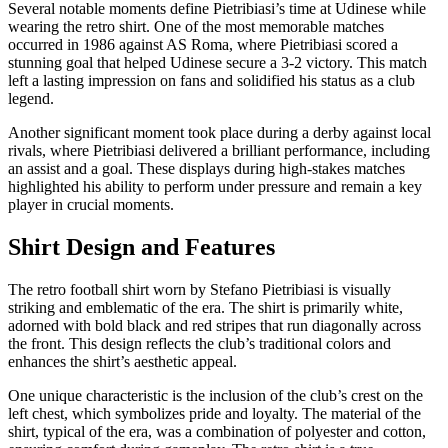
Several notable moments define Pietribiasi’s time at Udinese while
wearing the retro shirt. One of the most memorable matches
occurred in 1986 against AS Roma, where Pietribiasi scored a
stunning goal that helped Udinese secure a 3-2 victory. This match
left a lasting impression on fans and solidified his status as a club
legend.
Another significant moment took place during a derby against local
rivals, where Pietribiasi delivered a brilliant performance, including
an assist and a goal. These displays during high-stakes matches
highlighted his ability to perform under pressure and remain a key
player in crucial moments.
Shirt Design and Features
The retro football shirt worn by Stefano Pietribiasi is visually
striking and emblematic of the era. The shirt is primarily white,
adorned with bold black and red stripes that run diagonally across
the front. This design reflects the club’s traditional colors and
enhances the shirt’s aesthetic appeal.
One unique characteristic is the inclusion of the club’s crest on the
left chest, which symbolizes pride and loyalty. The material of the
shirt, typical of the era, was a combination of polyester and cotton,