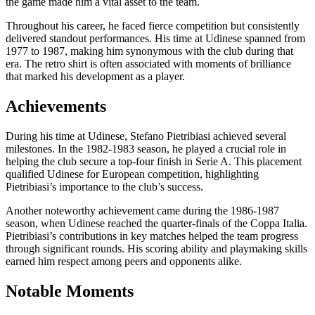
the game made him a vital asset to the team.
Throughout his career, he faced fierce competition but consistently
delivered standout performances. His time at Udinese spanned from
1977 to 1987, making him synonymous with the club during that
era. The retro shirt is often associated with moments of brilliance
that marked his development as a player.
Achievements
During his time at Udinese, Stefano Pietribiasi achieved several
milestones. In the 1982-1983 season, he played a crucial role in
helping the club secure a top-four finish in Serie A. This placement
qualified Udinese for European competition, highlighting
Pietribiasi’s importance to the club’s success.
Another noteworthy achievement came during the 1986-1987
season, when Udinese reached the quarter-finals of the Coppa Italia.
Pietribiasi’s contributions in key matches helped the team progress
through significant rounds. His scoring ability and playmaking skills
earned him respect among peers and opponents alike.
Notable Moments