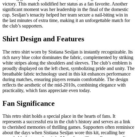
victory. This match solidified her status as a fan favorite. Another
significant moment was her leadership in the final of the domestic
cup. Sesljan’s tenacity helped her team secure a nail-biting win in
the last minutes of extra time, making it an unforgettable match for
the club’s supporters.
Shirt Design and Features
The retro shirt worn by Sistiana Sesljan is instantly recognizable. Its
rich navy blue color dominates the fabric, complemented by striking
white stripes along the shoulders and sleeves. The club’s emblem is
proudly displayed on the left chest, symbolizing pride and unity. The
breathable fabric technology used in this kit enhances performance
during matches, ensuring players remain comfortable. The design
reflects the aesthetic of the mid-2010s, combining elegance with
practicality, which fans appreciate even today.
Fan Significance
This retro shirt holds a special place in the hearts of fans. It
represents a successful era in the club’s history and serves as a link
to cherished memories of thrilling games. Supporters often reminisce
about the days when Sistiana Sesljan wore this kit, recalling her