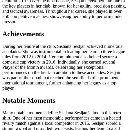
debut in 2010. Over the next decade, Sesljan developed into one of
the key players in her club, known for her agility, precision passing,
and tactical awareness. Throughout her career, she played in over
250 competitive matches, showcasing her ability to perform under
pressure.
Achievements
During her tenure at the club, Sistiana Sesljan achieved numerous
accolades. She was instrumental in leading her team to three league
titles from 2012 to 2014. Her commitment also helped secure a
domestic cup victory in 2016. Individually, she earned several
Player of the Month awards, celebrating her exceptional
performances on the field. In addition to these accolades, Sesljan
was part of the squad that reached the semifinals of a prominent
international tournament, further enhancing her legacy as a top
player.
Notable Moments
Many notable moments define Sistiana Sesljan’s time in this retro
shirt. One of her most memorable performances came in a heated
rivalry match against a local competitor in 2015. Sesljan scored a
stunning goal and provided two assists, leading her team to a 3-1