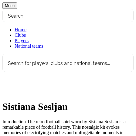
Menu
Home
Clubs
Players
National teams
Sistiana Sesljan
Introduction The retro football shirt worn by Sistiana Sesljan is a
remarkable piece of football history. This nostalgic kit evokes
memories of electrifying matches and unforgettable moments in