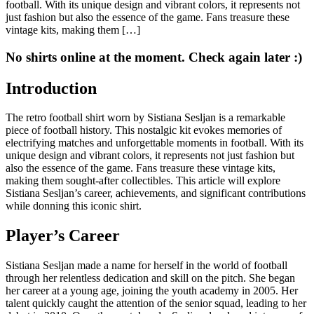
football. With its unique design and vibrant colors, it represents not
just fashion but also the essence of the game. Fans treasure these
vintage kits, making them […]
No shirts online at the moment. Check again later :)
Introduction
The retro football shirt worn by Sistiana Sesljan is a remarkable
piece of football history. This nostalgic kit evokes memories of
electrifying matches and unforgettable moments in football. With its
unique design and vibrant colors, it represents not just fashion but
also the essence of the game. Fans treasure these vintage kits,
making them sought-after collectibles. This article will explore
Sistiana Sesljan’s career, achievements, and significant contributions
while donning this iconic shirt.
Player’s Career
Sistiana Sesljan made a name for herself in the world of football
through her relentless dedication and skill on the pitch. She began
her career at a young age, joining the youth academy in 2005. Her
talent quickly caught the attention of the senior squad, leading to her