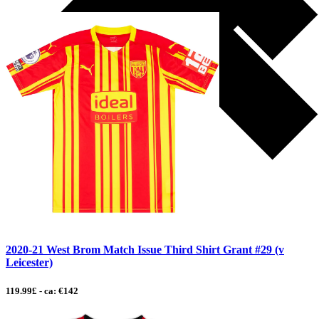
2020-21 West Brom Match Issue Third Shirt Grant #29 (v
Leicester)
119.99£ - ca: €142