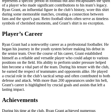
represents a specific period in football but also encapsulates the spirit
of a player who made significant contributions to his team’s legacy.
Ryan Grant, an influential figure in the club’s history, wore this shirt
during some memorable matches, creating a connection between
fans and the sport’s past. Retro football shirts often serve as timeless
symbols of cherished moments, and Grant’s shirt is no exception.
Player’s Career
Ryan Grant had a noteworthy career as a professional footballer. He
began his journey in the youth system before making his debut in
the senior team. Over the course of his career, Grant established
himself as a reliable and versatile player who could adapt to various
positions on the field. His ability to perform under pressure helped
him become a vital part of the team. During his tenure with the club,
he earned the respect of teammates and opponents alike. He played
a crucial role in the club’s tactical setup and often contributed to both
defense and attack. With more than 200 appearances under his belt,
Grant’s career is highlighted by crucial goals and assists that left a
lasting impact.
Achievements
During his time at the club, Ryan Grant achieved numerous