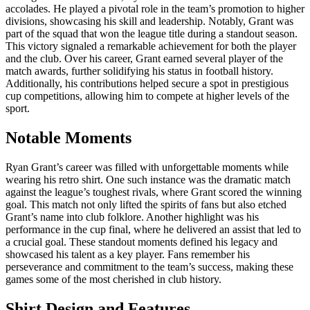
accolades. He played a pivotal role in the team’s promotion to higher
divisions, showcasing his skill and leadership. Notably, Grant was
part of the squad that won the league title during a standout season.
This victory signaled a remarkable achievement for both the player
and the club. Over his career, Grant earned several player of the
match awards, further solidifying his status in football history.
Additionally, his contributions helped secure a spot in prestigious
cup competitions, allowing him to compete at higher levels of the
sport.
Notable Moments
Ryan Grant’s career was filled with unforgettable moments while
wearing his retro shirt. One such instance was the dramatic match
against the league’s toughest rivals, where Grant scored the winning
goal. This match not only lifted the spirits of fans but also etched
Grant’s name into club folklore. Another highlight was his
performance in the cup final, where he delivered an assist that led to
a crucial goal. These standout moments defined his legacy and
showcased his talent as a key player. Fans remember his
perseverance and commitment to the team’s success, making these
games some of the most cherished in club history.
Shirt Design and Features