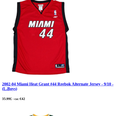
2002-04 Miami Heat Grant #44 Reebok Alternate Jersey - 9/10 -
(L.Boys)
35.99£ - ca: €42