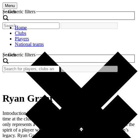
Menu
Search
Generic filters
Home
Clubs
Players
National teams
Search
Generic filters
Ryan Grant
Introduction The retro football shirt worn by Ryan Grant during his
time at the club is a nostalgic piece of sports history. This shirt not
only represents a specific period in football but also encapsulates the
spirit of a player who made significant contributions to his team’s
legacy. Ryan Grant, an influential figure in the […]