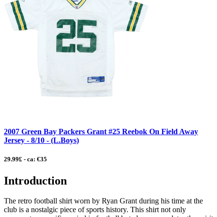
2007 Green Bay Packers Grant #25 Reebok On Field Away
Jersey - 8/10 - (L.Boys)
29.99£ - ca: €35
Introduction
The retro football shirt worn by Ryan Grant during his time at the
club is a nostalgic piece of sports history. This shirt not only