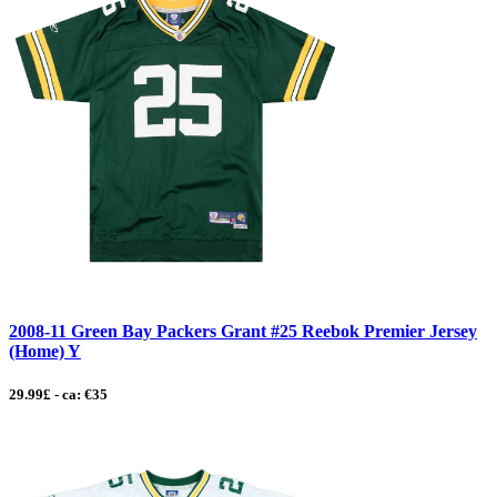
2008-11 Green Bay Packers Grant #25 Reebok Premier Jersey
(Home) Y
29.99£ - ca: €35