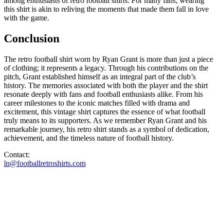
among enthusiasts of retro football shirts. For many fans, wearing
this shirt is akin to reliving the moments that made them fall in love
with the game.
Conclusion
The retro football shirt worn by Ryan Grant is more than just a piece
of clothing; it represents a legacy. Through his contributions on the
pitch, Grant established himself as an integral part of the club’s
history. The memories associated with both the player and the shirt
resonate deeply with fans and football enthusiasts alike. From his
career milestones to the iconic matches filled with drama and
excitement, this vintage shirt captures the essence of what football
truly means to its supporters. As we remember Ryan Grant and his
remarkable journey, his retro shirt stands as a symbol of dedication,
achievement, and the timeless nature of football history.
Contact:
ln@footballretroshirts.com