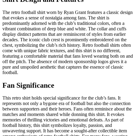
The retro football shirt worn by Ryan Grant features a classic design
that evokes a sense of nostalgia among fans. The shirt is
predominantly adorned with the club’s traditional colors, often a
vibrant combination of deep blue and white. The collar and cuffs
display distinct patterns that are reminiscent of styles from earlier
decades. The iconic club crest is prominently embroidered on the
chest, symbolizing the club’s rich history. Retro football shirts often
come with unique fabric textures, and this shirt is no different,
featuring a comfortable material that fans loved wearing both on and
off the pitch. The absence of modern sponsorship logos gives it a
pure and unspoiled aesthetic that captures the essence of classic
football.
Fan Significance
This retro shirt holds special significance for the club’s fans. It
represents not only a bygone era of football but also the connection
between supporters and their heroes. Fans often reminisce about the
matches and moments shared while donning this shirt. It evokes
memories of thrilling victories and emotional defeats. As part of
football history, this shirt symbolizes loyalty, passion, and
unwavering support. It has become a sought-after collectible item