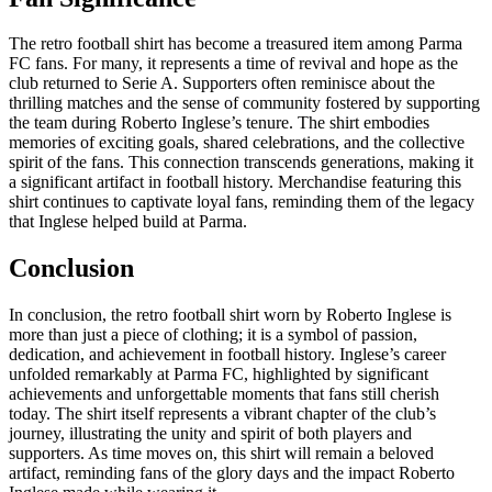
The retro football shirt has become a treasured item among Parma
FC fans. For many, it represents a time of revival and hope as the
club returned to Serie A. Supporters often reminisce about the
thrilling matches and the sense of community fostered by supporting
the team during Roberto Inglese’s tenure. The shirt embodies
memories of exciting goals, shared celebrations, and the collective
spirit of the fans. This connection transcends generations, making it
a significant artifact in football history. Merchandise featuring this
shirt continues to captivate loyal fans, reminding them of the legacy
that Inglese helped build at Parma.
Conclusion
In conclusion, the retro football shirt worn by Roberto Inglese is
more than just a piece of clothing; it is a symbol of passion,
dedication, and achievement in football history. Inglese’s career
unfolded remarkably at Parma FC, highlighted by significant
achievements and unforgettable moments that fans still cherish
today. The shirt itself represents a vibrant chapter of the club’s
journey, illustrating the unity and spirit of both players and
supporters. As time moves on, this shirt will remain a beloved
artifact, reminding fans of the glory days and the impact Roberto