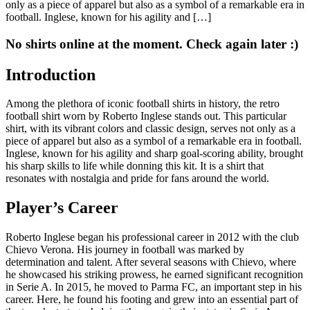
only as a piece of apparel but also as a symbol of a remarkable era in
football. Inglese, known for his agility and […]
No shirts online at the moment. Check again later :)
Introduction
Among the plethora of iconic football shirts in history, the retro
football shirt worn by Roberto Inglese stands out. This particular
shirt, with its vibrant colors and classic design, serves not only as a
piece of apparel but also as a symbol of a remarkable era in football.
Inglese, known for his agility and sharp goal-scoring ability, brought
his sharp skills to life while donning this kit. It is a shirt that
resonates with nostalgia and pride for fans around the world.
Player’s Career
Roberto Inglese began his professional career in 2012 with the club
Chievo Verona. His journey in football was marked by
determination and talent. After several seasons with Chievo, where
he showcased his striking prowess, he earned significant recognition
in Serie A. In 2015, he moved to Parma FC, an important step in his
career. Here, he found his footing and grew into an essential part of