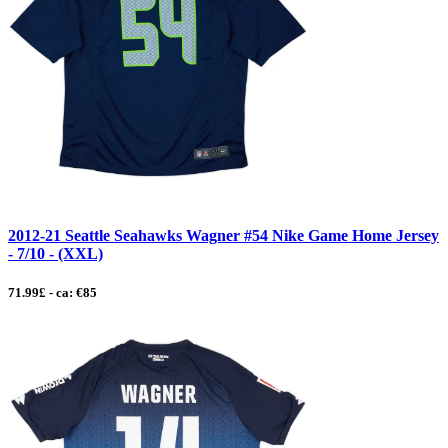
2012-21 Seattle Seahawks Wagner #54 Nike Game Home Jersey
- 7/10 - (XXL)
71.99£ - ca: €85