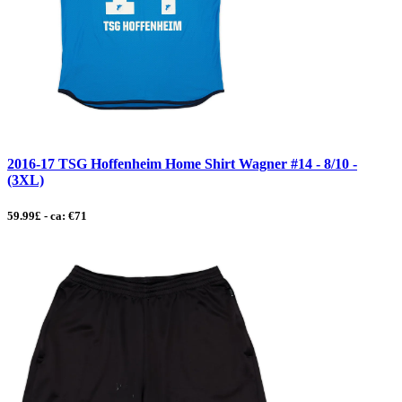
2016-17 TSG Hoffenheim Home Shirt Wagner #14 - 8/10 -
(3XL)
59.99£ - ca: €71