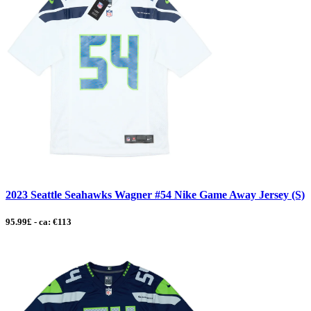
2023 Seattle Seahawks Wagner #54 Nike Game Away Jersey (S)
95.99£ - ca: €113