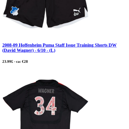
2008-09 Hoffenheim Puma Staff Issue Training Shorts DW
(David Wagner) - 6/10 - (L)
23.99£ - ca: €28