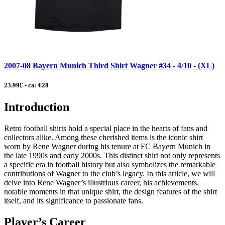
2007-08 Bayern Munich Third Shirt Wagner #34 - 4/10 - (XL)
23.99£ - ca: €28
Introduction
Retro football shirts hold a special place in the hearts of fans and
collectors alike. Among these cherished items is the iconic shirt
worn by Rene Wagner during his tenure at FC Bayern Munich in
the late 1990s and early 2000s. This distinct shirt not only represents
a specific era in football history but also symbolizes the remarkable
contributions of Wagner to the club’s legacy. In this article, we will
delve into Rene Wagner’s illustrious career, his achievements,
notable moments in that unique shirt, the design features of the shirt
itself, and its significance to passionate fans.
Player’s Career