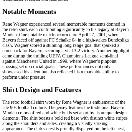
Notable Moments
Rene Wagner experienced several memorable moments donned in
the retro shirt, each contributing significantly to his legacy at Bayern
Munich. One notable match occurred on April 27, 2001, when
Bayern faced off against FC Schalke 04 in a high-stakes Bundesliga
clash. Wagner scored a stunning long-range goal that sparked a
comeback for Bayern, securing a vital 3-2 victory. Another highlight
came during the thrilling UEFA Champions League semi-final
against Manchester United in 1999, where Wagner’s pinpoint
crossing set up crucial goals. These performances not only
showcased his talent but also reflected his remarkable ability to
perform under pressure.
Shirt Design and Features
The retro football shirt worn by Rene Wagner is emblematic of the
late 90s football culture. The jersey features the traditional Bayern
Munich colors of red and white but is set apart by its unique design
elements. The shirt boasts a bold red base with distinct white stripes
along the shoulders and sides, creating a visually striking
appearance. The club’s crest is proudly displayed on the left chest,