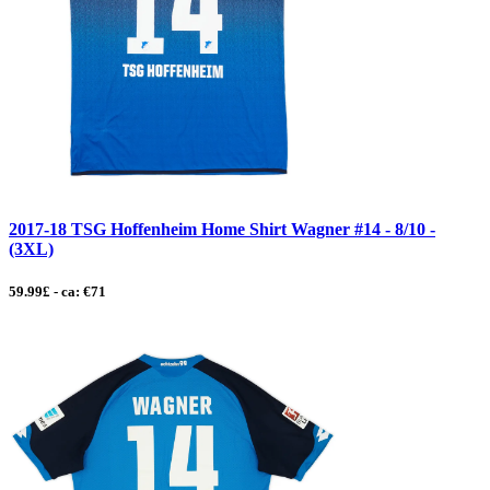
2017-18 TSG Hoffenheim Home Shirt Wagner #14 - 8/10 -
(3XL)
59.99£ - ca: €71