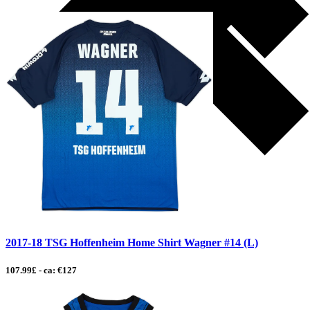
2017-18 TSG Hoffenheim Home Shirt Wagner #14 (L)
107.99£ - ca: €127