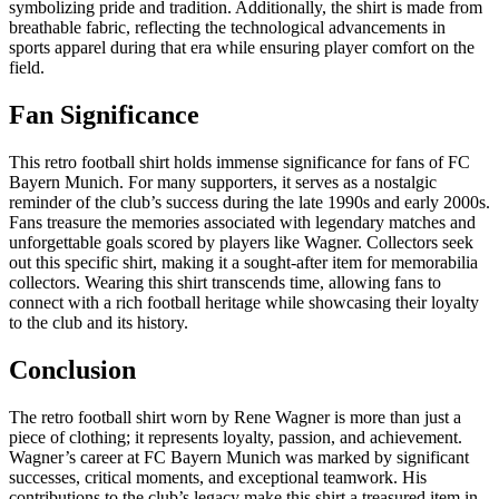
symbolizing pride and tradition. Additionally, the shirt is made from
breathable fabric, reflecting the technological advancements in
sports apparel during that era while ensuring player comfort on the
field.
Fan Significance
This retro football shirt holds immense significance for fans of FC
Bayern Munich. For many supporters, it serves as a nostalgic
reminder of the club’s success during the late 1990s and early 2000s.
Fans treasure the memories associated with legendary matches and
unforgettable goals scored by players like Wagner. Collectors seek
out this specific shirt, making it a sought-after item for memorabilia
collectors. Wearing this shirt transcends time, allowing fans to
connect with a rich football heritage while showcasing their loyalty
to the club and its history.
Conclusion
The retro football shirt worn by Rene Wagner is more than just a
piece of clothing; it represents loyalty, passion, and achievement.
Wagner’s career at FC Bayern Munich was marked by significant
successes, critical moments, and exceptional teamwork. His
contributions to the club’s legacy make this shirt a treasured item in