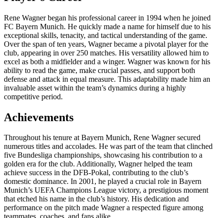
Rene Wagner began his professional career in 1994 when he joined
FC Bayern Munich. He quickly made a name for himself due to his
exceptional skills, tenacity, and tactical understanding of the game.
Over the span of ten years, Wagner became a pivotal player for the
club, appearing in over 250 matches. His versatility allowed him to
excel as both a midfielder and a winger. Wagner was known for his
ability to read the game, make crucial passes, and support both
defense and attack in equal measure. This adaptability made him an
invaluable asset within the team’s dynamics during a highly
competitive period.
Achievements
Throughout his tenure at Bayern Munich, Rene Wagner secured
numerous titles and accolades. He was part of the team that clinched
five Bundesliga championships, showcasing his contribution to a
golden era for the club. Additionally, Wagner helped the team
achieve success in the DFB-Pokal, contributing to the club’s
domestic dominance. In 2001, he played a crucial role in Bayern
Munich’s UEFA Champions League victory, a prestigious moment
that etched his name in the club’s history. His dedication and
performance on the pitch made Wagner a respected figure among
teammates, coaches, and fans alike.