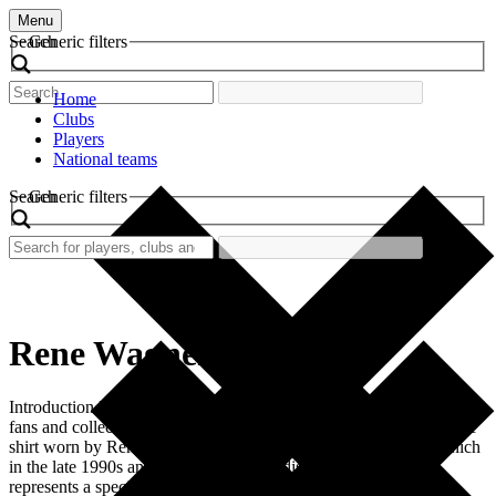
Menu
Search
Generic filters
Home
Clubs
Players
National teams
Search
Generic filters
Rene Wagner
Introduction Retro football shirts hold a special place in the hearts of
fans and collectors alike. Among these cherished items is the iconic
shirt worn by Rene Wagner during his tenure at FC Bayern Munich
in the late 1990s and early 2000s. This distinct shirt not only
represents a specific era in football history but […]