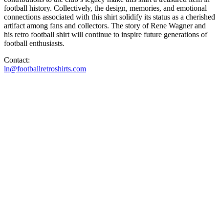
football history. Collectively, the design, memories, and emotional
connections associated with this shirt solidify its status as a cherished
artifact among fans and collectors. The story of Rene Wagner and
his retro football shirt will continue to inspire future generations of
football enthusiasts.
Contact:
ln@footballretroshirts.com