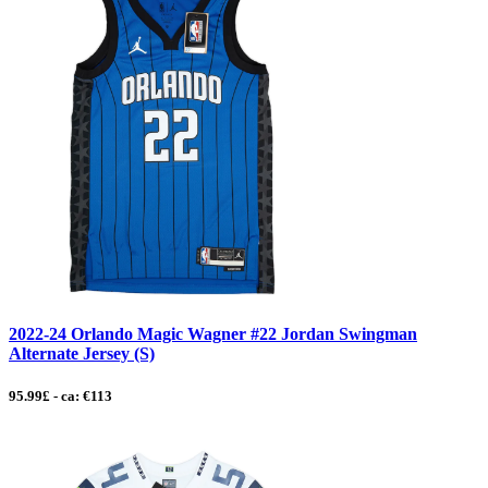
2022-24 Orlando Magic Wagner #22 Jordan Swingman
Alternate Jersey (S)
95.99£ - ca: €113