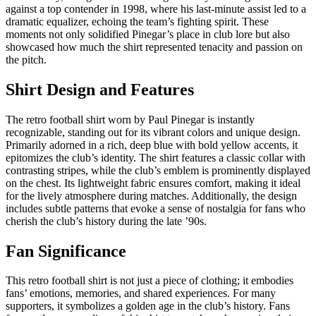
against a top contender in 1998, where his last-minute assist led to a
dramatic equalizer, echoing the team’s fighting spirit. These
moments not only solidified Pinegar’s place in club lore but also
showcased how much the shirt represented tenacity and passion on
the pitch.
Shirt Design and Features
The retro football shirt worn by Paul Pinegar is instantly
recognizable, standing out for its vibrant colors and unique design.
Primarily adorned in a rich, deep blue with bold yellow accents, it
epitomizes the club’s identity. The shirt features a classic collar with
contrasting stripes, while the club’s emblem is prominently displayed
on the chest. Its lightweight fabric ensures comfort, making it ideal
for the lively atmosphere during matches. Additionally, the design
includes subtle patterns that evoke a sense of nostalgia for fans who
cherish the club’s history during the late ’90s.
Fan Significance
This retro football shirt is not just a piece of clothing; it embodies
fans’ emotions, memories, and shared experiences. For many
supporters, it symbolizes a golden age in the club’s history. Fans