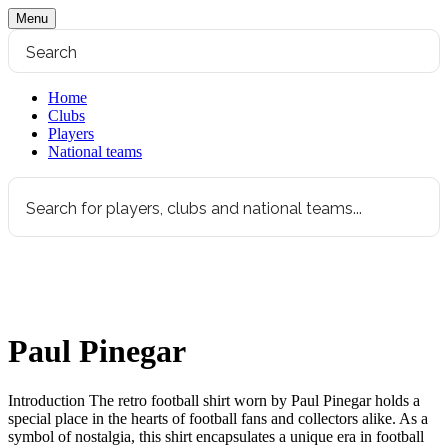
Menu
Home
Clubs
Players
National teams
Paul Pinegar
Introduction The retro football shirt worn by Paul Pinegar holds a
special place in the hearts of football fans and collectors alike. As a
symbol of nostalgia, this shirt encapsulates a unique era in football