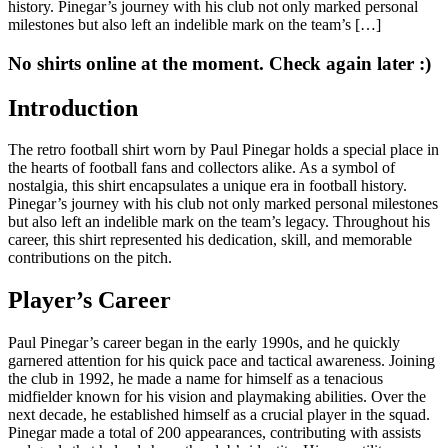
history. Pinegar’s journey with his club not only marked personal
milestones but also left an indelible mark on the team’s […]
No shirts online at the moment. Check again later :)
Introduction
The retro football shirt worn by Paul Pinegar holds a special place in
the hearts of football fans and collectors alike. As a symbol of
nostalgia, this shirt encapsulates a unique era in football history.
Pinegar’s journey with his club not only marked personal milestones
but also left an indelible mark on the team’s legacy. Throughout his
career, this shirt represented his dedication, skill, and memorable
contributions on the pitch.
Player’s Career
Paul Pinegar’s career began in the early 1990s, and he quickly
garnered attention for his quick pace and tactical awareness. Joining
the club in 1992, he made a name for himself as a tenacious
midfielder known for his vision and playmaking abilities. Over the
next decade, he established himself as a crucial player in the squad.
Pinegar made a total of 200 appearances, contributing with assists