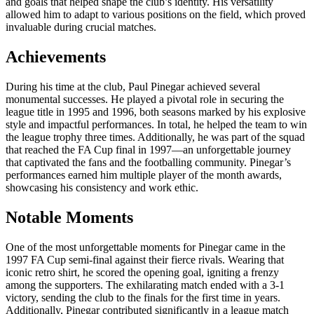
and goals that helped shape the club’s identity. His versatility
allowed him to adapt to various positions on the field, which proved
invaluable during crucial matches.
Achievements
During his time at the club, Paul Pinegar achieved several
monumental successes. He played a pivotal role in securing the
league title in 1995 and 1996, both seasons marked by his explosive
style and impactful performances. In total, he helped the team to win
the league trophy three times. Additionally, he was part of the squad
that reached the FA Cup final in 1997—an unforgettable journey
that captivated the fans and the footballing community. Pinegar’s
performances earned him multiple player of the month awards,
showcasing his consistency and work ethic.
Notable Moments
One of the most unforgettable moments for Pinegar came in the
1997 FA Cup semi-final against their fierce rivals. Wearing that
iconic retro shirt, he scored the opening goal, igniting a frenzy
among the supporters. The exhilarating match ended with a 3-1
victory, sending the club to the finals for the first time in years.
Additionally, Pinegar contributed significantly in a league match