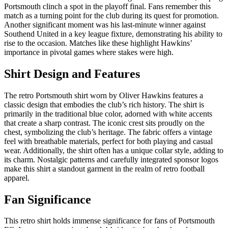
Portsmouth clinch a spot in the playoff final. Fans remember this
match as a turning point for the club during its quest for promotion.
Another significant moment was his last-minute winner against
Southend United in a key league fixture, demonstrating his ability to
rise to the occasion. Matches like these highlight Hawkins’
importance in pivotal games where stakes were high.
Shirt Design and Features
The retro Portsmouth shirt worn by Oliver Hawkins features a
classic design that embodies the club’s rich history. The shirt is
primarily in the traditional blue color, adorned with white accents
that create a sharp contrast. The iconic crest sits proudly on the
chest, symbolizing the club’s heritage. The fabric offers a vintage
feel with breathable materials, perfect for both playing and casual
wear. Additionally, the shirt often has a unique collar style, adding to
its charm. Nostalgic patterns and carefully integrated sponsor logos
make this shirt a standout garment in the realm of retro football
apparel.
Fan Significance
This retro shirt holds immense significance for fans of Portsmouth