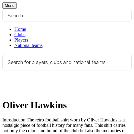
Menu
Home
Clubs
Players
National teams
Oliver Hawkins
Introduction The retro football shirt worn by Oliver Hawkins is a
nostalgic piece of football history for many fans. This shirt carries
not only the colors and brand of the club but also the memories of