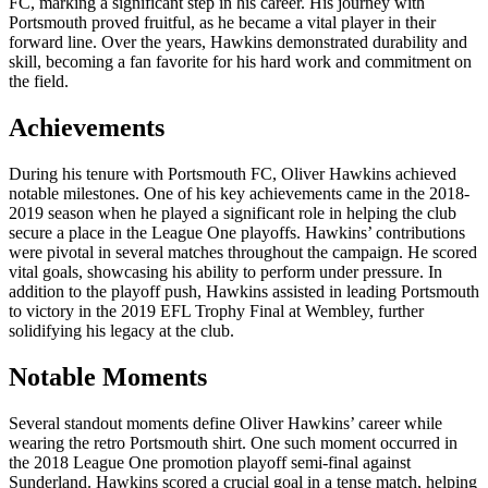
FC, marking a significant step in his career. His journey with
Portsmouth proved fruitful, as he became a vital player in their
forward line. Over the years, Hawkins demonstrated durability and
skill, becoming a fan favorite for his hard work and commitment on
the field.
Achievements
During his tenure with Portsmouth FC, Oliver Hawkins achieved
notable milestones. One of his key achievements came in the 2018-
2019 season when he played a significant role in helping the club
secure a place in the League One playoffs. Hawkins’ contributions
were pivotal in several matches throughout the campaign. He scored
vital goals, showcasing his ability to perform under pressure. In
addition to the playoff push, Hawkins assisted in leading Portsmouth
to victory in the 2019 EFL Trophy Final at Wembley, further
solidifying his legacy at the club.
Notable Moments
Several standout moments define Oliver Hawkins’ career while
wearing the retro Portsmouth shirt. One such moment occurred in
the 2018 League One promotion playoff semi-final against
Sunderland. Hawkins scored a crucial goal in a tense match, helping