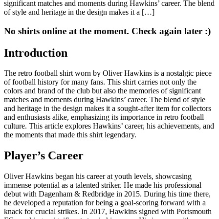
significant matches and moments during Hawkins’ career. The blend
of style and heritage in the design makes it a […]
No shirts online at the moment. Check again later :)
Introduction
The retro football shirt worn by Oliver Hawkins is a nostalgic piece
of football history for many fans. This shirt carries not only the
colors and brand of the club but also the memories of significant
matches and moments during Hawkins’ career. The blend of style
and heritage in the design makes it a sought-after item for collectors
and enthusiasts alike, emphasizing its importance in retro football
culture. This article explores Hawkins’ career, his achievements, and
the moments that made this shirt legendary.
Player’s Career
Oliver Hawkins began his career at youth levels, showcasing
immense potential as a talented striker. He made his professional
debut with Dagenham & Redbridge in 2015. During his time there,
he developed a reputation for being a goal-scoring forward with a
knack for crucial strikes. In 2017, Hawkins signed with Portsmouth