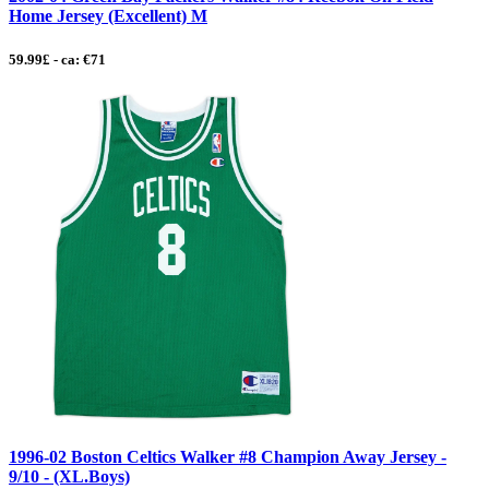
Home Jersey (Excellent) M
59.99£ - ca: €71
1996-02 Boston Celtics Walker #8 Champion Away Jersey -
9/10 - (XL.Boys)