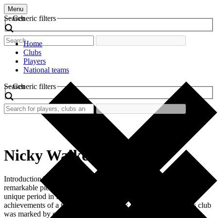
Menu
Search
Generic filters
Home
Clubs
Players
National teams
Search
Generic filters
Nicky Walker
Introduction The retro football shirt worn by Nicky Walker is a
remarkable piece of sports history. This shirt not only represents a
unique period in football but also embodies the spirit and
achievements of a talented player. Nicky Walker’s tenure at his club
was marked by excitement and emotion, making this shirt a