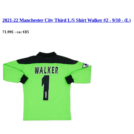
2021-22 Manchester City Third L/S Shirt Walker #2 - 9/10 - (L)
71.99£ - ca: €85