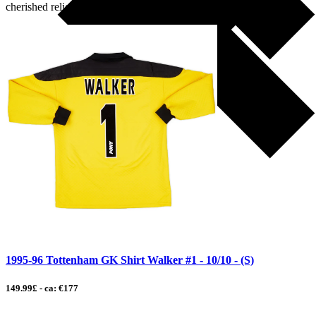
cherished relic […]
1995-96 Tottenham GK Shirt Walker #1 - 10/10 - (S)
149.99£ - ca: €177