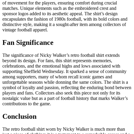
of movement for the players, ensuring comfort during crucial
matches. Unique elements such as the embroidered crest and
sponsor logos added to its aesthetic appeal. The shirt’s design
encapsulates the fashion of 1980s football, with its bold colors and
distinctive style, making it a sought-after item among collectors of
vintage football apparel.
Fan Significance
The significance of Nicky Walker’s retro football shirt extends
beyond its design. For fans, this shirt represents memories,
celebrations, and the emotional highs and lows associated with
supporting Sheffield Wednesday. It sparked a sense of community
among supporters, many of whom recall iconic games and
unforgettable seasons while donning the same colors. The shirt is a
symbol of loyalty and passion, reflecting the enduring bond between
players and fans. Collectors also seek this piece not only for its
nostalgic value but as a part of football history that marks Walker’s
contributions to the game.
Conclusion
The retro football shirt worn by Nicky Walker is much more than