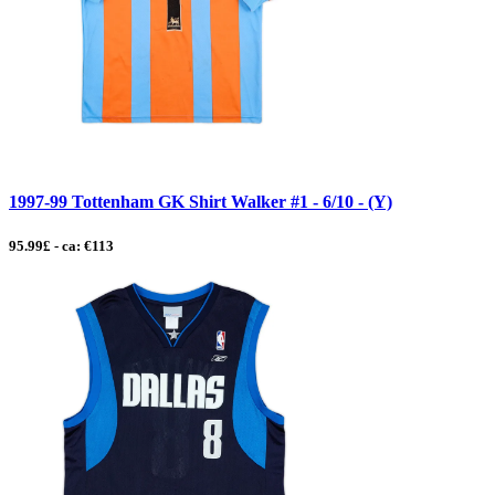
1997-99 Tottenham GK Shirt Walker #1 - 6/10 - (Y)
95.99£ - ca: €113