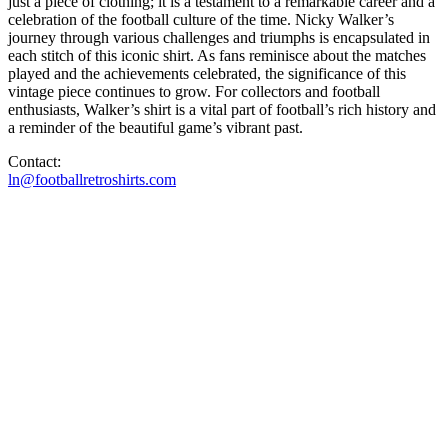
just a piece of clothing; it is a testament to a remarkable career and a
celebration of the football culture of the time. Nicky Walker’s
journey through various challenges and triumphs is encapsulated in
each stitch of this iconic shirt. As fans reminisce about the matches
played and the achievements celebrated, the significance of this
vintage piece continues to grow. For collectors and football
enthusiasts, Walker’s shirt is a vital part of football’s rich history and
a reminder of the beautiful game’s vibrant past.
Contact:
ln@footballretroshirts.com