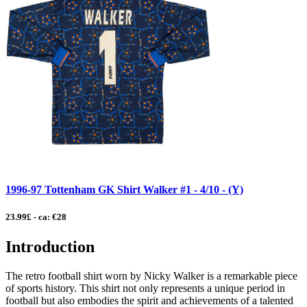
1996-97 Tottenham GK Shirt Walker #1 - 4/10 - (Y)
23.99£ - ca: €28
Introduction
The retro football shirt worn by Nicky Walker is a remarkable piece
of sports history. This shirt not only represents a unique period in
football but also embodies the spirit and achievements of a talented