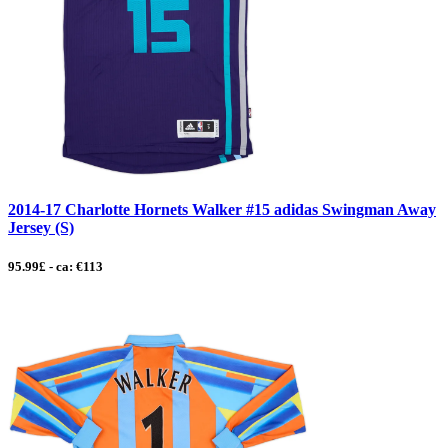
2014-17 Charlotte Hornets Walker #15 adidas Swingman Away
Jersey (S)
95.99£ - ca: €113