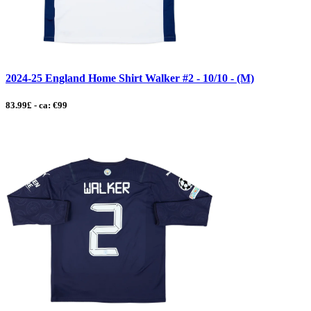
2024-25 England Home Shirt Walker #2 - 10/10 - (M)
83.99£ - ca: €99