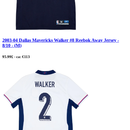
2003-04 Dallas Mavericks Walker #8 Reebok Away Jersey -
8/10 - (M)
95.99£ - ca: €113