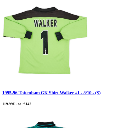
1995-96 Tottenham GK Shirt Walker #1 - 8/10 - (S)
119.99£ - ca: €142