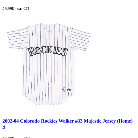
59.99£ - ca: €71
2002-04 Colorado Rockies Walker #33 Majestic Jersey (Home)
S