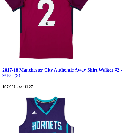
2017-18 Manchester City Authentic Away Shirt Walker #2 -
9/10 - (S)
107.99£ - ca: €127