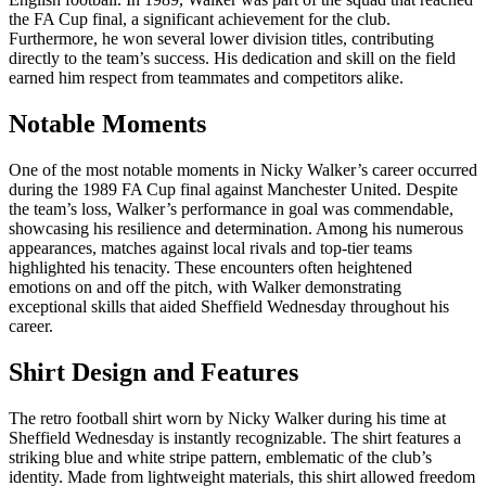
the FA Cup final, a significant achievement for the club.
Furthermore, he won several lower division titles, contributing
directly to the team’s success. His dedication and skill on the field
earned him respect from teammates and competitors alike.
Notable Moments
One of the most notable moments in Nicky Walker’s career occurred
during the 1989 FA Cup final against Manchester United. Despite
the team’s loss, Walker’s performance in goal was commendable,
showcasing his resilience and determination. Among his numerous
appearances, matches against local rivals and top-tier teams
highlighted his tenacity. These encounters often heightened
emotions on and off the pitch, with Walker demonstrating
exceptional skills that aided Sheffield Wednesday throughout his
career.
Shirt Design and Features
The retro football shirt worn by Nicky Walker during his time at
Sheffield Wednesday is instantly recognizable. The shirt features a
striking blue and white stripe pattern, emblematic of the club’s
identity. Made from lightweight materials, this shirt allowed freedom