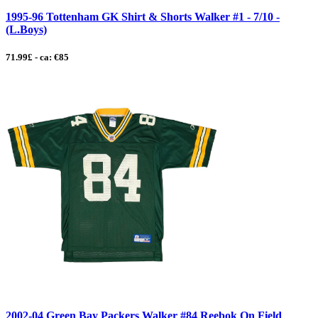
1995-96 Tottenham GK Shirt & Shorts Walker #1 - 7/10 -
(L.Boys)
71.99£ - ca: €85
2002-04 Green Bay Packers Walker #84 Reebok On Field