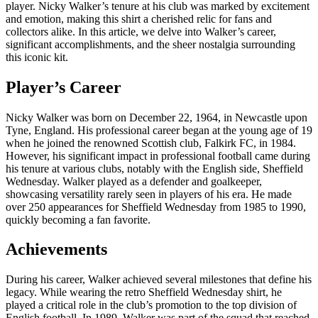
player. Nicky Walker’s tenure at his club was marked by excitement
and emotion, making this shirt a cherished relic for fans and
collectors alike. In this article, we delve into Walker’s career,
significant accomplishments, and the sheer nostalgia surrounding
this iconic kit.
Player’s Career
Nicky Walker was born on December 22, 1964, in Newcastle upon
Tyne, England. His professional career began at the young age of 19
when he joined the renowned Scottish club, Falkirk FC, in 1984.
However, his significant impact in professional football came during
his tenure at various clubs, notably with the English side, Sheffield
Wednesday. Walker played as a defender and goalkeeper,
showcasing versatility rarely seen in players of his era. He made
over 250 appearances for Sheffield Wednesday from 1985 to 1990,
quickly becoming a fan favorite.
Achievements
During his career, Walker achieved several milestones that define his
legacy. While wearing the retro Sheffield Wednesday shirt, he
played a critical role in the club’s promotion to the top division of
English football. In 1989, Walker was part of the squad that reached