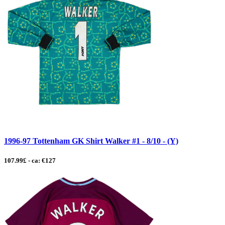
1996-97 Tottenham GK Shirt Walker #1 - 8/10 - (Y)
107.99£ - ca: €127