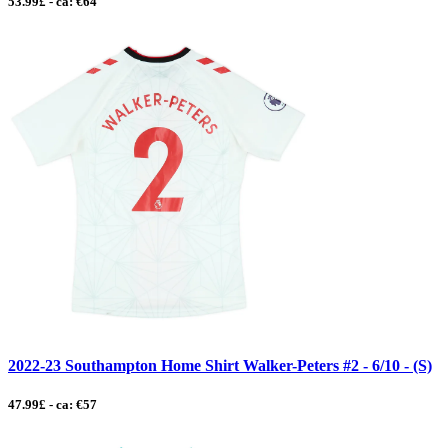
53.99£ - ca: €64
2022-23 Southampton Home Shirt Walker-Peters #2 - 6/10 - (S)
47.99£ - ca: €57