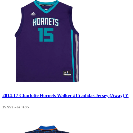
2014-17 Charlotte Hornets Walker #15 adidas Jersey (Away) Y
29.99£ - ca: €35