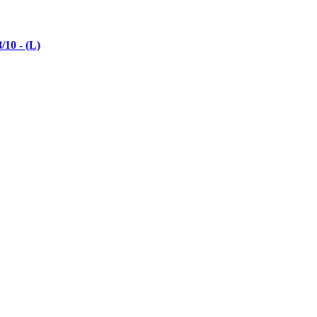
10 - (L)