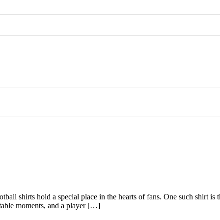
football shirts hold a special place in the hearts of fans. One such shir
gettable moments, and a player […]