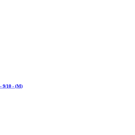
 9/10 - (M)