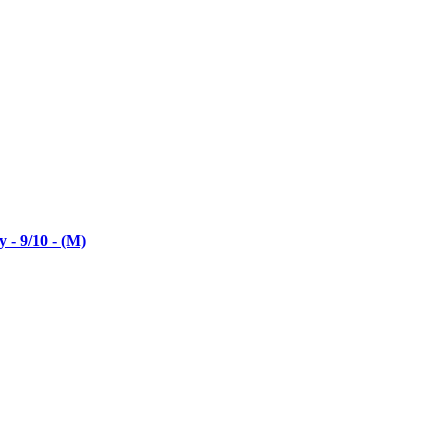
- 9/10 - (M)