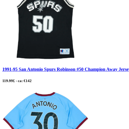
1991-95 San Antonio Spurs Robinson #50 Champion Away Jersey 
119.99£ - ca: €142