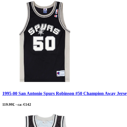
1995-00 San Antonio Spurs Robinson #50 Champion Away Jersey
119.99£ - ca: €142