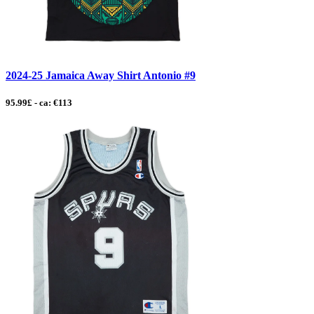
2024-25 Jamaica Away Shirt Antonio #9
95.99£ - ca: €113