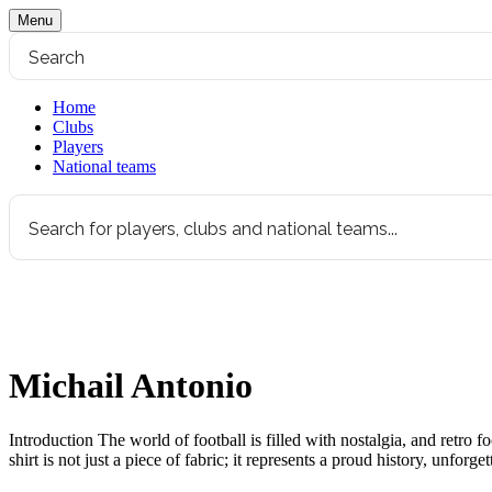
Menu
Home
Clubs
Players
National teams
Michail Antonio
Introduction The world of football is filled with nostalgia, and retro 
shirt is not just a piece of fabric; it represents a proud history, unfor