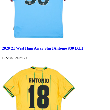
2020-21 West Ham Away Shirt Antonio #30 (XL)
107.99£ - ca: €127