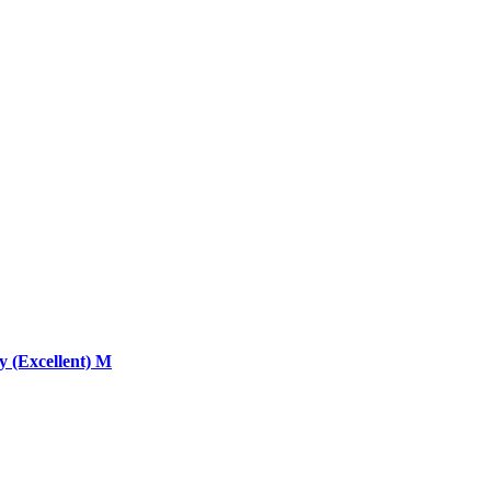
 (Excellent) M