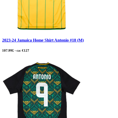
2023-24 Jamaica Home Shirt Antonio #18 (M)
107.99£ - ca: €127