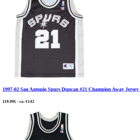
1997-02 San Antonio Spurs Duncan #21 Champion Away Jersey -
119.99£ - ca: €142