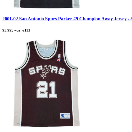
2001-02 San Antonio Spurs Parker #9 Champion Away Jersey - 8/
95.99£ - ca: €113