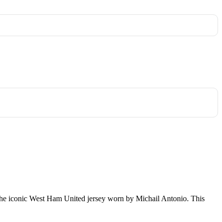
t is the iconic West Ham United jersey worn by Michail Antonio. This