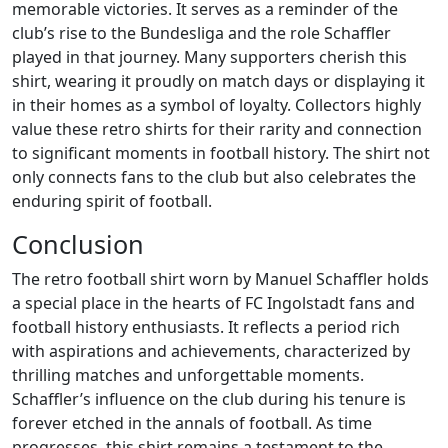
memorable victories. It serves as a reminder of the
club’s rise to the Bundesliga and the role Schaffler
played in that journey. Many supporters cherish this
shirt, wearing it proudly on match days or displaying it
in their homes as a symbol of loyalty. Collectors highly
value these retro shirts for their rarity and connection
to significant moments in football history. The shirt not
only connects fans to the club but also celebrates the
enduring spirit of football.
Conclusion
The retro football shirt worn by Manuel Schaffler holds
a special place in the hearts of FC Ingolstadt fans and
football history enthusiasts. It reflects a period rich
with aspirations and achievements, characterized by
thrilling matches and unforgettable moments.
Schaffler’s influence on the club during his tenure is
forever etched in the annals of football. As time
progresses, this shirt remains a testament to the