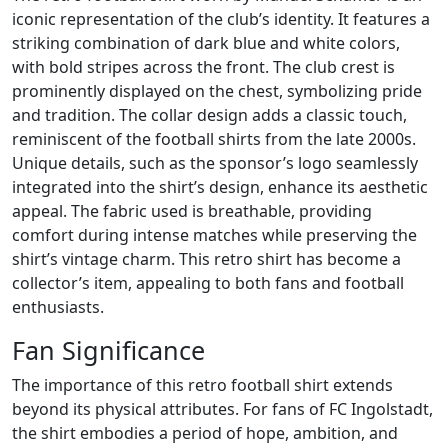
iconic representation of the club’s identity. It features a
striking combination of dark blue and white colors,
with bold stripes across the front. The club crest is
prominently displayed on the chest, symbolizing pride
and tradition. The collar design adds a classic touch,
reminiscent of the football shirts from the late 2000s.
Unique details, such as the sponsor’s logo seamlessly
integrated into the shirt’s design, enhance its aesthetic
appeal. The fabric used is breathable, providing
comfort during intense matches while preserving the
shirt’s vintage charm. This retro shirt has become a
collector’s item, appealing to both fans and football
enthusiasts.
Fan Significance
The importance of this retro football shirt extends
beyond its physical attributes. For fans of FC Ingolstadt,
the shirt embodies a period of hope, ambition, and