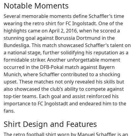
Notable Moments
Several memorable moments define Schaffler’s time
wearing the retro shirt for FC Ingolstadt. One of the
highlights came on April 2, 2016, when he scored a
stunning goal against Borussia Dortmund in the
Bundesliga. This match showcased Schaffler’s talent on
a national stage, further solidifying his reputation as a
formidable striker. Another unforgettable moment
occurred in the DFB-Pokal match against Bayern
Munich, where Schaffler contributed to a shocking
upset. These matches not only revealed his skills but
also showcased the club’s ability to compete against
top-tier teams. Each goal and assist reinforced his
importance to FC Ingolstadt and endeared him to the
fans.
Shirt Design and Features
The retro football shirt worn by Manuel Schaffler is an