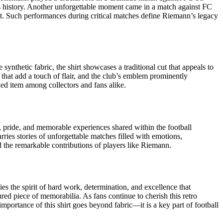
’s history. Another unforgettable moment came in a match against FC
t. Such performances during critical matches define Riemann’s legacy
ynthetic fabric, the shirt showcases a traditional cut that appeals to
s that add a touch of flair, and the club’s emblem prominently
hed item among collectors and fans alike.
, pride, and memorable experiences shared within the football
rries stories of unforgettable matches filled with emotions,
nd the remarkable contributions of players like Riemann.
s the spirit of hard work, determination, and excellence that
ured piece of memorabilia. As fans continue to cherish this retro
importance of this shirt goes beyond fabric—it is a key part of football