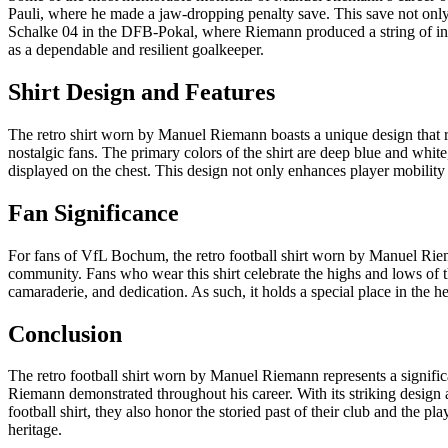
Pauli, where he made a jaw-dropping penalty save. This save not only
Schalke 04 in the DFB-Pokal, where Riemann produced a string of inc
as a dependable and resilient goalkeeper.
Shirt Design and Features
The retro shirt worn by Manuel Riemann boasts a unique design that res
nostalgic fans. The primary colors of the shirt are deep blue and white
displayed on the chest. This design not only enhances player mobility 
Fan Significance
For fans of VfL Bochum, the retro football shirt worn by Manuel Riema
community. Fans who wear this shirt celebrate the highs and lows of the
camaraderie, and dedication. As such, it holds a special place in the 
Conclusion
The retro football shirt worn by Manuel Riemann represents a signific
Riemann demonstrated throughout his career. With its striking design an
football shirt, they also honor the storied past of their club and the 
heritage.