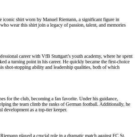
the iconic shirt worn by Manuel Riemann, a significant figure in
 who wear this shirt join a legacy of passion, talent, and memories
ofessional career with VfB Stuttgart’s youth academy, where he spent
a turning point in his career. He quickly became the first-choice
 shot-stopping ability and leadership qualities, both of which
s for the club, becoming a fan favorite. Under his guidance,
lping the team climb the ranks of German football. Additionally, he
l development as a top-tier keeper.
Riemann played a crucial role in a dramatic match against FC St.