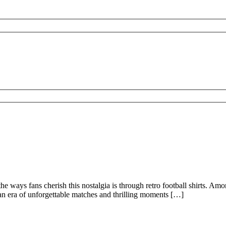
 the ways fans cherish this nostalgia is through retro football shirts. A
t an era of unforgettable matches and thrilling moments […]