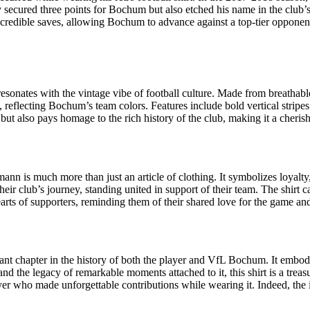
 secured three points for Bochum but also etched his name in the club
redible saves, allowing Bochum to advance against a top-tier opponen
onates with the vintage vibe of football culture. Made from breathable s
, reflecting Bochum’s team colors. Features include bold vertical stripe
but also pays homage to the rich history of the club, making it a cheris
nn is much more than just an article of clothing. It symbolizes loyalty
ir club’s journey, standing united in support of their team. The shirt ca
hearts of supporters, reminding them of their shared love for the game a
ant chapter in the history of both the player and VfL Bochum. It embodie
d the legacy of remarkable moments attached to it, this shirt is a treas
player who made unforgettable contributions while wearing it. Indeed, the 