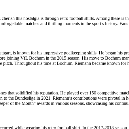
s cherish this nostalgia is through retro football shirts. Among these is 
 unforgettable matches and thrilling moments in the sport’s history. Fans
tgart, is known for his impressive goalkeeping skills. He began his pr
ore joining VfL Bochum in the 2015 season. His move to Bochum marked 
the pitch. Throughout his time at Bochum, Riemann became known for his
 that solidified his reputation. He played over 150 competitive matche
 to the Bundesliga in 2021. Riemann’s contributions were pivotal in he
eeper of the Month” awards in various seasons, showcasing his continua
red while wearing his retro football shirt. In the 2017-2018 season, 