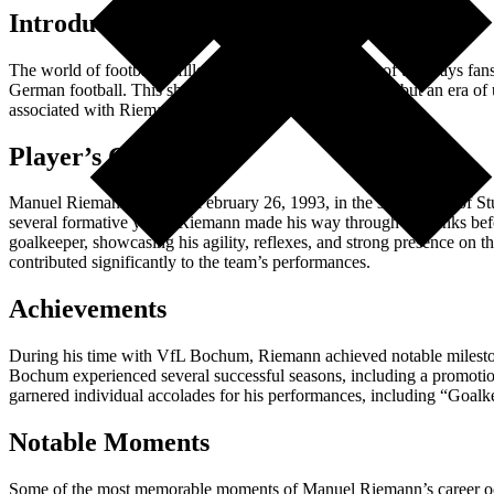
Introduction
The world of football is filled with nostalgia, and one of the ways fan
German football. This shirt symbolizes not just a player, but an era of
associated with Riemann’s career.
Player’s Career
Manuel Riemann, born on February 26, 1993, in the small town of Stut
several formative years. Riemann made his way through the ranks bef
goalkeeper, showcasing his agility, reflexes, and strong presence on 
contributed significantly to the team’s performances.
Achievements
During his time with VfL Bochum, Riemann achieved notable milestones
Bochum experienced several successful seasons, including a promotion
garnered individual accolades for his performances, including “Goalk
Notable Moments
Some of the most memorable moments of Manuel Riemann’s career occur