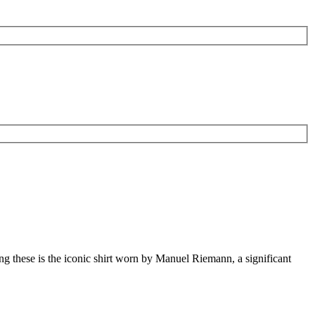
mong these is the iconic shirt worn by Manuel Riemann, a significant