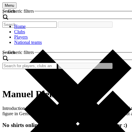
Menu
Search
Generic filters
Home
Clubs
Players
National teams
Search
Generic filters
Manuel Riemann
Introduction The world of football is filled with nostalgia, and one of
figure in German football. This shirt symbolizes not just a player, bu
No shirts online at the moment. Check again later :)