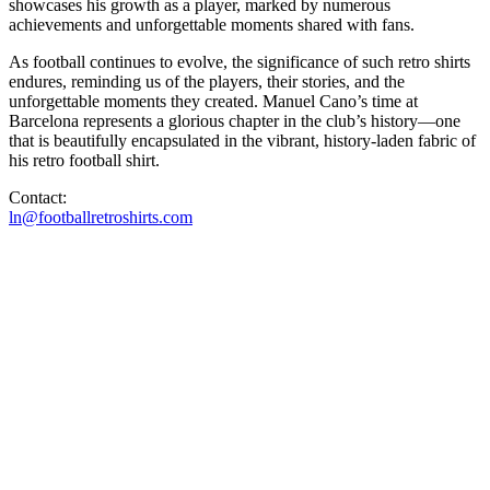
showcases his growth as a player, marked by numerous
achievements and unforgettable moments shared with fans.
As football continues to evolve, the significance of such retro shirts
endures, reminding us of the players, their stories, and the
unforgettable moments they created. Manuel Cano’s time at
Barcelona represents a glorious chapter in the club’s history—one
that is beautifully encapsulated in the vibrant, history-laden fabric of
his retro football shirt.
Contact:
ln@footballretroshirts.com