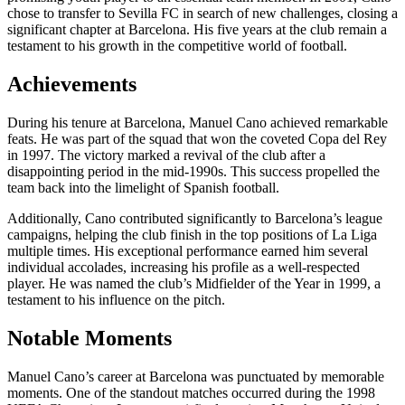
chose to transfer to Sevilla FC in search of new challenges, closing a
significant chapter at Barcelona. His five years at the club remain a
testament to his growth in the competitive world of football.
Achievements
During his tenure at Barcelona, Manuel Cano achieved remarkable
feats. He was part of the squad that won the coveted Copa del Rey
in 1997. The victory marked a revival of the club after a
disappointing period in the mid-1990s. This success propelled the
team back into the limelight of Spanish football.
Additionally, Cano contributed significantly to Barcelona’s league
campaigns, helping the club finish in the top positions of La Liga
multiple times. His exceptional performance earned him several
individual accolades, increasing his profile as a well-respected
player. He was named the club’s Midfielder of the Year in 1999, a
testament to his influence on the pitch.
Notable Moments
Manuel Cano’s career at Barcelona was punctuated by memorable
moments. One of the standout matches occurred during the 1998