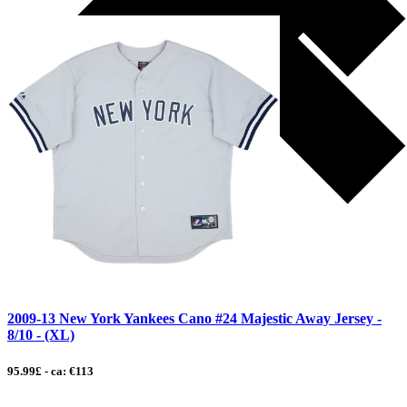
2009-13 New York Yankees Cano #24 Majestic Away Jersey -
8/10 - (XL)
95.99£ - ca: €113