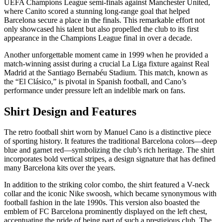
UEFA Champions League semi-finals against Manchester United,
where Canito scored a stunning long-range goal that helped
Barcelona secure a place in the finals. This remarkable effort not
only showcased his talent but also propelled the club to its first
appearance in the Champions League final in over a decade.
Another unforgettable moment came in 1999 when he provided a
match-winning assist during a crucial La Liga fixture against Real
Madrid at the Santiago Bernabéu Stadium. This match, known as
the “El Clásico,” is pivotal in Spanish football, and Cano’s
performance under pressure left an indelible mark on fans.
Shirt Design and Features
The retro football shirt worn by Manuel Cano is a distinctive piece
of sporting history. It features the traditional Barcelona colors—deep
blue and garnet red—symbolizing the club’s rich heritage. The shirt
incorporates bold vertical stripes, a design signature that has defined
many Barcelona kits over the years.
In addition to the striking color combo, the shirt featured a V-neck
collar and the iconic Nike swoosh, which became synonymous with
football fashion in the late 1990s. This version also boasted the
emblem of FC Barcelona prominently displayed on the left chest,
accentuating the pride of being part of such a prestigious club. The