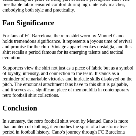
breathable fabric ensured comfort during high-intensity matches,
embodying both style and practicality.
Fan Significance
For fans of FC Barcelona, the retro shirt worn by Manuel Cano
holds tremendous significance. It represents a joyous time of revival
and promise for the club. Vintage apparel evokes nostalgia, and this
shirt recalls a period famous for its emerging talents and tactical
evolution.
Supporters view the shirt not just as a piece of fabric but as a symbol
of loyalty, intensity, and connection to the team. It stands as a
reminder of remarkable victories and intricate skills displayed on the
pitch. The emotional attachment fans have to this shirt is palpable,
and it serves as a significant piece of memorabilia in contemporary
retro football shirt collections.
Conclusion
In summary, the retro football shirt worn by Manuel Cano is more
than an item of clothing; it embodies the spirit of a transformative
period in football history. Cano’s journey through FC Barcelona