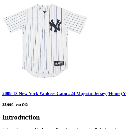
2009-13 New York Yankees Cano #24 Majestic Jersey (Home) Y
35.99£ - ca: €42
Introduction