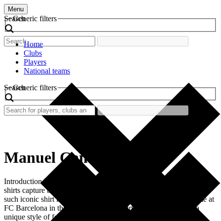
Menu
Search
Generic filters
Home
Clubs
Players
National teams
Search
Generic filters
Manuel Cano
Introduction In the vibrant world of football, certain retro football
shirts capture the essence of an era and the passion of its fans. One
such iconic shirt is the one worn by Manuel Cano during his time at
FC Barcelona in the late 1990s. This shirt not only represents a
unique style of football but […]