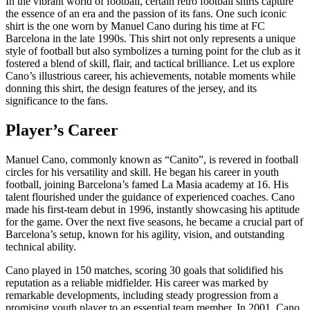
In the vibrant world of football, certain retro football shirts capture
the essence of an era and the passion of its fans. One such iconic
shirt is the one worn by Manuel Cano during his time at FC
Barcelona in the late 1990s. This shirt not only represents a unique
style of football but also symbolizes a turning point for the club as it
fostered a blend of skill, flair, and tactical brilliance. Let us explore
Cano’s illustrious career, his achievements, notable moments while
donning this shirt, the design features of the jersey, and its
significance to the fans.
Player’s Career
Manuel Cano, commonly known as “Canito”, is revered in football
circles for his versatility and skill. He began his career in youth
football, joining Barcelona’s famed La Masia academy at 16. His
talent flourished under the guidance of experienced coaches. Cano
made his first-team debut in 1996, instantly showcasing his aptitude
for the game. Over the next five seasons, he became a crucial part of
Barcelona’s setup, known for his agility, vision, and outstanding
technical ability.
Cano played in 150 matches, scoring 30 goals that solidified his
reputation as a reliable midfielder. His career was marked by
remarkable developments, including steady progression from a
promising youth player to an essential team member. In 2001, Cano