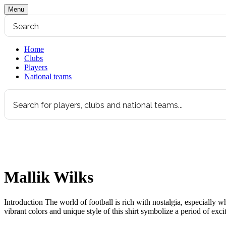
Menu
Home
Clubs
Players
National teams
Mallik Wilks
Introduction The world of football is rich with nostalgia, especially w
vibrant colors and unique style of this shirt symbolize a period of ex