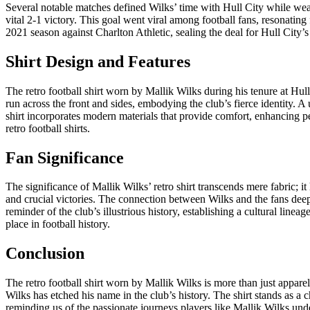
Several notable matches defined Wilks’ time with Hull City while wea
vital 2-1 victory. This goal went viral among football fans, resonatin
2021 season against Charlton Athletic, sealing the deal for Hull City’s
Shirt Design and Features
The retro football shirt worn by Mallik Wilks during his tenure at Hull
run across the front and sides, embodying the club’s fierce identity. A
shirt incorporates modern materials that provide comfort, enhancing pe
retro football shirts.
Fan Significance
The significance of Mallik Wilks’ retro shirt transcends mere fabric; i
and crucial victories. The connection between Wilks and the fans deep
reminder of the club’s illustrious history, establishing a cultural linea
place in football history.
Conclusion
The retro football shirt worn by Mallik Wilks is more than just appare
Wilks has etched his name in the club’s history. The shirt stands as a c
reminding us of the passionate journeys players like Mallik Wilks und