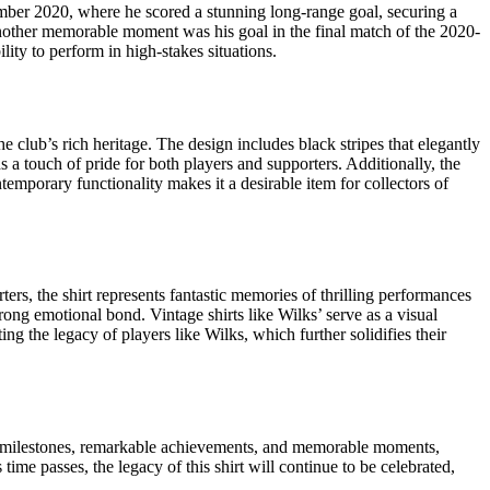
mber 2020, where he scored a stunning long-range goal, securing a
. Another memorable moment was his goal in the final match of the 2020-
lity to perform in high-stakes situations.
e club’s rich heritage. The design includes black stripes that elegantly
s a touch of pride for both players and supporters. Additionally, the
emporary functionality makes it a desirable item for collectors of
ers, the shirt represents fantastic memories of thrilling performances
ong emotional bond. Vintage shirts like Wilks’ serve as a visual
ting the legacy of players like Wilks, which further solidifies their
areer milestones, remarkable achievements, and memorable moments,
time passes, the legacy of this shirt will continue to be celebrated,