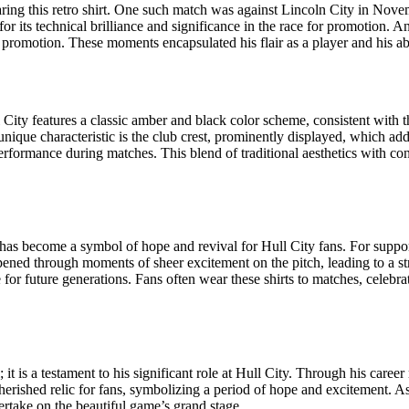
ring this retro shirt. One such match was against Lincoln City in Nove
g for its technical brilliance and significance in the race for promotion
 promotion. These moments encapsulated his flair as a player and his abi
 City features a classic amber and black color scheme, consistent with th
 unique characteristic is the club crest, prominently displayed, which add
rformance during matches. This blend of traditional aesthetics with cont
t has become a symbol of hope and revival for Hull City fans. For support
ened through moments of sheer excitement on the pitch, leading to a str
ge for future generations. Fans often wear these shirts to matches, celebra
l; it is a testament to his significant role at Hull City. Through his c
herished relic for fans, symbolizing a period of hope and excitement. As 
ertake on the beautiful game’s grand stage.