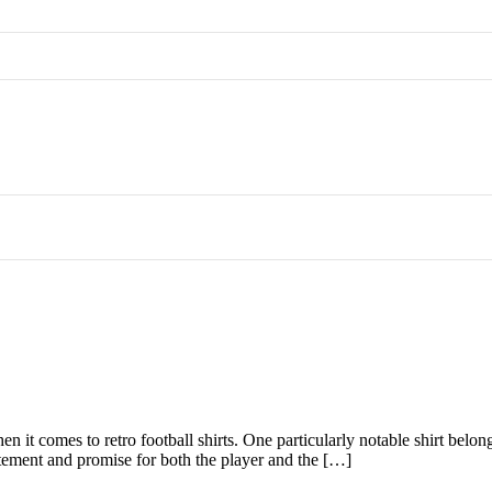
hen it comes to retro football shirts. One particularly notable shirt bel
citement and promise for both the player and the […]