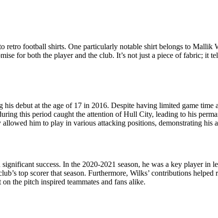
to retro football shirts. One particularly notable shirt belongs to Mallik
ise for both the player and the club. It’s not just a piece of fabric; it 
g his debut at the age of 17 in 2016. Despite having limited game time 
g this period caught the attention of Hull City, leading to his perman
y allowed him to play in various attacking positions, demonstrating his ad
 significant success. In the 2020-2021 season, he was a key player in
b’s top scorer that season. Furthermore, Wilks’ contributions helped re
t on the pitch inspired teammates and fans alike.