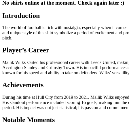
No shirts online at the moment. Check again later :)
Introduction
The world of football is rich with nostalgia, especially when it comes 
and unique style of this shirt symbolize a period of excitement and prom
pitch.
Player’s Career
Mallik Wilks started his professional career with Leeds United, makin
Accrington Stanley and Grimsby Town. His impactful performances durin
known for his speed and ability to take on defenders. Wilks’ versatilit
Achievements
During his time at Hull City from 2019 to 2021, Mallik Wilks enjoyed
His standout performance included scoring 16 goals, making him the clu
period. His impact was not just statistical; his passion and commitmen
Notable Moments