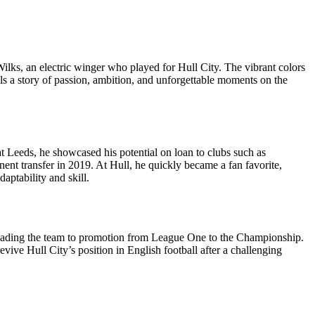
 Wilks, an electric winger who played for Hull City. The vibrant colors
tells a story of passion, ambition, and unforgettable moments on the
at Leeds, he showcased his potential on loan to clubs such as
ent transfer in 2019. At Hull, he quickly became a fan favorite,
aptability and skill.
 leading the team to promotion from League One to the Championship.
vive Hull City’s position in English football after a challenging