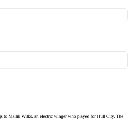
ongs to Mallik Wilks, an electric winger who played for Hull City. The