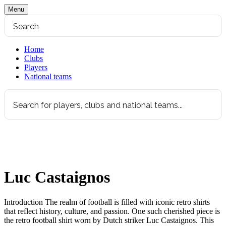
Menu
Home
Clubs
Players
National teams
Luc Castaignos
Introduction The realm of football is filled with iconic retro shirts
that reflect history, culture, and passion. One such cherished piece is
the retro football shirt worn by Dutch striker Luc Castaignos. This