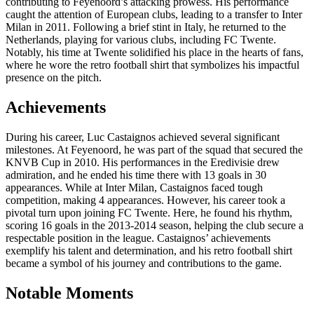
contributing to Feyenoord’s attacking prowess. His performance
caught the attention of European clubs, leading to a transfer to Inter
Milan in 2011. Following a brief stint in Italy, he returned to the
Netherlands, playing for various clubs, including FC Twente.
Notably, his time at Twente solidified his place in the hearts of fans,
where he wore the retro football shirt that symbolizes his impactful
presence on the pitch.
Achievements
During his career, Luc Castaignos achieved several significant
milestones. At Feyenoord, he was part of the squad that secured the
KNVB Cup in 2010. His performances in the Eredivisie drew
admiration, and he ended his time there with 13 goals in 30
appearances. While at Inter Milan, Castaignos faced tough
competition, making 4 appearances. However, his career took a
pivotal turn upon joining FC Twente. Here, he found his rhythm,
scoring 16 goals in the 2013-2014 season, helping the club secure a
respectable position in the league. Castaignos’ achievements
exemplify his talent and determination, and his retro football shirt
became a symbol of his journey and contributions to the game.
Notable Moments