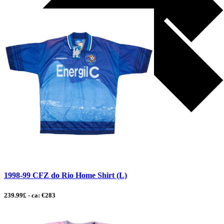
1998-99 CFZ do Rio Home Shirt (L)
239.99£ - ca: €283