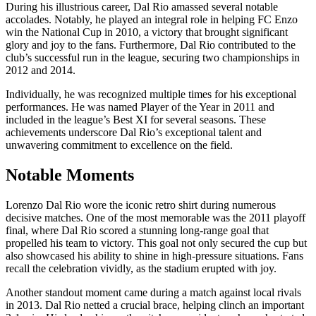
During his illustrious career, Dal Rio amassed several notable
accolades. Notably, he played an integral role in helping FC Enzo
win the National Cup in 2010, a victory that brought significant
glory and joy to the fans. Furthermore, Dal Rio contributed to the
club’s successful run in the league, securing two championships in
2012 and 2014.
Individually, he was recognized multiple times for his exceptional
performances. He was named Player of the Year in 2011 and
included in the league’s Best XI for several seasons. These
achievements underscore Dal Rio’s exceptional talent and
unwavering commitment to excellence on the field.
Notable Moments
Lorenzo Dal Rio wore the iconic retro shirt during numerous
decisive matches. One of the most memorable was the 2011 playoff
final, where Dal Rio scored a stunning long-range goal that
propelled his team to victory. This goal not only secured the cup but
also showcased his ability to shine in high-pressure situations. Fans
recall the celebration vividly, as the stadium erupted with joy.
Another standout moment came during a match against local rivals
in 2013. Dal Rio netted a crucial brace, helping clinch an important