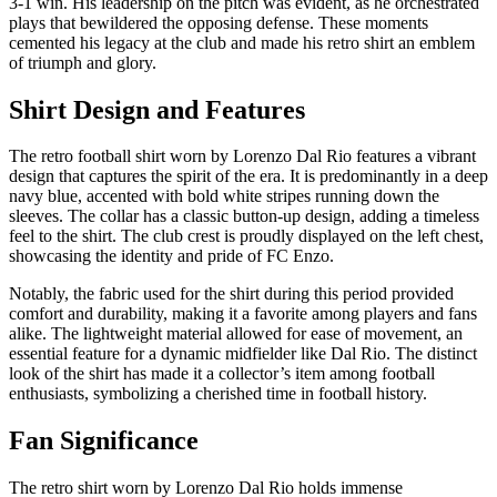
3-1 win. His leadership on the pitch was evident, as he orchestrated
plays that bewildered the opposing defense. These moments
cemented his legacy at the club and made his retro shirt an emblem
of triumph and glory.
Shirt Design and Features
The retro football shirt worn by Lorenzo Dal Rio features a vibrant
design that captures the spirit of the era. It is predominantly in a deep
navy blue, accented with bold white stripes running down the
sleeves. The collar has a classic button-up design, adding a timeless
feel to the shirt. The club crest is proudly displayed on the left chest,
showcasing the identity and pride of FC Enzo.
Notably, the fabric used for the shirt during this period provided
comfort and durability, making it a favorite among players and fans
alike. The lightweight material allowed for ease of movement, an
essential feature for a dynamic midfielder like Dal Rio. The distinct
look of the shirt has made it a collector’s item among football
enthusiasts, symbolizing a cherished time in football history.
Fan Significance
The retro shirt worn by Lorenzo Dal Rio holds immense