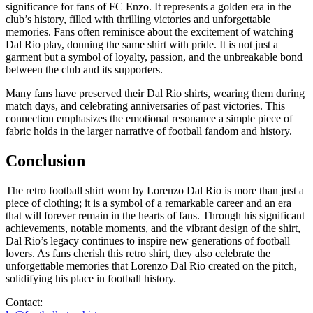
significance for fans of FC Enzo. It represents a golden era in the
club’s history, filled with thrilling victories and unforgettable
memories. Fans often reminisce about the excitement of watching
Dal Rio play, donning the same shirt with pride. It is not just a
garment but a symbol of loyalty, passion, and the unbreakable bond
between the club and its supporters.
Many fans have preserved their Dal Rio shirts, wearing them during
match days, and celebrating anniversaries of past victories. This
connection emphasizes the emotional resonance a simple piece of
fabric holds in the larger narrative of football fandom and history.
Conclusion
The retro football shirt worn by Lorenzo Dal Rio is more than just a
piece of clothing; it is a symbol of a remarkable career and an era
that will forever remain in the hearts of fans. Through his significant
achievements, notable moments, and the vibrant design of the shirt,
Dal Rio’s legacy continues to inspire new generations of football
lovers. As fans cherish this retro shirt, they also celebrate the
unforgettable memories that Lorenzo Dal Rio created on the pitch,
solidifying his place in football history.
Contact: