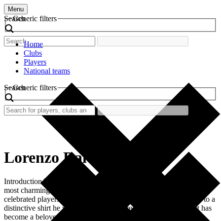
Menu
Search
Generic filters
Home
Clubs
Players
National teams
Search
Generic filters
Lorenzo Dal Rio
Introduction The world of football is rich in history, and one of its
most charming aspects is the retro football shirt. Among the many
celebrated players, Lorenzo Dal Rio stands out, particularly due to a
distinctive shirt he wore during his tenure at the club. This shirt has
become a beloved piece of football memorabilia, […]