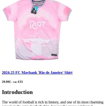
2024-25 FC Maybank 'Rio de Janeiro' Shirt
29.99£ - ca: €35
Introduction
The world of football is rich in history, and one of its most charming