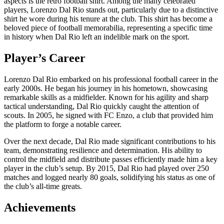
aspects is the retro football shirt. Among the many celebrated
players, Lorenzo Dal Rio stands out, particularly due to a distinctive
shirt he wore during his tenure at the club. This shirt has become a
beloved piece of football memorabilia, representing a specific time
in history when Dal Rio left an indelible mark on the sport.
Player’s Career
Lorenzo Dal Rio embarked on his professional football career in the
early 2000s. He began his journey in his hometown, showcasing
remarkable skills as a midfielder. Known for his agility and sharp
tactical understanding, Dal Rio quickly caught the attention of
scouts. In 2005, he signed with FC Enzo, a club that provided him
the platform to forge a notable career.
Over the next decade, Dal Rio made significant contributions to his
team, demonstrating resilience and determination. His ability to
control the midfield and distribute passes efficiently made him a key
player in the club’s setup. By 2015, Dal Rio had played over 250
matches and logged nearly 80 goals, solidifying his status as one of
the club’s all-time greats.
Achievements