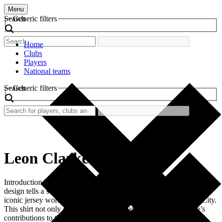
Menu
Search
Generic filters
Home
Clubs
Players
National teams
Search
Generic filters
Leon Clarke
Introduction The allure of retro football shirts is undeniable. Each
design tells a story steeped in football history. One such shirt is the
iconic jersey worn by Leon Clarke during his time at Coventry City.
This shirt not only evokes nostalgia but also symbolizes Clarke’s
contributions to the club and the thrilling matches he participated