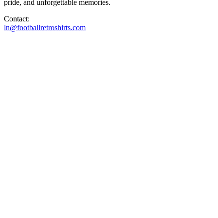
pride, and unforgettable memories.
Contact:
ln@footballretroshirts.com