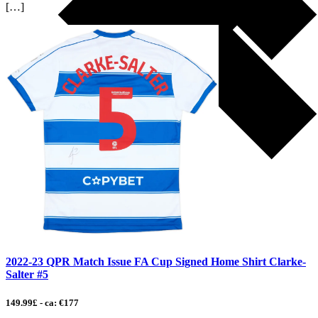
[…]
2022-23 QPR Match Issue FA Cup Signed Home Shirt Clarke-
Salter #5
149.99£ - ca: €177