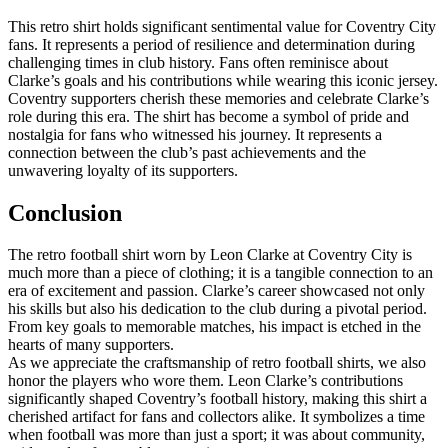
This retro shirt holds significant sentimental value for Coventry City
fans. It represents a period of resilience and determination during
challenging times in club history. Fans often reminisce about
Clarke’s goals and his contributions while wearing this iconic jersey.
Coventry supporters cherish these memories and celebrate Clarke’s
role during this era. The shirt has become a symbol of pride and
nostalgia for fans who witnessed his journey. It represents a
connection between the club’s past achievements and the
unwavering loyalty of its supporters.
Conclusion
The retro football shirt worn by Leon Clarke at Coventry City is
much more than a piece of clothing; it is a tangible connection to an
era of excitement and passion. Clarke’s career showcased not only
his skills but also his dedication to the club during a pivotal period.
From key goals to memorable matches, his impact is etched in the
hearts of many supporters.
As we appreciate the craftsmanship of retro football shirts, we also
honor the players who wore them. Leon Clarke’s contributions
significantly shaped Coventry’s football history, making this shirt a
cherished artifact for fans and collectors alike. It symbolizes a time
when football was more than just a sport; it was about community,