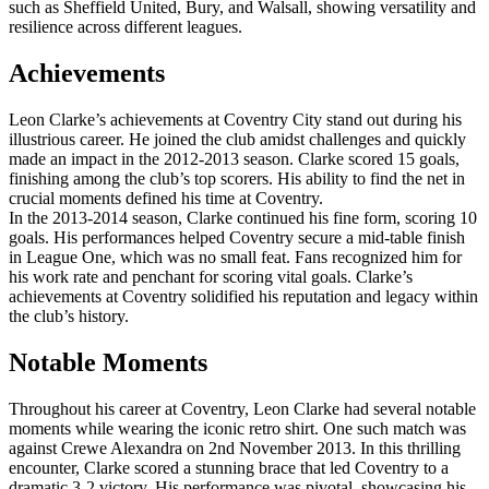
such as Sheffield United, Bury, and Walsall, showing versatility and
resilience across different leagues.
Achievements
Leon Clarke’s achievements at Coventry City stand out during his
illustrious career. He joined the club amidst challenges and quickly
made an impact in the 2012-2013 season. Clarke scored 15 goals,
finishing among the club’s top scorers. His ability to find the net in
crucial moments defined his time at Coventry.
In the 2013-2014 season, Clarke continued his fine form, scoring 10
goals. His performances helped Coventry secure a mid-table finish
in League One, which was no small feat. Fans recognized him for
his work rate and penchant for scoring vital goals. Clarke’s
achievements at Coventry solidified his reputation and legacy within
the club’s history.
Notable Moments
Throughout his career at Coventry, Leon Clarke had several notable
moments while wearing the iconic retro shirt. One such match was
against Crewe Alexandra on 2nd November 2013. In this thrilling
encounter, Clarke scored a stunning brace that led Coventry to a
dramatic 3-2 victory. His performance was pivotal, showcasing his