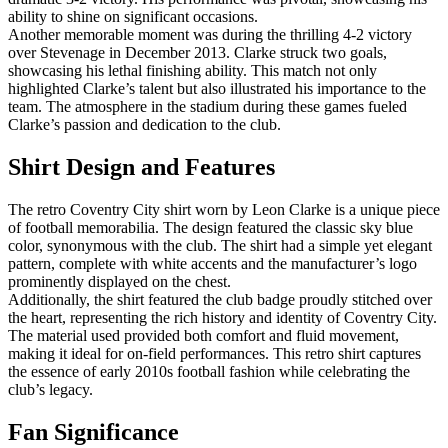
ability to shine on significant occasions.
Another memorable moment was during the thrilling 4-2 victory
over Stevenage in December 2013. Clarke struck two goals,
showcasing his lethal finishing ability. This match not only
highlighted Clarke’s talent but also illustrated his importance to the
team. The atmosphere in the stadium during these games fueled
Clarke’s passion and dedication to the club.
Shirt Design and Features
The retro Coventry City shirt worn by Leon Clarke is a unique piece
of football memorabilia. The design featured the classic sky blue
color, synonymous with the club. The shirt had a simple yet elegant
pattern, complete with white accents and the manufacturer’s logo
prominently displayed on the chest.
Additionally, the shirt featured the club badge proudly stitched over
the heart, representing the rich history and identity of Coventry City.
The material used provided both comfort and fluid movement,
making it ideal for on-field performances. This retro shirt captures
the essence of early 2010s football fashion while celebrating the
club’s legacy.
Fan Significance