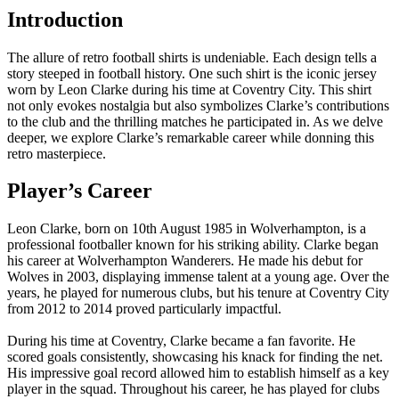
Introduction
The allure of retro football shirts is undeniable. Each design tells a
story steeped in football history. One such shirt is the iconic jersey
worn by Leon Clarke during his time at Coventry City. This shirt
not only evokes nostalgia but also symbolizes Clarke’s contributions
to the club and the thrilling matches he participated in. As we delve
deeper, we explore Clarke’s remarkable career while donning this
retro masterpiece.
Player’s Career
Leon Clarke, born on 10th August 1985 in Wolverhampton, is a
professional footballer known for his striking ability. Clarke began
his career at Wolverhampton Wanderers. He made his debut for
Wolves in 2003, displaying immense talent at a young age. Over the
years, he played for numerous clubs, but his tenure at Coventry City
from 2012 to 2014 proved particularly impactful.
During his time at Coventry, Clarke became a fan favorite. He
scored goals consistently, showcasing his knack for finding the net.
His impressive goal record allowed him to establish himself as a key
player in the squad. Throughout his career, he has played for clubs