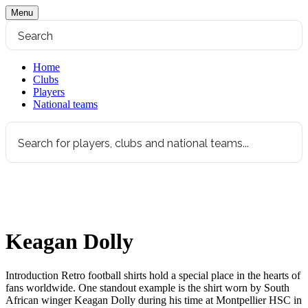
Menu
Home
Clubs
Players
National teams
Keagan Dolly
Introduction Retro football shirts hold a special place in the hearts of
fans worldwide. One standout example is the shirt worn by South
African winger Keagan Dolly during his time at Montpellier HSC in