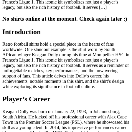
France’s Ligue 1. This iconic kit symbolizes not just a player’s
legacy, but also the rich history of football. It serves […]
No shirts online at the moment. Check again later :)
Introduction
Retro football shirts hold a special place in the hearts of fans
worldwide. One standout example is the shirt worn by South
African winger Keagan Dolly during his time at Montpellier HSC in
France’s Ligue 1. This iconic kit symbolizes not just a player’s
legacy, but also the rich history of football. It serves as a reminder of
unforgettable matches, key performances, and the unwavering
support of fans. This article delves into Dolly’s career, his
achievements, notable moments in this shirt, and the shirt’s design
while exploring its significance in football culture.
Player’s Career
Keagan Dolly was born on January 22, 1993, in Johannesburg,
South Africa. He kicked off his professional career with Ajax Cape
Town in the Premier Soccer League (PSL), where he showcased his
skill as a young talent. In 2014, his impressive performances earned