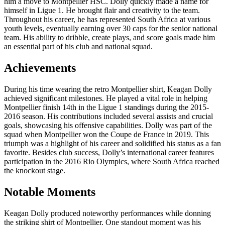
him a move to Montpellier HSC. Dolly quickly made a name for
himself in Ligue 1. He brought flair and creativity to the team.
Throughout his career, he has represented South Africa at various
youth levels, eventually earning over 30 caps for the senior national
team. His ability to dribble, create plays, and score goals made him
an essential part of his club and national squad.
Achievements
During his time wearing the retro Montpellier shirt, Keagan Dolly
achieved significant milestones. He played a vital role in helping
Montpellier finish 14th in the Ligue 1 standings during the 2015-
2016 season. His contributions included several assists and crucial
goals, showcasing his offensive capabilities. Dolly was part of the
squad when Montpellier won the Coupe de France in 2019. This
triumph was a highlight of his career and solidified his status as a fan
favorite. Besides club success, Dolly’s international career features
participation in the 2016 Rio Olympics, where South Africa reached
the knockout stage.
Notable Moments
Keagan Dolly produced noteworthy performances while donning
the striking shirt of Montpellier. One standout moment was his