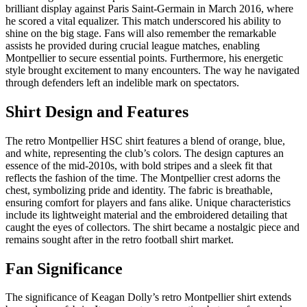
brilliant display against Paris Saint-Germain in March 2016, where
he scored a vital equalizer. This match underscored his ability to
shine on the big stage. Fans will also remember the remarkable
assists he provided during crucial league matches, enabling
Montpellier to secure essential points. Furthermore, his energetic
style brought excitement to many encounters. The way he navigated
through defenders left an indelible mark on spectators.
Shirt Design and Features
The retro Montpellier HSC shirt features a blend of orange, blue,
and white, representing the club’s colors. The design captures an
essence of the mid-2010s, with bold stripes and a sleek fit that
reflects the fashion of the time. The Montpellier crest adorns the
chest, symbolizing pride and identity. The fabric is breathable,
ensuring comfort for players and fans alike. Unique characteristics
include its lightweight material and the embroidered detailing that
caught the eyes of collectors. The shirt became a nostalgic piece and
remains sought after in the retro football shirt market.
Fan Significance
The significance of Keagan Dolly’s retro Montpellier shirt extends