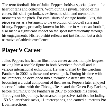
The retro football shirt of Julius Peppers holds a special place in the
heart of fans and collectors. Worn during a pivotal period of his
career, this shirt symbolizes excitement, skill, and memorable
moments on the pitch. For enthusiasts of vintage football kits, this
piece serves as a testament to the evolution of football style and
history. Peppers, primarily known for his time in American football,
also made a significant impact on the sport internationally through
his engagements. His retro shirt reflects not just fashion but a rich
narrative of athletic excellence.
Player’s Career
Julius Peppers has had an illustrious career across multiple leagues,
making him a notable figure in both American football and in
various international exhibitions. He was drafted by the Carolina
Panthers in 2002 as the second overall pick. During his time with
the Panthers, he developed into a formidable defensive end,
becoming a crucial component of their roster. Peppers later enjoyed
successful stints with the Chicago Bears and the Green Bay Packers,
before returning to the Panthers in 2017 to conclude his career.
Throughout his journey, he amassed impressive statistics, including
159.5 quarterback sacks, 11 interceptions, and earned numerous Pro
Bowl selections.