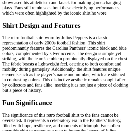
showcased his athleticism and knack for making game-changing
plays. Fans still reminisce about these electrifying performances,
which were often highlighted by the iconic shirt he wore.
Shirt Design and Features
The retro football shirt worn by Julius Peppers is a classic
representation of early 2000s football fashion. This shirt
predominantly features the Carolina Panthers’ iconic black and blue
colors, complemented by silver accents. The design is simple yet
striking, with the team’s emblem prominently displayed on the chest.
The fabric boasts a lightweight feel, catering to both comfort and
mobility during gameplay. Additionally, the shirt features unique
elements such as the player’s name and number, which are stitched
in contrasting colors. This distinctive aesthetic remains sought after
by collectors and fans alike, marking it as not just a piece of clothing
but a piece of history.
Fan Significance
The significance of this retro football shirt to the fans cannot be
overstated. It represents a celebratory era in the Panthers’ history,
filled with hope, resilience, and moments of triumph. Fans often
wear this shirt to games as a way to honor the legacy of Julius