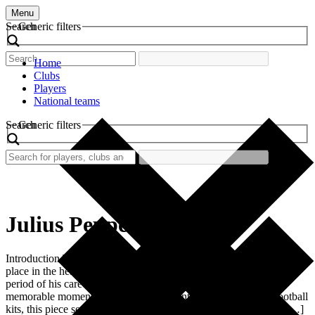
Menu
Search
Generic filters
Home
Clubs
Players
National teams
Search
Generic filters
Julius Peppers
Introduction The retro football shirt of Julius Peppers holds a special
place in the heart of fans and collectors. Worn during a pivotal
period of his career, this shirt symbolizes excitement, skill, and
memorable moments on the pitch. For enthusiasts of vintage football
kits, this piece serves as a testament to the evolution of football […]