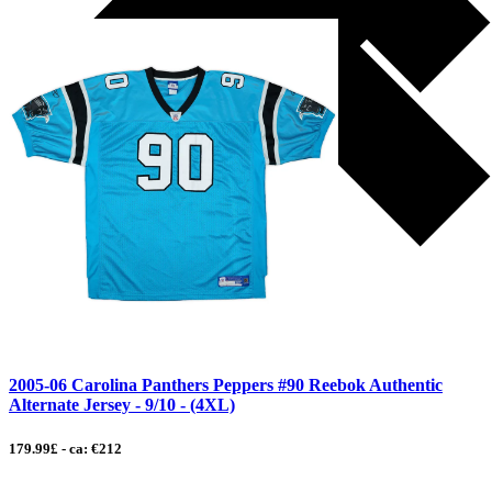
2005-06 Carolina Panthers Peppers #90 Reebok Authentic
Alternate Jersey - 9/10 - (4XL)
179.99£ - ca: €212