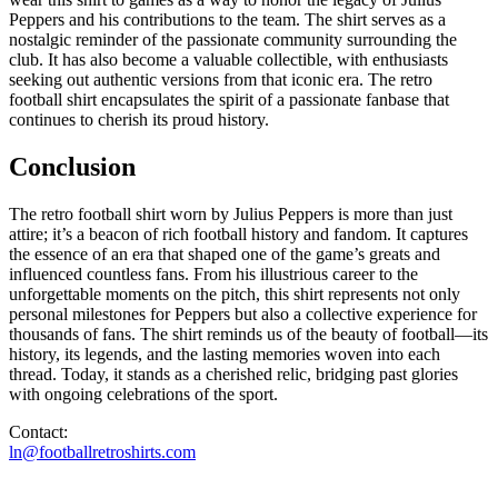
Peppers and his contributions to the team. The shirt serves as a
nostalgic reminder of the passionate community surrounding the
club. It has also become a valuable collectible, with enthusiasts
seeking out authentic versions from that iconic era. The retro
football shirt encapsulates the spirit of a passionate fanbase that
continues to cherish its proud history.
Conclusion
The retro football shirt worn by Julius Peppers is more than just
attire; it’s a beacon of rich football history and fandom. It captures
the essence of an era that shaped one of the game’s greats and
influenced countless fans. From his illustrious career to the
unforgettable moments on the pitch, this shirt represents not only
personal milestones for Peppers but also a collective experience for
thousands of fans. The shirt reminds us of the beauty of football—its
history, its legends, and the lasting memories woven into each
thread. Today, it stands as a cherished relic, bridging past glories
with ongoing celebrations of the sport.
Contact:
ln@footballretroshirts.com