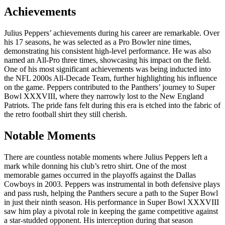
Achievements
Julius Peppers’ achievements during his career are remarkable. Over
his 17 seasons, he was selected as a Pro Bowler nine times,
demonstrating his consistent high-level performance. He was also
named an All-Pro three times, showcasing his impact on the field.
One of his most significant achievements was being inducted into
the NFL 2000s All-Decade Team, further highlighting his influence
on the game. Peppers contributed to the Panthers’ journey to Super
Bowl XXXVIII, where they narrowly lost to the New England
Patriots. The pride fans felt during this era is etched into the fabric of
the retro football shirt they still cherish.
Notable Moments
There are countless notable moments where Julius Peppers left a
mark while donning his club’s retro shirt. One of the most
memorable games occurred in the playoffs against the Dallas
Cowboys in 2003. Peppers was instrumental in both defensive plays
and pass rush, helping the Panthers secure a path to the Super Bowl
in just their ninth season. His performance in Super Bowl XXXVIII
saw him play a pivotal role in keeping the game competitive against
a star-studded opponent. His interception during that season