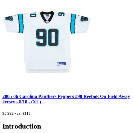
2005-06 Carolina Panthers Peppers #90 Reebok On Field Away
Jersey - 8/10 - (XL)
95.99£ - ca: €113
Introduction