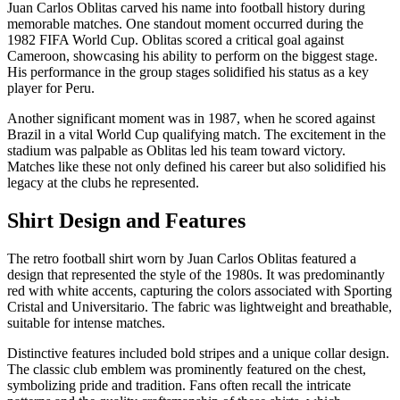
Juan Carlos Oblitas carved his name into football history during
memorable matches. One standout moment occurred during the
1982 FIFA World Cup. Oblitas scored a critical goal against
Cameroon, showcasing his ability to perform on the biggest stage.
His performance in the group stages solidified his status as a key
player for Peru.
Another significant moment was in 1987, when he scored against
Brazil in a vital World Cup qualifying match. The excitement in the
stadium was palpable as Oblitas led his team toward victory.
Matches like these not only defined his career but also solidified his
legacy at the clubs he represented.
Shirt Design and Features
The retro football shirt worn by Juan Carlos Oblitas featured a
design that represented the style of the 1980s. It was predominantly
red with white accents, capturing the colors associated with Sporting
Cristal and Universitario. The fabric was lightweight and breathable,
suitable for intense matches.
Distinctive features included bold stripes and a unique collar design.
The classic club emblem was prominently featured on the chest,
symbolizing pride and tradition. Fans often recall the intricate