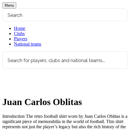
Menu
Home
Clubs
Players
National teams
Juan Carlos Oblitas
Introduction The retro football shirt worn by Juan Carlos Oblitas is a
significant piece of memorabilia in the world of football. This shirt
represents not just the player’s legacy but also the rich history of the