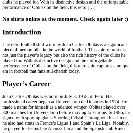
clubs he played for. With its distinctive design and the unforgettable
performance of Oblitas on the field, this retro […]
No shirts online at the moment. Check again later :)
Introduction
The retro football shirt worn by Juan Carlos Oblitas is a significant
piece of memorabilia in the world of football. This shirt represents
not just the player’s legacy but also the rich history of the clubs he
played for. With its distinctive design and the unforgettable
performance of Oblitas on the field, this retro shirt captures a unique
era in football that fans still cherish today.
Player’s Career
Juan Carlos Oblitas was born on July 3, 1958, in Peru. His
professional career began at Universitario de Deportes in 1974. He
made a name for himself as a talented winger. Oblitas played over
300 matches for Universitario before moving to Europe. In 1986, he
signed with sporting giants Sporting Cristal. Throughout his career,
he also had stints in France’s Ligue 1 and Spain’s La Liga. Notably,
he played for teams like Alianza Lima and the Spanish club Rayo