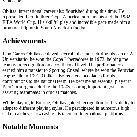
Vallecano.
Oblitas’ international career also flourished during this time. He
represented Peru in three Copa America tournaments and the 1982
FIFA World Cup. His skillful play and incredible pace made him a
prominent figure in South American football.
Achievements
Juan Carlos Oblitas achieved several milestones during his career. At
Universitario, he won the Copa Libertadores in 1972, helping the
team gain recognition on a continental level. His performances
earned him a transfer to Sporting Cristal, where he won the Peruvian
league title in 1991. Oblitas also received accolades for his
contributions to the national team. He became an essential player in
Peru’s resurgence during the 1980s, scoring important goals and
assisting teammates in crucial matches.
While playing in Europe, Oblitas gained recognition for his ability to
adapt to different playing styles. He participated in numerous high-
stake matches, showcasing his talent on international platforms.
Notable Moments