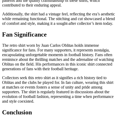
patterns and the quality craftsmanship of these shirts, which
contributed to their enduring appeal.
Additionally, the shirt had a vintage feel, reflecting the era’s aesthetic
while remaining functional. The stitching and cut showcased a blend
of comfort and style, making it a sought-after collector’s item today.
Fan Significance
The retro shirt worn by Juan Carlos Oblitas holds immense
significance for fans. For many supporters, it represents nostalgia,
encapsulating unforgettable moments in football history. Fans often
reminisce about the thrilling matches and the adrenaline of watching
Oblitas on the field. His performances in this iconic shirt connected
generations of fans with their football heritage.
Collectors seek this retro shirt as it signifies a rich history tied to
Oblitas and the clubs he played for. In fan culture, wearing this shirt
at matches or events fosters a sense of unity and pride among
supporters. The shirt is regularly featured in discussions about the
evolution of football fashion, representing a time when performance
and style coexisted.
Conclusion