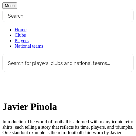
Menu
Home
Clubs
Players
National teams
Javier Pinola
Introduction The world of football is adorned with many iconic retro
shirts, each telling a story that reflects its time, players, and triumphs.
One standout example is the retro football shirt worn by Javier