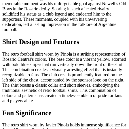
memorable moment was his unforgettable goal against Newell’s Old
Boys in the Rosario derby. Scoring in such a heated rivalry
solidified his status as a club legend and endeared him to the
supporters. These moments, coupled with his unwavering
dedication, left a lasting impression in the folklore of Argentine
football.
Shirt Design and Features
The retro football shirt worn by Pinola is a striking representation of
Rosario Central’s colors. The base color is a vibrant yellow, adorned
with bold blue stripes that run vertically down the front of the shirt.
This combination creates a visually arresting effect that is instantly
recognizable to fans. The club crest is prominently featured on the
left side of the chest, accompanied by the sponsor logo on the right.
The shirt boasts a classic collar and short sleeves, embodying the
traditional aesthetic of retro football shirts. This combination of
colors and patterns has created a timeless emblem of pride for fans
and players alike.
Fan Significance
The retro shirt worn by Javier Pinola holds immense significance for