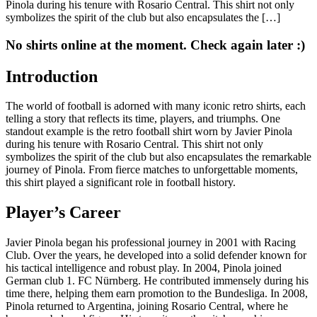
Pinola during his tenure with Rosario Central. This shirt not only
symbolizes the spirit of the club but also encapsulates the […]
No shirts online at the moment. Check again later :)
Introduction
The world of football is adorned with many iconic retro shirts, each
telling a story that reflects its time, players, and triumphs. One
standout example is the retro football shirt worn by Javier Pinola
during his tenure with Rosario Central. This shirt not only
symbolizes the spirit of the club but also encapsulates the remarkable
journey of Pinola. From fierce matches to unforgettable moments,
this shirt played a significant role in football history.
Player’s Career
Javier Pinola began his professional journey in 2001 with Racing
Club. Over the years, he developed into a solid defender known for
his tactical intelligence and robust play. In 2004, Pinola joined
German club 1. FC Nürnberg. He contributed immensely during his
time there, helping them earn promotion to the Bundesliga. In 2008,
Pinola returned to Argentina, joining Rosario Central, where he