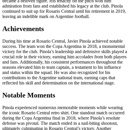
became a beloved figure. His tenacity on the pitch won him
admiration from fans and established his legacy at the club. Pinola
continued to suit up for Rosario Central until his retirement in 2019,
leaving an indelible mark on Argentine football.
Achievements
During his time at Rosario Central, Javier Pinola achieved notable
success. The team won the Copa Argentina in 2018, a monumental
victory for the club. Pinola’s leadership and defensive skills played a
crucial role in their victory, earning him accolades from both players
and fans. Additionally, his consistent performances throughout the
seasons elevated him to team captain, a testament to his influence
and status within the squad. He was also recognized for his
contributions to the Argentine national team, earning caps that
reflected his skill and determination on the international stage.
Notable Moments
Pinola experienced numerous memorable moments while wearing
the iconic Rosario Central retro shirt. One standout match occurred
during the Copa Argentina final in 2018, where Pinola’s resolute
defense was pivotal. The match ended in a nail-biting shootout,
ultimately culminating in Rosario Central’s victory. Another