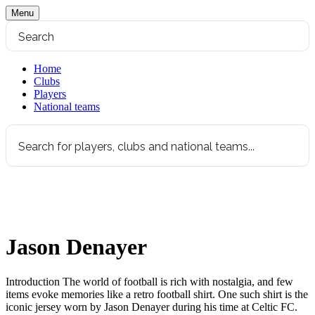
Menu
Home
Clubs
Players
National teams
Jason Denayer
Introduction The world of football is rich with nostalgia, and few
items evoke memories like a retro football shirt. One such shirt is the
iconic jersey worn by Jason Denayer during his time at Celtic FC.