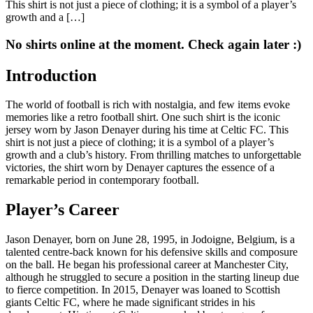
This shirt is not just a piece of clothing; it is a symbol of a player’s
growth and a […]
No shirts online at the moment. Check again later :)
Introduction
The world of football is rich with nostalgia, and few items evoke
memories like a retro football shirt. One such shirt is the iconic
jersey worn by Jason Denayer during his time at Celtic FC. This
shirt is not just a piece of clothing; it is a symbol of a player’s
growth and a club’s history. From thrilling matches to unforgettable
victories, the shirt worn by Denayer captures the essence of a
remarkable period in contemporary football.
Player’s Career
Jason Denayer, born on June 28, 1995, in Jodoigne, Belgium, is a
talented centre-back known for his defensive skills and composure
on the ball. He began his professional career at Manchester City,
although he struggled to secure a position in the starting lineup due
to fierce competition. In 2015, Denayer was loaned to Scottish
giants Celtic FC, where he made significant strides in his