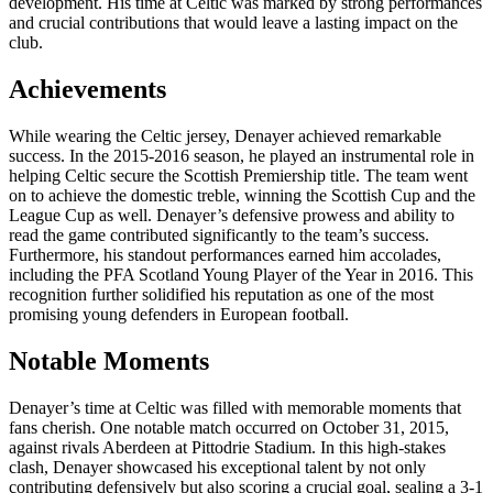
development. His time at Celtic was marked by strong performances
and crucial contributions that would leave a lasting impact on the
club.
Achievements
While wearing the Celtic jersey, Denayer achieved remarkable
success. In the 2015-2016 season, he played an instrumental role in
helping Celtic secure the Scottish Premiership title. The team went
on to achieve the domestic treble, winning the Scottish Cup and the
League Cup as well. Denayer’s defensive prowess and ability to
read the game contributed significantly to the team’s success.
Furthermore, his standout performances earned him accolades,
including the PFA Scotland Young Player of the Year in 2016. This
recognition further solidified his reputation as one of the most
promising young defenders in European football.
Notable Moments
Denayer’s time at Celtic was filled with memorable moments that
fans cherish. One notable match occurred on October 31, 2015,
against rivals Aberdeen at Pittodrie Stadium. In this high-stakes
clash, Denayer showcased his exceptional talent by not only
contributing defensively but also scoring a crucial goal, sealing a 3-1