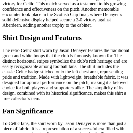
victory for Celtic. This match served as a testament to his growing
confidence and effectiveness on the pitch. Another memorable
encounter took place in the Scottish Cup final, where Denayer’s
solid defensive display helped secure a 2-0 victory against
Aberdeen, adding another trophy to the cabinet.
Shirt Design and Features
The retro Celtic shirt worn by Jason Denayer features the traditional
green and white hoops that the club is famously known for. The
distinct horizontal stripes symbolize the club’s rich heritage and are
easily recognizable among football fans. The shirt includes the
classic Celtic badge stitched onto the left chest area, representing
pride and tradition. Made with lightweight, breathable fabric, it was
designed for optimal performance on the pitch, making it a beloved
choice for both players and supporters alike. The simplicity of its
design, combined with its historical significance, makes this shirt a
true collector’s item.
Fan Significance
To Celtic fans, the shirt worn by Jason Denayer is more than just a
piece of fabric. It is a representation of a successful era filled with