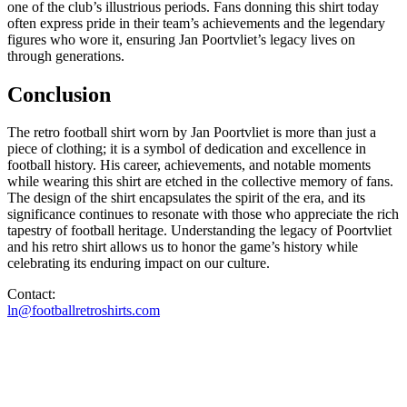
one of the club’s illustrious periods. Fans donning this shirt today
often express pride in their team’s achievements and the legendary
figures who wore it, ensuring Jan Poortvliet’s legacy lives on
through generations.
Conclusion
The retro football shirt worn by Jan Poortvliet is more than just a
piece of clothing; it is a symbol of dedication and excellence in
football history. His career, achievements, and notable moments
while wearing this shirt are etched in the collective memory of fans.
The design of the shirt encapsulates the spirit of the era, and its
significance continues to resonate with those who appreciate the rich
tapestry of football heritage. Understanding the legacy of Poortvliet
and his retro shirt allows us to honor the game’s history while
celebrating its enduring impact on our culture.
Contact:
ln@footballretroshirts.com