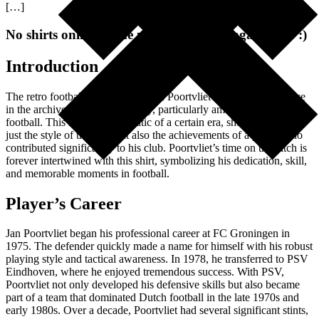
[…]
No shirts online at the moment. Check again later :)
Introduction
The retro football shirt worn by Jan Poortvliet holds a special place
in the archives of football history, particularly among fans of Dutch
football. This shirt is emblematic of a certain era, showcasing not
just the style of the time but also the achievements of a player who
contributed significantly to his club. Poortvliet’s time on the pitch is
forever intertwined with this shirt, symbolizing his dedication, skill,
and memorable moments in football.
Player’s Career
Jan Poortvliet began his professional career at FC Groningen in
1975. The defender quickly made a name for himself with his robust
playing style and tactical awareness. In 1978, he transferred to PSV
Eindhoven, where he enjoyed tremendous success. With PSV,
Poortvliet not only developed his defensive skills but also became
part of a team that dominated Dutch football in the late 1970s and
early 1980s. Over a decade, Poortvliet had several significant stints,