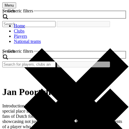
Menu
Search
Generic filters
Home
Clubs
Players
National teams
Search
Generic filters
Jan Poortvliet
Introduction The retro football shirt worn by Jan Poortvliet holds a
special place in the archives of football history, particularly among
fans of Dutch football. This shirt is emblematic of a certain era,
showcasing not just the style of the time but also the achievements
of a player who contributed significantly to his club. Poortvliet’s