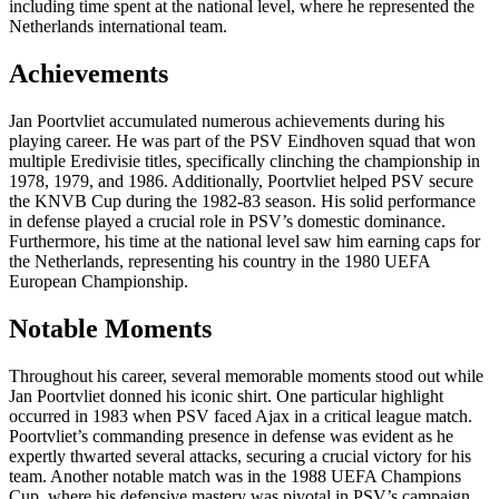
including time spent at the national level, where he represented the
Netherlands international team.
Achievements
Jan Poortvliet accumulated numerous achievements during his
playing career. He was part of the PSV Eindhoven squad that won
multiple Eredivisie titles, specifically clinching the championship in
1978, 1979, and 1986. Additionally, Poortvliet helped PSV secure
the KNVB Cup during the 1982-83 season. His solid performance
in defense played a crucial role in PSV’s domestic dominance.
Furthermore, his time at the national level saw him earning caps for
the Netherlands, representing his country in the 1980 UEFA
European Championship.
Notable Moments
Throughout his career, several memorable moments stood out while
Jan Poortvliet donned his iconic shirt. One particular highlight
occurred in 1983 when PSV faced Ajax in a critical league match.
Poortvliet’s commanding presence in defense was evident as he
expertly thwarted several attacks, securing a crucial victory for his
team. Another notable match was in the 1988 UEFA Champions
Cup, where his defensive mastery was pivotal in PSV’s campaign,