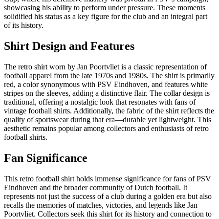
showcasing his ability to perform under pressure. These moments
solidified his status as a key figure for the club and an integral part
of its history.
Shirt Design and Features
The retro shirt worn by Jan Poortvliet is a classic representation of
football apparel from the late 1970s and 1980s. The shirt is primarily
red, a color synonymous with PSV Eindhoven, and features white
stripes on the sleeves, adding a distinctive flair. The collar design is
traditional, offering a nostalgic look that resonates with fans of
vintage football shirts. Additionally, the fabric of the shirt reflects the
quality of sportswear during that era—durable yet lightweight. This
aesthetic remains popular among collectors and enthusiasts of retro
football shirts.
Fan Significance
This retro football shirt holds immense significance for fans of PSV
Eindhoven and the broader community of Dutch football. It
represents not just the success of a club during a golden era but also
recalls the memories of matches, victories, and legends like Jan
Poortvliet. Collectors seek this shirt for its history and connection to