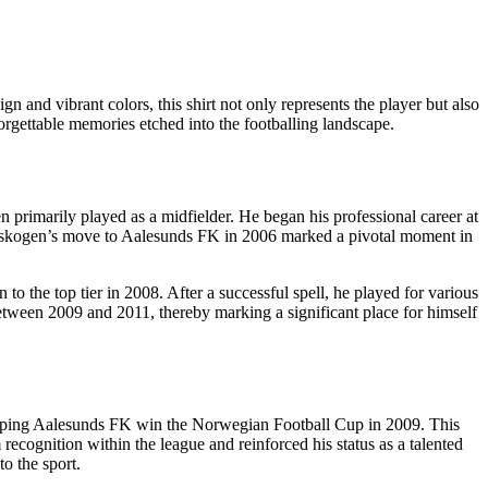
n and vibrant colors, this shirt not only represents the player but also
nforgettable memories etched into the footballing landscape.
rimarily played as a midfielder. He began his professional career at
torskogen’s move to Aalesunds FK in 2006 marked a pivotal moment in
o the top tier in 2008. After a successful spell, he played for various
etween 2009 and 2011, thereby marking a significant place for himself
 helping Aalesunds FK win the Norwegian Football Cup in 2009. This
cognition within the league and reinforced his status as a talented
o the sport.