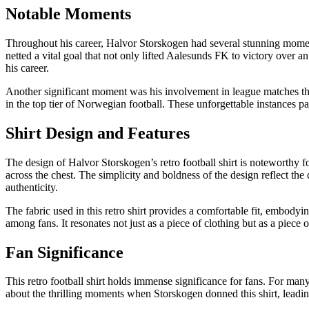
Notable Moments
Throughout his career, Halvor Storskogen had several stunning momen
netted a vital goal that not only lifted Aalesunds FK to victory over a
his career.
Another significant moment was his involvement in league matches that
in the top tier of Norwegian football. These unforgettable instances p
Shirt Design and Features
The design of Halvor Storskogen’s retro football shirt is noteworthy f
across the chest. The simplicity and boldness of the design reflect the 
authenticity.
The fabric used in this retro shirt provides a comfortable fit, embodyi
among fans. It resonates not just as a piece of clothing but as a piece o
Fan Significance
This retro football shirt holds immense significance for fans. For man
about the thrilling moments when Storskogen donned this shirt, leadin