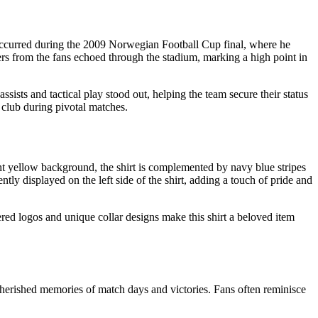
 occurred during the 2009 Norwegian Football Cup final, where he
heers from the fans echoed through the stadium, marking a high point in
sts and tactical play stood out, helping the team secure their status
 club during pivotal matches.
ght yellow background, the shirt is complemented by navy blue stripes
ntly displayed on the left side of the shirt, adding a touch of pride and
dered logos and unique collar designs make this shirt a beloved item
 cherished memories of match days and victories. Fans often reminisce