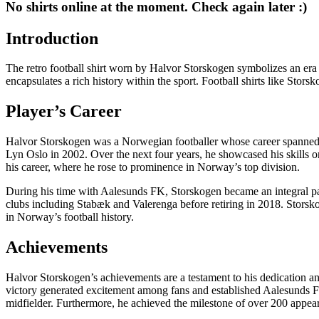
No shirts online at the moment. Check again later :)
Introduction
The retro football shirt worn by Halvor Storskogen symbolizes an era of
encapsulates a rich history within the sport. Football shirts like Stors
Player’s Career
Halvor Storskogen was a Norwegian footballer whose career spanned o
Lyn Oslo in 2002. Over the next four years, he showcased his skills
his career, where he rose to prominence in Norway’s top division.
During his time with Aalesunds FK, Storskogen became an integral part 
clubs including Stabæk and Valerenga before retiring in 2018. Storsk
in Norway’s football history.
Achievements
Halvor Storskogen’s achievements are a testament to his dedication a
victory generated excitement among fans and established Aalesunds FK 
midfielder. Furthermore, he achieved the milestone of over 200 appear