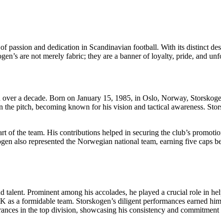
 passion and dedication in Scandinavian football. With its distinct desig
kogen’s are not merely fabric; they are a banner of loyalty, pride, and u
ver a decade. Born on January 15, 1985, in Oslo, Norway, Storskogen p
 on the pitch, becoming known for his vision and tactical awareness. S
of the team. His contributions helped in securing the club’s promotion t
ogen also represented the Norwegian national team, earning five caps b
nd talent. Prominent among his accolades, he played a crucial role in
as a formidable team. Storskogen’s diligent performances earned him re
ances in the top division, showcasing his consistency and commitment t