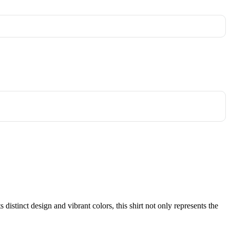
istinct design and vibrant colors, this shirt not only represents the