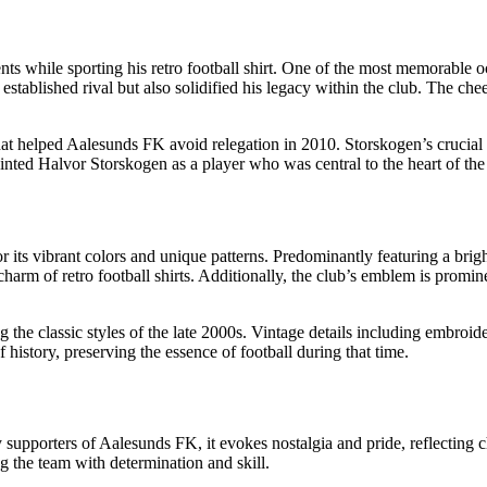
ts while sporting his retro football shirt. One of the most memorable
n established rival but also solidified his legacy within the club. The c
 helped Aalesunds FK avoid relegation in 2010. Storskogen’s crucial assi
ainted Halvor Storskogen as a player who was central to the heart of the
or its vibrant colors and unique patterns. Predominantly featuring a bri
charm of retro football shirts. Additionally, the club’s emblem is promine
ng the classic styles of the late 2000s. Vintage details including embroi
f history, preserving the essence of football during that time.
y supporters of Aalesunds FK, it evokes nostalgia and pride, reflecting
g the team with determination and skill.