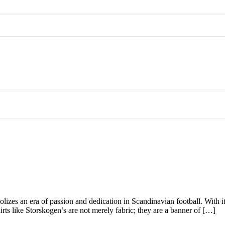
zes an era of passion and dedication in Scandinavian football. With its d
hirts like Storskogen’s are not merely fabric; they are a banner of […]