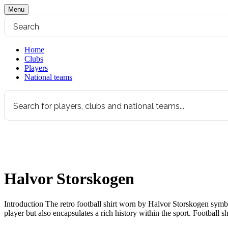
Menu
Home
Clubs
Players
National teams
Halvor Storskogen
Introduction The retro football shirt worn by Halvor Storskogen symboli
player but also encapsulates a rich history within the sport. Football s