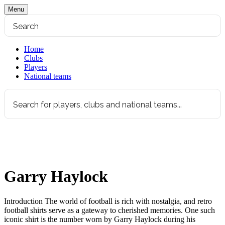
Menu
Home
Clubs
Players
National teams
Garry Haylock
Introduction The world of football is rich with nostalgia, and retro
football shirts serve as a gateway to cherished memories. One such
iconic shirt is the number worn by Garry Haylock during his