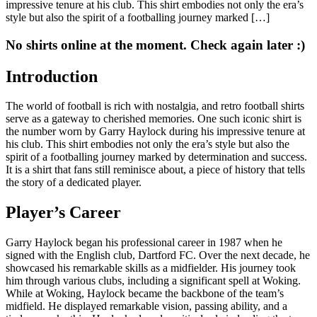
impressive tenure at his club. This shirt embodies not only the era’s
style but also the spirit of a footballing journey marked […]
No shirts online at the moment. Check again later :)
Introduction
The world of football is rich with nostalgia, and retro football shirts
serve as a gateway to cherished memories. One such iconic shirt is
the number worn by Garry Haylock during his impressive tenure at
his club. This shirt embodies not only the era’s style but also the
spirit of a footballing journey marked by determination and success.
It is a shirt that fans still reminisce about, a piece of history that tells
the story of a dedicated player.
Player’s Career
Garry Haylock began his professional career in 1987 when he
signed with the English club, Dartford FC. Over the next decade, he
showcased his remarkable skills as a midfielder. His journey took
him through various clubs, including a significant spell at Woking.
While at Woking, Haylock became the backbone of the team’s
midfield. He displayed remarkable vision, passing ability, and a