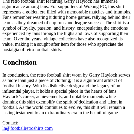
The retro football shirt featuring Garry Haylock has immense
significance among fans. For supporters of Woking FC, this shirt
represents a golden era filled with memorable matches and triumphs.
Fans remember wearing it during home games, rallying behind their
team as they dreamed of cup runs and league success. The shirt is a
symbol of loyalty, passion, and history, encapsulating the emotions
experienced by fans through the highs and lows of supporting their
team. Over the years, vintage collectors have also recognized its
value, making it a sought-after item for those who appreciate the
nostalgia of retro football shirts.
Conclusion
In conclusion, the retro football shirt worn by Garry Haylock serves
as more than just a piece of clothing; it is a significant artifact of
football history. With its distinctive design and the legacy of an
influential player, it holds a special place in the hearts of fans.
Haylock’s career, achievements, and notable moments while
donning this shirt exemplify the spirit of dedication and talent in
football. As the world continues to evolve, this shirt will remain a
lasting testament to an extraordinary era in the beautiful game.
Contact:
ln@footballretroshirts.com