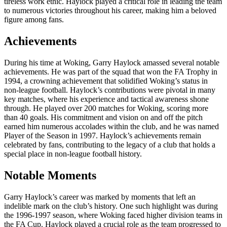
tireless work ethic. Haylock played a critical role in leading the team
to numerous victories throughout his career, making him a beloved
figure among fans.
Achievements
During his time at Woking, Garry Haylock amassed several notable
achievements. He was part of the squad that won the FA Trophy in
1994, a crowning achievement that solidified Woking’s status in
non-league football. Haylock’s contributions were pivotal in many
key matches, where his experience and tactical awareness shone
through. He played over 200 matches for Woking, scoring more
than 40 goals. His commitment and vision on and off the pitch
earned him numerous accolades within the club, and he was named
Player of the Season in 1997. Haylock’s achievements remain
celebrated by fans, contributing to the legacy of a club that holds a
special place in non-league football history.
Notable Moments
Garry Haylock’s career was marked by moments that left an
indelible mark on the club’s history. One such highlight was during
the 1996-1997 season, where Woking faced higher division teams in
the FA Cup. Haylock played a crucial role as the team progressed to