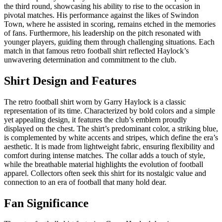
the third round, showcasing his ability to rise to the occasion in
pivotal matches. His performance against the likes of Swindon
Town, where he assisted in scoring, remains etched in the memories
of fans. Furthermore, his leadership on the pitch resonated with
younger players, guiding them through challenging situations. Each
match in that famous retro football shirt reflected Haylock’s
unwavering determination and commitment to the club.
Shirt Design and Features
The retro football shirt worn by Garry Haylock is a classic
representation of its time. Characterized by bold colors and a simple
yet appealing design, it features the club’s emblem proudly
displayed on the chest. The shirt’s predominant color, a striking blue,
is complemented by white accents and stripes, which define the era’s
aesthetic. It is made from lightweight fabric, ensuring flexibility and
comfort during intense matches. The collar adds a touch of style,
while the breathable material highlights the evolution of football
apparel. Collectors often seek this shirt for its nostalgic value and
connection to an era of football that many hold dear.
Fan Significance