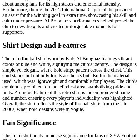
about among fans for its high stakes and emotional intensity.
Furthermore, during the 2015 International Cup final, he provided
an assist for the winning goal in extra time, showcasing his skill and
calm under pressure. Al Boughaz’s performances helped propel the
club to new heights and created unforgettable moments for
supporters.
Shirt Design and Features
The retro football shirt worn by Faris Al Boughaz features vibrant
colors of blue and white, signifying the club’s identity. The design is
simple yet elegant, with a bold stripe pattern across the chest. This
shirt stands out not only for its aesthetics but also for the material
used, which was lightweight and comfortable for players. The club’s
emblem is prominent on the left chest area, symbolizing pride and
unity. A unique feature of this retro shirt is the embroidered name
and number, ensuring every player’s individuality was highlighted.
Overall, the shirt reflects the style of football shirts from the late
2000s, when bold designs were in vogue.
Fan Significance
This retro shirt holds immense significance for fans of XYZ Football