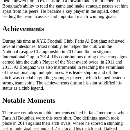
field allowed him to excel as both a forward and a midfielder. Al
Boughaz’s ability to read the game and make strategic passes set him
apart from his peers. He became a key player in the squad, often
leading the team in assists and important match-winning goals.
Achievements
During his time at XYZ Football Club, Faris Al Boughaz achieved
several milestones. Most notably, he helped the club win the
National League Championship in 2012 and the prestigious
International Cup in 2014. His contributions during these campaigns
earned him the club’s Player of the Year award twice, in 2011 and
2013. Al Boughaz was also instrumental in reaching the semifinals
of the national cup multiple times. His leadership on and off the
pitch was crucial in guiding younger players, which helped foster a
strong team spirit. The achievements during his stint solidified his
status as a club legend.
Notable Moments
There are countless notable moments etched in fans’ memories when
Faris Al Boughaz wore this retro shirt. One defining match took
place in 2014 against their arch-rivals, where he scored a stunning
last-minute goal, sealing a 3-2 victory. This match is still talked