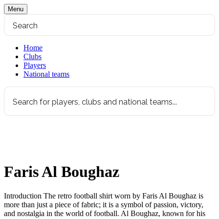
Menu
Home
Clubs
Players
National teams
Faris Al Boughaz
Introduction The retro football shirt worn by Faris Al Boughaz is
more than just a piece of fabric; it is a symbol of passion, victory,
and nostalgia in the world of football. Al Boughaz, known for his