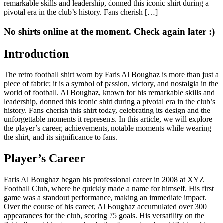
remarkable skills and leadership, donned this iconic shirt during a
pivotal era in the club’s history. Fans cherish […]
No shirts online at the moment. Check again later :)
Introduction
The retro football shirt worn by Faris Al Boughaz is more than just a
piece of fabric; it is a symbol of passion, victory, and nostalgia in the
world of football. Al Boughaz, known for his remarkable skills and
leadership, donned this iconic shirt during a pivotal era in the club’s
history. Fans cherish this shirt today, celebrating its design and the
unforgettable moments it represents. In this article, we will explore
the player’s career, achievements, notable moments while wearing
the shirt, and its significance to fans.
Player’s Career
Faris Al Boughaz began his professional career in 2008 at XYZ
Football Club, where he quickly made a name for himself. His first
game was a standout performance, making an immediate impact.
Over the course of his career, Al Boughaz accumulated over 300
appearances for the club, scoring 75 goals. His versatility on the