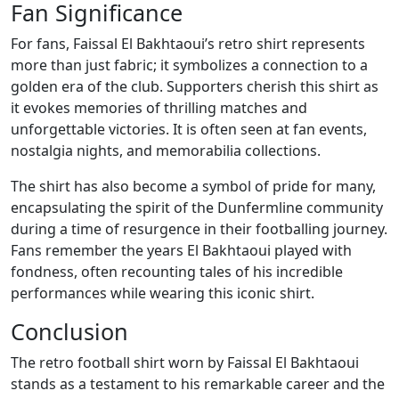
Fan Significance
For fans, Faissal El Bakhtaoui’s retro shirt represents
more than just fabric; it symbolizes a connection to a
golden era of the club. Supporters cherish this shirt as
it evokes memories of thrilling matches and
unforgettable victories. It is often seen at fan events,
nostalgia nights, and memorabilia collections.
The shirt has also become a symbol of pride for many,
encapsulating the spirit of the Dunfermline community
during a time of resurgence in their footballing journey.
Fans remember the years El Bakhtaoui played with
fondness, often recounting tales of his incredible
performances while wearing this iconic shirt.
Conclusion
The retro football shirt worn by Faissal El Bakhtaoui
stands as a testament to his remarkable career and the