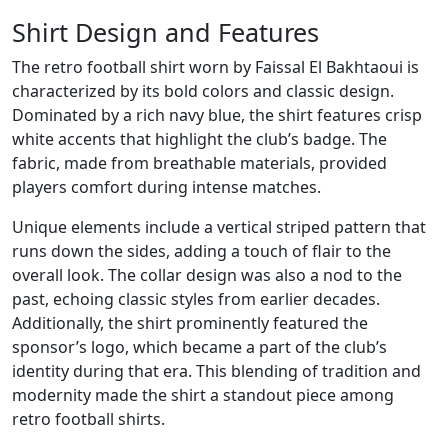
Shirt Design and Features
The retro football shirt worn by Faissal El Bakhtaoui is
characterized by its bold colors and classic design.
Dominated by a rich navy blue, the shirt features crisp
white accents that highlight the club’s badge. The
fabric, made from breathable materials, provided
players comfort during intense matches.
Unique elements include a vertical striped pattern that
runs down the sides, adding a touch of flair to the
overall look. The collar design was also a nod to the
past, echoing classic styles from earlier decades.
Additionally, the shirt prominently featured the
sponsor’s logo, which became a part of the club’s
identity during that era. This blending of tradition and
modernity made the shirt a standout piece among
retro football shirts.