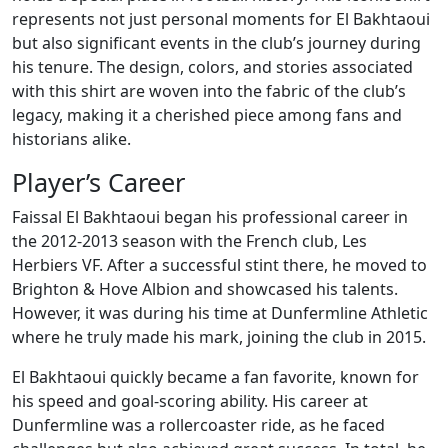
represents not just personal moments for El Bakhtaoui
but also significant events in the club’s journey during
his tenure. The design, colors, and stories associated
with this shirt are woven into the fabric of the club’s
legacy, making it a cherished piece among fans and
historians alike.
Player’s Career
Faissal El Bakhtaoui began his professional career in
the 2012-2013 season with the French club, Les
Herbiers VF. After a successful stint there, he moved to
Brighton & Hove Albion and showcased his talents.
However, it was during his time at Dunfermline Athletic
where he truly made his mark, joining the club in 2015.
El Bakhtaoui quickly became a fan favorite, known for
his speed and goal-scoring ability. His career at
Dunfermline was a rollercoaster ride, as he faced