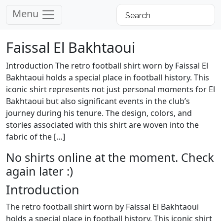
Menu
Faissal El Bakhtaoui
Introduction The retro football shirt worn by Faissal El
Bakhtaoui holds a special place in football history. This
iconic shirt represents not just personal moments for El
Bakhtaoui but also significant events in the club’s
journey during his tenure. The design, colors, and
stories associated with this shirt are woven into the
fabric of the […]
No shirts online at the moment. Check
again later :)
Introduction
The retro football shirt worn by Faissal El Bakhtaoui
holds a special place in football history. This iconic shirt