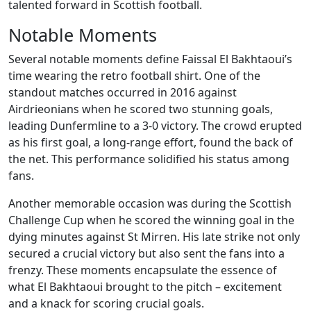
talented forward in Scottish football.
Notable Moments
Several notable moments define Faissal El Bakhtaoui’s
time wearing the retro football shirt. One of the
standout matches occurred in 2016 against
Airdrieonians when he scored two stunning goals,
leading Dunfermline to a 3-0 victory. The crowd erupted
as his first goal, a long-range effort, found the back of
the net. This performance solidified his status among
fans.
Another memorable occasion was during the Scottish
Challenge Cup when he scored the winning goal in the
dying minutes against St Mirren. His late strike not only
secured a crucial victory but also sent the fans into a
frenzy. These moments encapsulate the essence of
what El Bakhtaoui brought to the pitch – excitement
and a knack for scoring crucial goals.