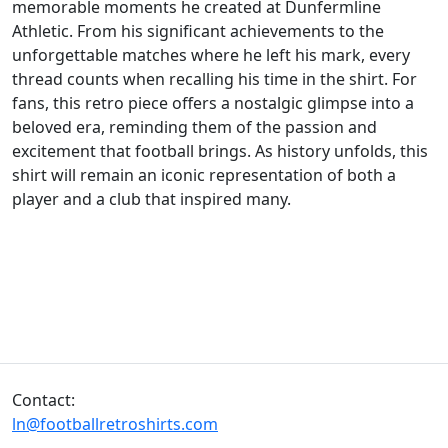
memorable moments he created at Dunfermline
Athletic. From his significant achievements to the
unforgettable matches where he left his mark, every
thread counts when recalling his time in the shirt. For
fans, this retro piece offers a nostalgic glimpse into a
beloved era, reminding them of the passion and
excitement that football brings. As history unfolds, this
shirt will remain an iconic representation of both a
player and a club that inspired many.
Contact:
ln@footballretroshirts.com