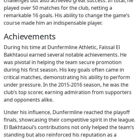
challenges but also achieved great success. In total, he
played over 50 matches for the club, netting a
remarkable 16 goals. His ability to change the game’s
course made him an indispensable player.
Achievements
During his time at Dunfermline Athletic, Faissal El
Bakhtaoui earned several notable achievements. He
was pivotal in helping the team secure promotion
during his first season. His key goals often came in
critical matches, demonstrating his ability to perform
under pressure. In the 2015-2016 season, he was the
club’s top scorer, earning admiration from supporters
and opponents alike.
Under his influence, Dunfermline reached the playoff
finals, showcasing their competitive spirit in the league.
El Bakhtaoui’s contributions not only helped the team’s
standing but also reinforced his reputation as a