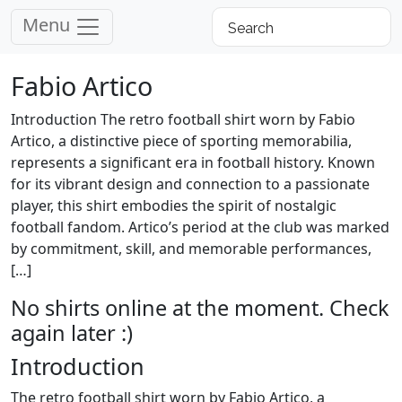
Menu
Fabio Artico
Introduction The retro football shirt worn by Fabio
Artico, a distinctive piece of sporting memorabilia,
represents a significant era in football history. Known
for its vibrant design and connection to a passionate
player, this shirt embodies the spirit of nostalgic
football fandom. Artico’s period at the club was marked
by commitment, skill, and memorable performances,
[…]
No shirts online at the moment. Check
again later :)
Introduction
The retro football shirt worn by Fabio Artico, a