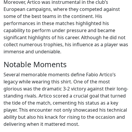
Moreover, Artico was instrumental in the club’s
European campaigns, where they competed against
some of the best teams in the continent. His
performances in these matches highlighted his
capability to perform under pressure and became
significant highlights of his career. Although he did not
collect numerous trophies, his influence as a player was
immense and undeniable.
Notable Moments
Several memorable moments define Fabio Artico’s
legacy while wearing this shirt. One of the most
glorious was the dramatic 3-2 victory against their long-
standing rivals. Artico scored a crucial goal that turned
the tide of the match, cementing his status as a key
player. This encounter not only showcased his technical
ability but also his knack for rising to the occasion and
delivering when it mattered most.