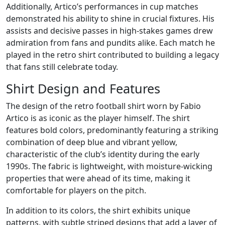
Additionally, Artico’s performances in cup matches
demonstrated his ability to shine in crucial fixtures. His
assists and decisive passes in high-stakes games drew
admiration from fans and pundits alike. Each match he
played in the retro shirt contributed to building a legacy
that fans still celebrate today.
Shirt Design and Features
The design of the retro football shirt worn by Fabio
Artico is as iconic as the player himself. The shirt
features bold colors, predominantly featuring a striking
combination of deep blue and vibrant yellow,
characteristic of the club’s identity during the early
1990s. The fabric is lightweight, with moisture-wicking
properties that were ahead of its time, making it
comfortable for players on the pitch.
In addition to its colors, the shirt exhibits unique
patterns, with subtle striped designs that add a layer of