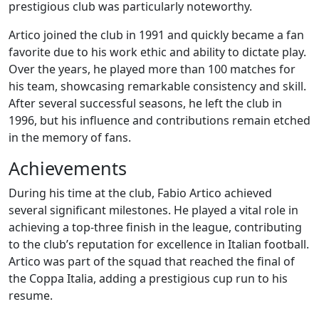
prestigious club was particularly noteworthy.
Artico joined the club in 1991 and quickly became a fan
favorite due to his work ethic and ability to dictate play.
Over the years, he played more than 100 matches for
his team, showcasing remarkable consistency and skill.
After several successful seasons, he left the club in
1996, but his influence and contributions remain etched
in the memory of fans.
Achievements
During his time at the club, Fabio Artico achieved
several significant milestones. He played a vital role in
achieving a top-three finish in the league, contributing
to the club’s reputation for excellence in Italian football.
Artico was part of the squad that reached the final of
the Coppa Italia, adding a prestigious cup run to his
resume.