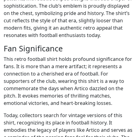
sophistication. The club’s emblem is proudly displayed
on the chest, symbolizing pride and history. The shirt’s
cut reflects the style of that era, slightly looser than
modern fits, giving it an authentic retro appeal that
resonates with football enthusiasts today.
Fan Significance
This retro football shirt holds profound significance for
fans. It is more than a mere artifact; it represents a
connection to a cherished era of football. For
supporters of the club, wearing this shirt is a way to
commemorate the days when Artico dazzled on the
pitch. It evokes memories of thrilling matches,
emotional victories, and heart-breaking losses.
Today, collectors search for vintage versions of this
shirt, recognizing its place in football history. It
embodies the legacy of players like Artico and serves as