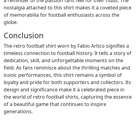
a reminder of the passion fans feel for their clubs. The
nostalgia attached to this shirt makes it a coveted piece
of memorabilia for football enthusiasts across the
globe.
Conclusion
The retro football shirt worn by Fabio Artico signifies a
timeless connection to football history. It tells a story of
dedication, skill, and unforgettable moments on the
field. As fans reminisce about the thrilling matches and
iconic performances, this shirt remains a symbol of
loyalty and pride for both supporters and collectors. Its
design and significance make it a celebrated piece in
the world of retro football shirts, capturing the essence
of a beautiful game that continues to inspire
generations.