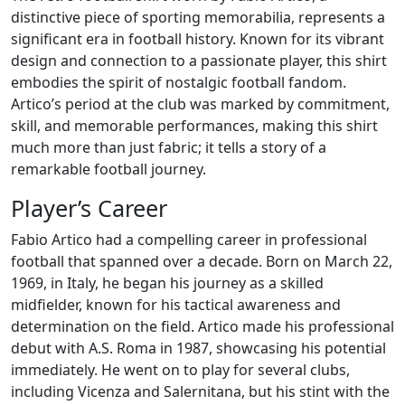
distinctive piece of sporting memorabilia, represents a
significant era in football history. Known for its vibrant
design and connection to a passionate player, this shirt
embodies the spirit of nostalgic football fandom.
Artico’s period at the club was marked by commitment,
skill, and memorable performances, making this shirt
much more than just fabric; it tells a story of a
remarkable football journey.
Player’s Career
Fabio Artico had a compelling career in professional
football that spanned over a decade. Born on March 22,
1969, in Italy, he began his journey as a skilled
midfielder, known for his tactical awareness and
determination on the field. Artico made his professional
debut with A.S. Roma in 1987, showcasing his potential
immediately. He went on to play for several clubs,
including Vicenza and Salernitana, but his stint with the