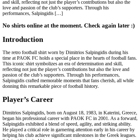
and skill, reflecting not just the player’s contributions but also the
love and passion of the club’s supporters. Through his
performances, Salpingidis […]
No shirts online at the moment. Check again later :)
Introduction
The retro football shirt worn by Dimitrios Salpingidis during his
time at PAOK FC holds a special place in the hearts of football fans.
This iconic shirt symbolizes an era of determination and skill,
reflecting not just the player’s contributions but also the love and
passion of the club’s supporters. Through his performances,
Salpingidis crafted memorable moments that fans cherish, all while
donning this remarkable piece of football history.
Player’s Career
Dimitrios Salpingidis, born on August 18, 1983, in Katerini, Greece,
began his professional career with PAOK FC in 2001. As a forward,
Salpingidis exhibited a blend of speed, agility, and striking ability.
He played a critical role in garnering attention early in his career by
helping his club achieve significant milestones in the Greek leagues.