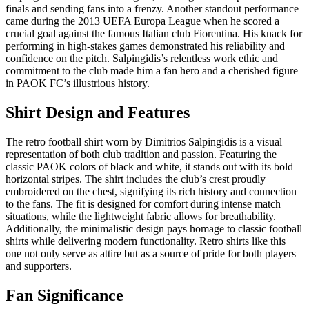
finals and sending fans into a frenzy. Another standout performance
came during the 2013 UEFA Europa League when he scored a
crucial goal against the famous Italian club Fiorentina. His knack for
performing in high-stakes games demonstrated his reliability and
confidence on the pitch. Salpingidis’s relentless work ethic and
commitment to the club made him a fan hero and a cherished figure
in PAOK FC’s illustrious history.
Shirt Design and Features
The retro football shirt worn by Dimitrios Salpingidis is a visual
representation of both club tradition and passion. Featuring the
classic PAOK colors of black and white, it stands out with its bold
horizontal stripes. The shirt includes the club’s crest proudly
embroidered on the chest, signifying its rich history and connection
to the fans. The fit is designed for comfort during intense match
situations, while the lightweight fabric allows for breathability.
Additionally, the minimalistic design pays homage to classic football
shirts while delivering modern functionality. Retro shirts like this
one not only serve as attire but as a source of pride for both players
and supporters.
Fan Significance