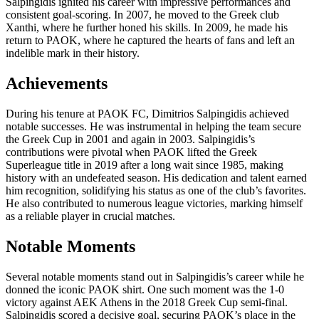
Salpingidis ignited his career with impressive performances and
consistent goal-scoring. In 2007, he moved to the Greek club
Xanthi, where he further honed his skills. In 2009, he made his
return to PAOK, where he captured the hearts of fans and left an
indelible mark in their history.
Achievements
During his tenure at PAOK FC, Dimitrios Salpingidis achieved
notable successes. He was instrumental in helping the team secure
the Greek Cup in 2001 and again in 2003. Salpingidis’s
contributions were pivotal when PAOK lifted the Greek
Superleague title in 2019 after a long wait since 1985, making
history with an undefeated season. His dedication and talent earned
him recognition, solidifying his status as one of the club’s favorites.
He also contributed to numerous league victories, marking himself
as a reliable player in crucial matches.
Notable Moments
Several notable moments stand out in Salpingidis’s career while he
donned the iconic PAOK shirt. One such moment was the 1-0
victory against AEK Athens in the 2018 Greek Cup semi-final.
Salpingidis scored a decisive goal, securing PAOK’s place in the