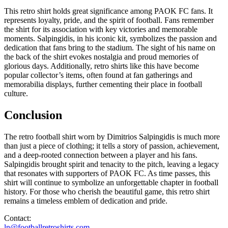
This retro shirt holds great significance among PAOK FC fans. It
represents loyalty, pride, and the spirit of football. Fans remember
the shirt for its association with key victories and memorable
moments. Salpingidis, in his iconic kit, symbolizes the passion and
dedication that fans bring to the stadium. The sight of his name on
the back of the shirt evokes nostalgia and proud memories of
glorious days. Additionally, retro shirts like this have become
popular collector’s items, often found at fan gatherings and
memorabilia displays, further cementing their place in football
culture.
Conclusion
The retro football shirt worn by Dimitrios Salpingidis is much more
than just a piece of clothing; it tells a story of passion, achievement,
and a deep-rooted connection between a player and his fans.
Salpingidis brought spirit and tenacity to the pitch, leaving a legacy
that resonates with supporters of PAOK FC. As time passes, this
shirt will continue to symbolize an unforgettable chapter in football
history. For those who cherish the beautiful game, this retro shirt
remains a timeless emblem of dedication and pride.
Contact:
ln@footballretroshirts.com