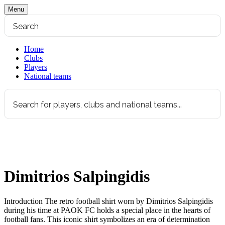
Menu
Home
Clubs
Players
National teams
Dimitrios Salpingidis
Introduction The retro football shirt worn by Dimitrios Salpingidis
during his time at PAOK FC holds a special place in the hearts of
football fans. This iconic shirt symbolizes an era of determination