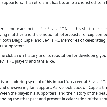
 supporters. This retro shirt has become a cherished item 
cends mere aesthetics. For Sevilla FC fans, this shirt represe
fying matches and the emotional rollercoaster of cup compe
both Diego Capel and Sevilla FC. Memories of celebrating vi
ts supporters.
he club’s rich history and its reputation for developing youn
villa FC players and fans alike.
is an enduring symbol of his impactful career at Sevilla FC. 
nd unwavering fan support. As we look back on Capel’s time 
een the player, his supporters, and the history of the beau
 bringing together past and present in celebration of the spo