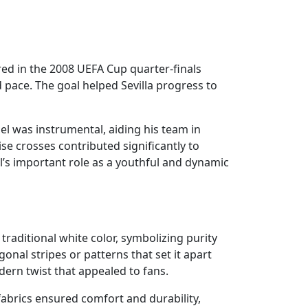
ed in the 2008 UEFA Cup quarter-finals
 pace. The goal helped Sevilla progress to
el was instrumental, aiding his team in
cise crosses contributed significantly to
el’s important role as a youthful and dynamic
s traditional white color, symbolizing purity
nal stripes or patterns that set it apart
ern twist that appealed to fans.
 fabrics ensured comfort and durability,