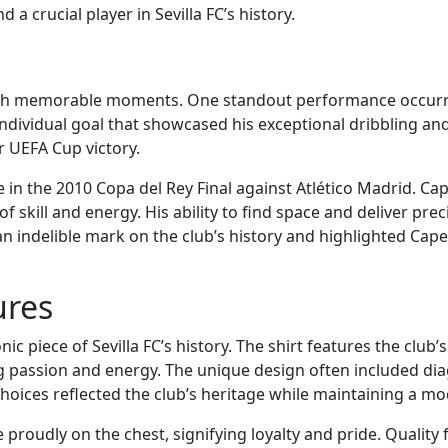
 a crucial player in Sevilla FC’s history.
d with memorable moments. One standout performance occurr
ndividual goal that showcased his exceptional dribbling and
r UEFA Cup victory.
n the 2010 Copa del Rey Final against Atlético Madrid. Cap
 of skill and energy. His ability to find space and deliver pre
 an indelible mark on the club’s history and highlighted Cap
ures
ic piece of Sevilla FC’s history. The shirt features the club’
g passion and energy. The unique design often included diago
ices reflected the club’s heritage while maintaining a mod
 proudly on the chest, signifying loyalty and pride. Quality