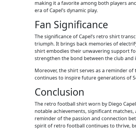
making it a favorite among both players and
era of Capel’s dynamic play.
Fan Significance
The significance of Capel’s retro shirt trans
triumph. It brings back memories of electri
shirt embodies their unwavering support for 
strengthen the bond between the club and i
Moreover, the shirt serves as a reminder of t
continues to inspire future generations of Se
Conclusion
The retro football shirt worn by Diego Capel 
notable achievements, significant matches, a
reminder of the passion and connection betw
spirit of retro football continues to thrive,