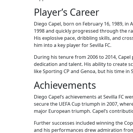
Player’s Career
Diego Capel, born on February 16, 1989, in A
1998 and quickly progressed through the ran
His explosive pace, dribbling skills, and cr
him into a key player for Sevilla FC.
During his tenure from 2006 to 2014, Capel p
dedication and talent. His ability to create s
like Sporting CP and Genoa, but his time in S
Achievements
Diego Capel’s achievements at Sevilla FC wer
secure the UEFA Cup triumph in 2007, where S
major European triumph. Capel’s contributio
Further successes included winning the Copa
and his performances drew admiration from 