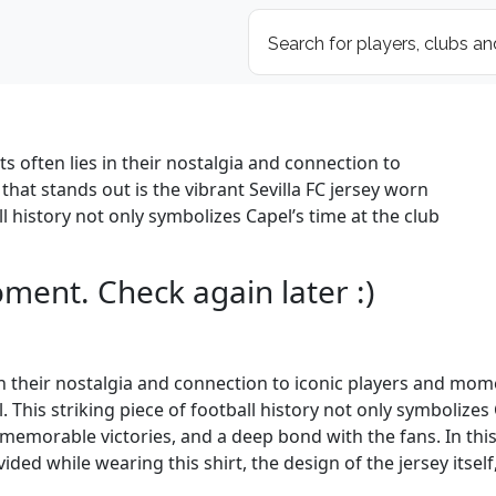
ts often lies in their nostalgia and connection to
hat stands out is the vibrant Sevilla FC jersey worn
ll history not only symbolizes Capel’s time at the club
oment. Check again later :)
s in their nostalgia and connection to iconic players and mom
. This striking piece of football history not only symbolizes
emorable victories, and a deep bond with the fans. In this ar
 while wearing this shirt, the design of the jersey itself, a