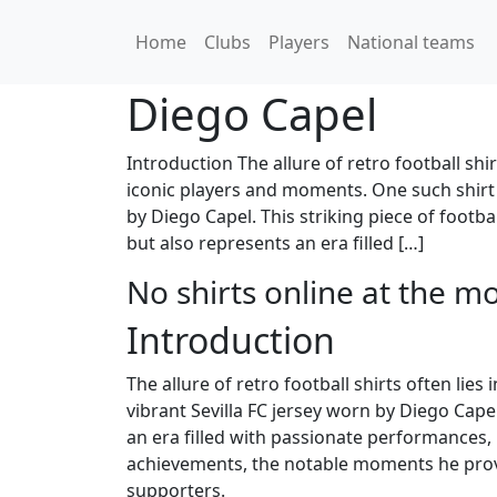
Home
Clubs
Players
National teams
Diego Capel
Introduction The allure of retro football shir
iconic players and moments. One such shirt t
by Diego Capel. This striking piece of footba
but also represents an era filled […]
No shirts online at the m
Introduction
The allure of retro football shirts often lie
vibrant Sevilla FC jersey worn by Diego Capel
an era filled with passionate performances, m
achievements, the notable moments he provided
supporters.