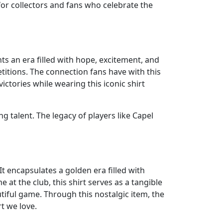
for collectors and fans who celebrate the
nts an era filled with hope, excitement, and
titions. The connection fans have with this
ctories while wearing this iconic shirt
g talent. The legacy of players like Capel
It encapsulates a golden era filled with
at the club, this shirt serves as a tangible
tiful game. Through this nostalgic item, the
rt we love.