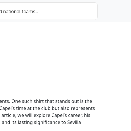
ents. One such shirt that stands out is the
 Capel’s time at the club but also represents
ticle, we will explore Capel’s career, his
nd its lasting significance to Sevilla