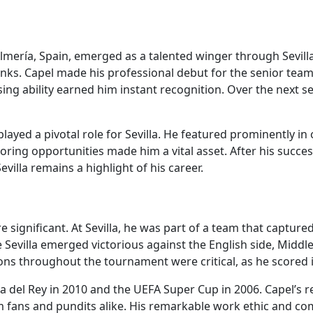
lmería, Spain, emerged as a talented winger through Sevilla
ks. Capel made his professional debut for the senior team 
ossing ability earned him instant recognition. Over the nex
layed a pivotal role for Sevilla. He featured prominently i
coring opportunities made him a vital asset. After his succes
evilla remains a highlight of his career.
e significant. At Sevilla, he was part of a team that captur
evilla emerged victorious against the English side, Middles
ns throughout the tournament were critical, as he scored 
 del Rey in 2010 and the UEFA Super Cup in 2006. Capel’s r
fans and pundits alike. His remarkable work ethic and co