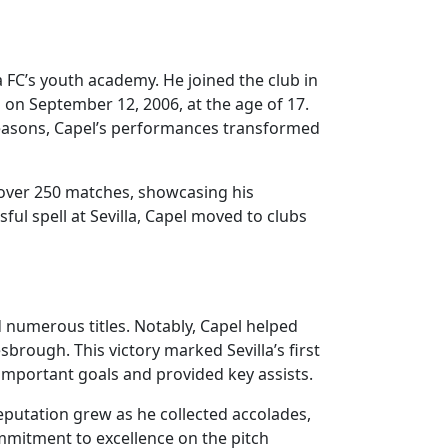
 FC’s youth academy. He joined the club in
on September 12, 2006, at the age of 17.
t seasons, Capel’s performances transformed
n over 250 matches, showcasing his
sful spell at Sevilla, Capel moved to clubs
ed numerous titles. Notably, Capel helped
brough. This victory marked Sevilla’s first
important goals and provided key assists.
eputation grew as he collected accolades,
mmitment to excellence on the pitch