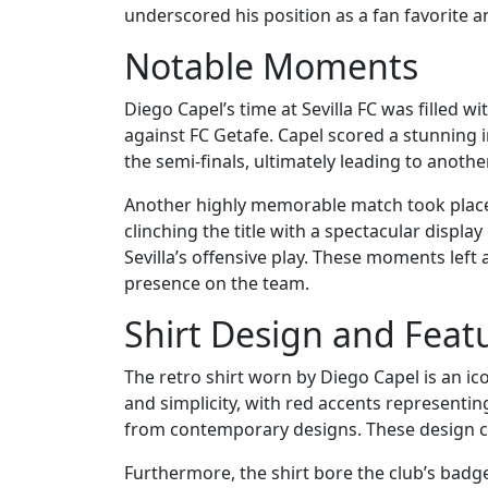
underscored his position as a fan favorite and
Notable Moments
Diego Capel’s time at Sevilla FC was fille
against FC Getafe. Capel scored a stunning i
the semi-finals, ultimately leading to anothe
Another highly memorable match took place i
clinching the title with a spectacular display
Sevilla’s offensive play. These moments left
presence on the team.
Shirt Design and Feat
The retro shirt worn by Diego Capel is an icon
and simplicity, with red accents representin
from contemporary designs. These design cho
Furthermore, the shirt bore the club’s badge