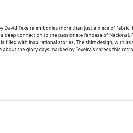
 by David Texeira embodies more than just a piece of fabric;
deep connection to the passionate fanbase of Nacional. Fr
is filled with inspirational stories. The shirt design, with it
e about the glory days marked by Texeira’s career, this retro 