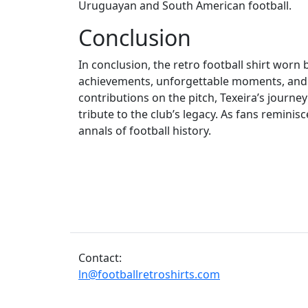
Uruguayan and South American football.
Conclusion
In conclusion, the retro football shirt worn
achievements, unforgettable moments, and a 
contributions on the pitch, Texeira’s journey 
tribute to the club’s legacy. As fans reminisc
annals of football history.
Contact:
ln@footballretroshirts.com