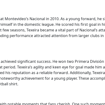
 at Montevideo’s Nacional in 2010. As a young forward, he s
r himself in the domestic league. He scored his first goal 
t few seasons, Texeira became a vital part of Nacional’s atta
nding performance attracted attention from larger clubs i
 achieved significant success. He won two Primera División t
 period. Texeira’s agility and keen eye for goal made him an
ified his reputation as a reliable forward. Additionally, Texe
a noteworthy achievement for a young player. These accom
ball shirt.
ed with notable moments that fans cherish. One such moment