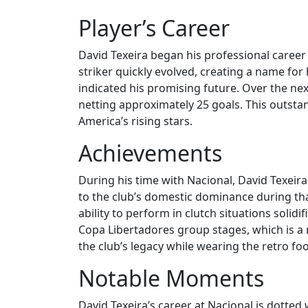
Player’s Career
David Texeira began his professional career
striker quickly evolved, creating a name fo
indicated his promising future. Over the nex
netting approximately 25 goals. This outsta
America’s rising stars.
Achievements
During his time with Nacional, David Texeira
to the club’s domestic dominance during that
ability to perform in clutch situations solid
Copa Libertadores group stages, which is 
the club’s legacy while wearing the retro foot
Notable Moments
David Texeira’s career at Nacional is dott