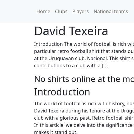
Home
Clubs
Players
National teams
David Texeira
Introduction The world of football is rich 
particular retro football shirt that stands o
at the Uruguayan club, Nacional. This shirt s
contributions to a club with a […]
No shirts online at the m
Introduction
The world of football is rich with history, 
David Texeira during his tenure at the Urugua
club with a glorious past. Retro football s
In this article, we delve into the significan
makes it stand out.