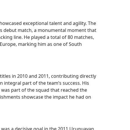
howcased exceptional talent and agility. The
in his debut match, a monumental moment that
cking line. He played a total of 80 matches,
n Europe, marking him as one of South
itles in 2010 and 2011, contributing directly
 integral part of the team’s success. His
ira was part of the squad that reached the
plishments showcase the impact he had on
 was a decisive goal in the 2011 Uruguayan