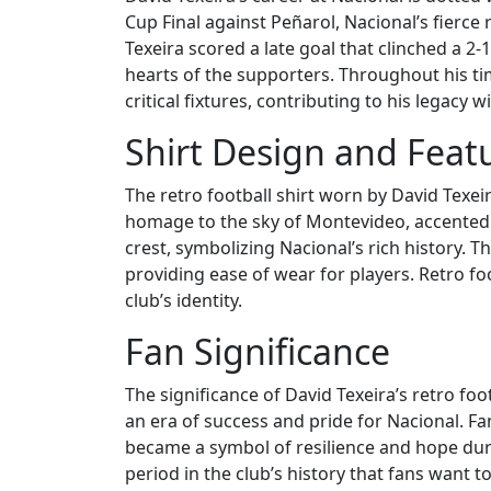
Cup Final against Peñarol, Nacional’s fierce 
Texeira scored a late goal that clinched a 2
hearts of the supporters. Throughout his ti
critical fixtures, contributing to his legacy wi
Shirt Design and Feat
The retro football shirt worn by David Texeir
homage to the sky of Montevideo, accented w
crest, symbolizing Nacional’s rich history. Th
providing ease of wear for players. Retro foo
club’s identity.
Fan Significance
The significance of David Texeira’s retro foot
an era of success and pride for Nacional. Fan
became a symbol of resilience and hope during 
period in the club’s history that fans want 