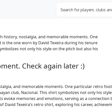
with history, nostalgia, and memorable moments. One
ut is the one worn by David Texeira during his tenure
ymbolizes not only his style on the pitch but also his
oment. Check again later :)
nostalgia, and memorable moments. One particular retro footb
yan club, Nacional. This shirt symbolizes not only his style
hirts evoke memories and emotions, serving as a connection
ce of David Texeira’s retro shirt, exploring his career, achi