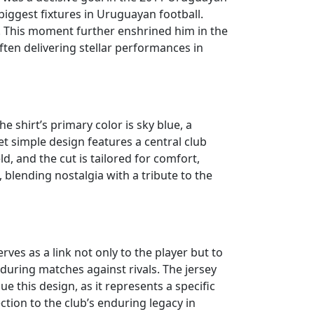
 biggest fixtures in Uruguayan football.
hy. This moment further enshrined him in the
ten delivering stellar performances in
e shirt’s primary color is sky blue, a
t simple design features a central club
ld, and the cut is tailored for comfort,
, blending nostalgia with a tribute to the
rves as a link not only to the player but to
 during matches against rivals. The jersey
ue this design, as it represents a specific
ction to the club’s enduring legacy in