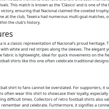
rivals. This match is known as the ‘Clásico’ and is one of the
-1 victory, ensuring that Nacional claimed the coveted trop
me at the club, Texeira had numerous multi-goal matches, of
thin the club’s history.
ures
a is a classic representation of Nacional’s proud heritage. Th
ith white and red stripes along the sleeves. The elegant ye
e fabric is lightweight, ideal for quick movements on the fie
tball shirts like this one often celebrate traditional designs
ball shirt to fans cannot be overstated. For supporters, it se
s often wear this shirt to showcase their loyalty, especially
difficult times. Collectors of retro football shirts also val
to remember and celebrate. Furthermore, it signifies a conne