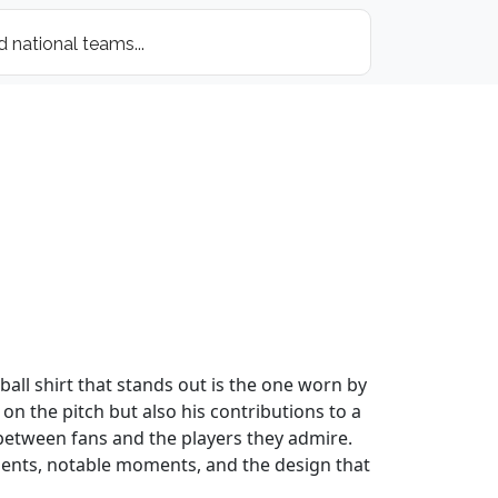
all shirt that stands out is the one worn by
 on the pitch but also his contributions to a
 between fans and the players they admire.
evements, notable moments, and the design that