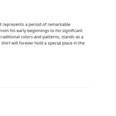
 it represents a period of remarkable
om his early beginnings to his significant
s traditional colors and patterns, stands as a
shirt will forever hold a special place in the