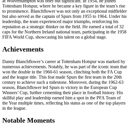
at Wolverhampton was brief but significant. In 1954, he joined
Tottenham Hotspur, where he became a key figure in the team’s rise
to prominence. Blanchflower was not only an exceptional midfielder
but also served as the captain of Spurs from 1955 to 1964. Under his
leadership, the team experienced major triumphs, reinforcing his
reputation as a strategic thinker on the field. He earned a total of 32
caps for the Northern Ireland national team, participating in the 1958
FIFA World Cup, showcasing his talent on a global stage.
Achievements
Danny Blanchflower’s career at Tottenham Hotspur was marked by
numerous achievements. Notably, he was part of the iconic team that
won the double in the 1960-61 season, clinching both the FA Cup
and the league title. This feat made Spurs the first team in the 20th
century to achieve such a milestone. Moreover, during the 1962-63
season, Blanchflower led Spurs to victory in the European Cup
Winners’ Cup, further cementing their place in football history. His
skillful play and leadership earned him a spot in the PFA Team of
the Year multiple times, reflecting his status as one of the top players
in the league.
Notable Moments