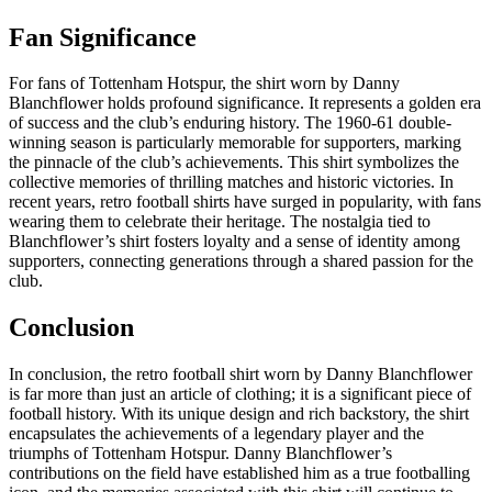
Fan Significance
For fans of Tottenham Hotspur, the shirt worn by Danny
Blanchflower holds profound significance. It represents a golden era
of success and the club’s enduring history. The 1960-61 double-
winning season is particularly memorable for supporters, marking
the pinnacle of the club’s achievements. This shirt symbolizes the
collective memories of thrilling matches and historic victories. In
recent years, retro football shirts have surged in popularity, with fans
wearing them to celebrate their heritage. The nostalgia tied to
Blanchflower’s shirt fosters loyalty and a sense of identity among
supporters, connecting generations through a shared passion for the
club.
Conclusion
In conclusion, the retro football shirt worn by Danny Blanchflower
is far more than just an article of clothing; it is a significant piece of
football history. With its unique design and rich backstory, the shirt
encapsulates the achievements of a legendary player and the
triumphs of Tottenham Hotspur. Danny Blanchflower’s
contributions on the field have established him as a true footballing