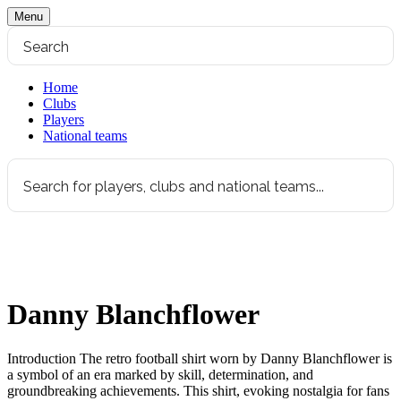
Menu
Home
Clubs
Players
National teams
Danny Blanchflower
Introduction The retro football shirt worn by Danny Blanchflower is
a symbol of an era marked by skill, determination, and
groundbreaking achievements. This shirt, evoking nostalgia for fans