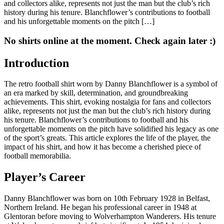
and collectors alike, represents not just the man but the club’s rich
history during his tenure. Blanchflower’s contributions to football
and his unforgettable moments on the pitch […]
No shirts online at the moment. Check again later :)
Introduction
The retro football shirt worn by Danny Blanchflower is a symbol of
an era marked by skill, determination, and groundbreaking
achievements. This shirt, evoking nostalgia for fans and collectors
alike, represents not just the man but the club’s rich history during
his tenure. Blanchflower’s contributions to football and his
unforgettable moments on the pitch have solidified his legacy as one
of the sport’s greats. This article explores the life of the player, the
impact of his shirt, and how it has become a cherished piece of
football memorabilia.
Player’s Career
Danny Blanchflower was born on 10th February 1928 in Belfast,
Northern Ireland. He began his professional career in 1948 at
Glentoran before moving to Wolverhampton Wanderers. His tenure