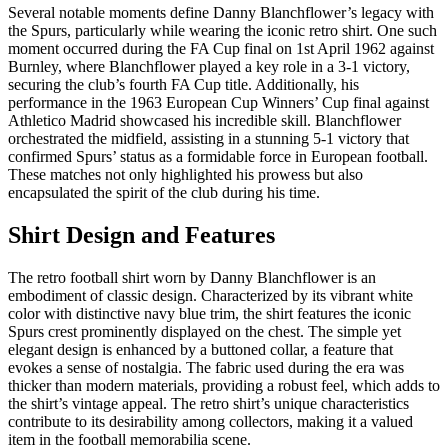
Several notable moments define Danny Blanchflower’s legacy with
the Spurs, particularly while wearing the iconic retro shirt. One such
moment occurred during the FA Cup final on 1st April 1962 against
Burnley, where Blanchflower played a key role in a 3-1 victory,
securing the club’s fourth FA Cup title. Additionally, his
performance in the 1963 European Cup Winners’ Cup final against
Athletico Madrid showcased his incredible skill. Blanchflower
orchestrated the midfield, assisting in a stunning 5-1 victory that
confirmed Spurs’ status as a formidable force in European football.
These matches not only highlighted his prowess but also
encapsulated the spirit of the club during his time.
Shirt Design and Features
The retro football shirt worn by Danny Blanchflower is an
embodiment of classic design. Characterized by its vibrant white
color with distinctive navy blue trim, the shirt features the iconic
Spurs crest prominently displayed on the chest. The simple yet
elegant design is enhanced by a buttoned collar, a feature that
evokes a sense of nostalgia. The fabric used during the era was
thicker than modern materials, providing a robust feel, which adds to
the shirt’s vintage appeal. The retro shirt’s unique characteristics
contribute to its desirability among collectors, making it a valued
item in the football memorabilia scene.