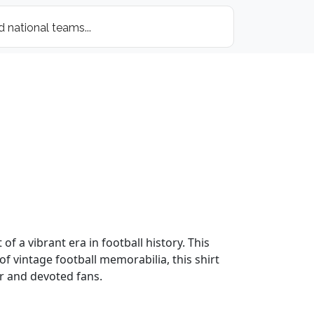
of a vibrant era in football history. This
of vintage football memorabilia, this shirt
er and devoted fans.