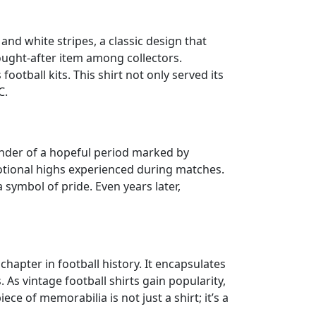
 and white stripes, a classic design that
 sought-after item among collectors.
ootball kits. This shirt not only served its
C.
minder of a hopeful period marked by
tional highs experienced during matches.
 symbol of pride. Even years later,
hapter in football history. It encapsulates
 vintage football shirts gain popularity,
e of memorabilia is not just a shirt; it’s a