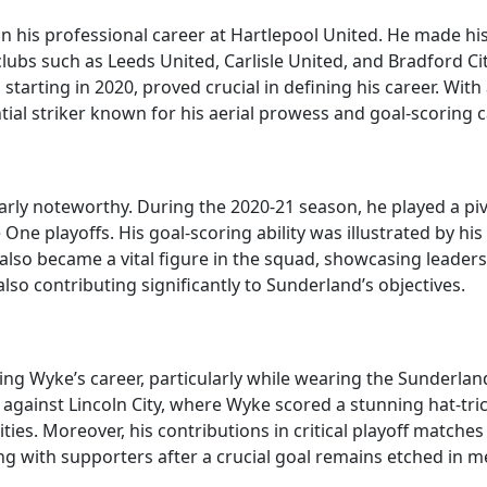
 his professional career at Hartlepool United. He made his
lubs such as Leeds United, Carlisle United, and Bradford Cit
starting in 2020, proved crucial in defining his career. With 
al striker known for his aerial prowess and goal-scoring ca
rly noteworthy. During the 2020-21 season, he played a pivo
ne playoffs. His goal-scoring ability was illustrated by his t
also became a vital figure in the squad, showcasing leaders
lso contributing significantly to Sunderland’s objectives.
 Wyke’s career, particularly while wearing the Sunderland
 against Lincoln City, where Wyke scored a stunning hat-tri
ities. Moreover, his contributions in critical playoff matches 
ng with supporters after a crucial goal remains etched in m