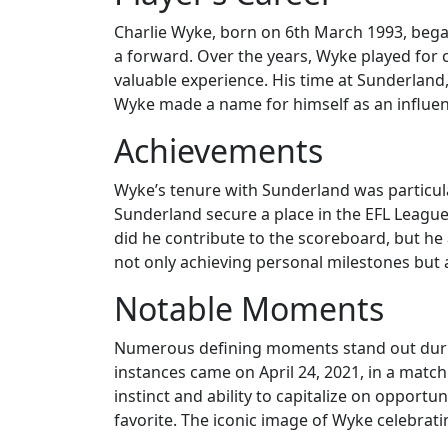
Charlie Wyke, born on 6th March 1993, began
a forward. Over the years, Wyke played for c
valuable experience. His time at Sunderland, 
Wyke made a name for himself as an influenti
Achievements
Wyke’s tenure with Sunderland was particula
Sunderland secure a place in the EFL League O
did he contribute to the scoreboard, but he 
not only achieving personal milestones but a
Notable Moments
Numerous defining moments stand out during
instances came on April 24, 2021, in a match
instinct and ability to capitalize on opportun
favorite. The iconic image of Wyke celebrati