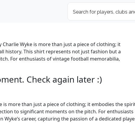
 Charlie Wyke is more than just a piece of clothing; it
ll history. This shirt represents not just fashion but a
tch. For enthusiasts of vintage football memorabilia,
oment. Check again later :)
is more than just a piece of clothing; it embodies the spirit 
ection to significant moments on the pitch. For enthusiasts 
in Wyke’s career, capturing the passion of a dedicated play