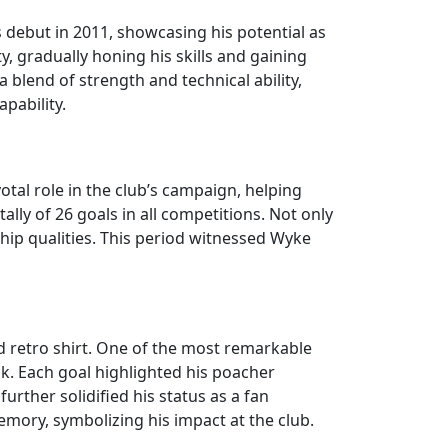
 debut in 2011, showcasing his potential as
y, gradually honing his skills and gaining
a blend of strength and technical ability,
pability.
tal role in the club’s campaign, helping
ally of 26 goals in all competitions. Not only
hip qualities. This period witnessed Wyke
 retro shirt. One of the most remarkable
ck. Each goal highlighted his poacher
further solidified his status as a fan
emory, symbolizing his impact at the club.