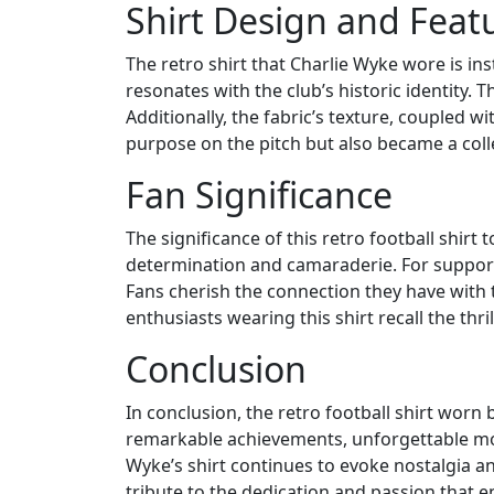
Shirt Design and Feat
The retro shirt that Charlie Wyke wore is ins
resonates with the club’s historic identity. 
Additionally, the fabric’s texture, coupled wi
purpose on the pitch but also became a coll
Fan Significance
The significance of this retro football shir
determination and camaraderie. For suppor
Fans cherish the connection they have with t
enthusiasts wearing this shirt recall the th
Conclusion
In conclusion, the retro football shirt worn
remarkable achievements, unforgettable mom
Wyke’s shirt continues to evoke nostalgia an
tribute to the dedication and passion that e