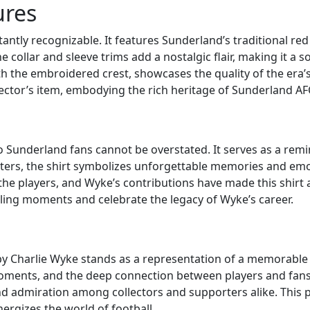
ures
tantly recognizable. It features Sunderland’s traditional red
The collar and sleeve trims add a nostalgic flair, making it a
th the embroidered crest, showcases the quality of the era’s f
ector’s item, embodying the rich heritage of Sunderland AF
t to Sunderland fans cannot be overstated. It serves as a re
ters, the shirt symbolizes unforgettable memories and emo
he players, and Wyke’s contributions have made this shirt a
rilling moments and celebrate the legacy of Wyke’s career.
 by Charlie Wyke stands as a representation of a memorable c
ents, and the deep connection between players and fans. As
d admiration among collectors and supporters alike. This piec
nergizes the world of football.