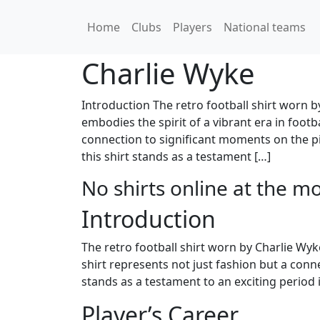
Home
Clubs
Players
National teams
Charlie Wyke
Introduction The retro football shirt worn by
embodies the spirit of a vibrant era in footba
connection to significant moments on the pi
this shirt stands as a testament […]
No shirts online at the m
Introduction
The retro football shirt worn by Charlie Wyke 
shirt represents not just fashion but a conn
stands as a testament to an exciting period 
Player’s Career