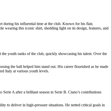
t during his influential time at the club. Known for his flair,
e wearing this iconic shirt, shedding light on its design, features, and
 the youth ranks of the club, quickly showcasing his talent. Over the
ssing the ball helped him stand out. His career flourished as he made
ed Italy at various youth levels.
Serie A after a brilliant season in Serie B. Ciano’s contributions
ty to deliver in high-pressure situations. He netted critical goals in