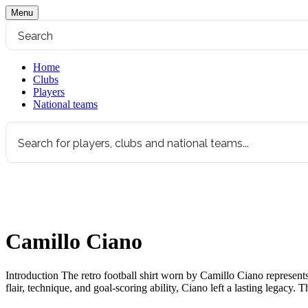
Menu
Home
Clubs
Players
National teams
Camillo Ciano
Introduction The retro football shirt worn by Camillo Ciano represents a
flair, technique, and goal-scoring ability, Ciano left a lasting legacy