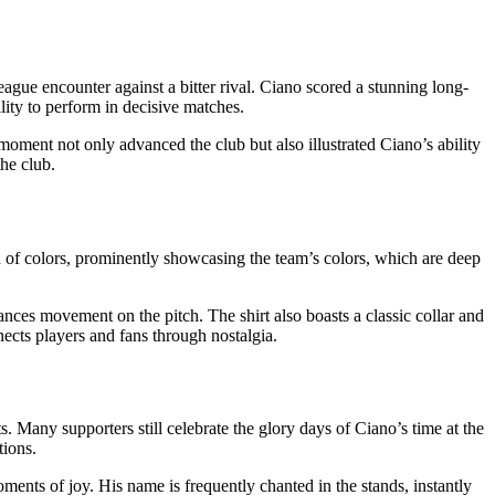
gue encounter against a bitter rival. Ciano scored a stunning long-
lity to perform in decisive matches.
moment not only advanced the club but also illustrated Ciano’s ability
he club.
lend of colors, prominently showcasing the team’s colors, which are deep
hances movement on the pitch. The shirt also boasts a classic collar and
nnects players and fans through nostalgia.
. Many supporters still celebrate the glory days of Ciano’s time at the
tions.
ents of joy. His name is frequently chanted in the stands, instantly