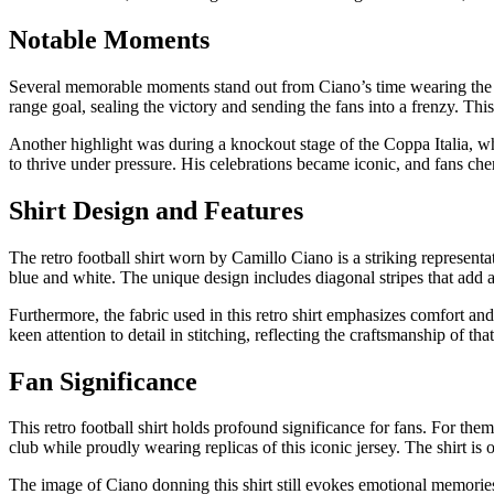
Notable Moments
Several memorable moments stand out from Ciano’s time wearing the ret
range goal, sealing the victory and sending the fans into a frenzy. Thi
Another highlight was during a knockout stage of the Coppa Italia, wh
to thrive under pressure. His celebrations became iconic, and fans che
Shirt Design and Features
The retro football shirt worn by Camillo Ciano is a striking representat
blue and white. The unique design includes diagonal stripes that add a
Furthermore, the fabric used in this retro shirt emphasizes comfort and
keen attention to detail in stitching, reflecting the craftsmanship of th
Fan Significance
This retro football shirt holds profound significance for fans. For the
club while proudly wearing replicas of this iconic jersey. The shirt is
The image of Ciano donning this shirt still evokes emotional memories