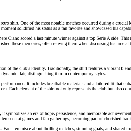
ro shirt. One of the most notable matches occurred during a crucial lea
s moment solidified his status as a fan favorite and showcased his capabi
ere Ciano scored a last-minute winner against a top Serie A side. This 
rished these memories, often reliving them when discussing his time at t
ion of the club’s identity. Traditionally, the shirt features a vibrant b
 dynamic flair, distinguishing it from contemporary styles.
 performance. It includes breathable materials and a tailored fit that en
at era. Each element of the shirt not only represents the club but also co
m, it symbolizes an era of hope, persistence, and memorable achievements
 often seen at games and fan gatherings, becoming part of cherished tradi
. Fans reminisce about thrilling matches, stunning goals, and shared mom