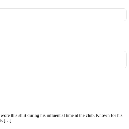
 wore this shirt during his influential time at the club. Known for his
nts […]