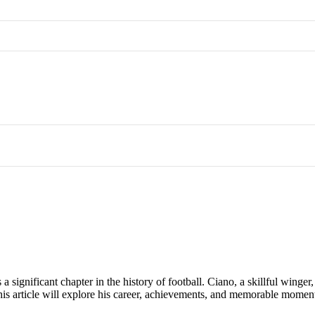
 significant chapter in the history of football. Ciano, a skillful winger,
. This article will explore his career, achievements, and memorable mome