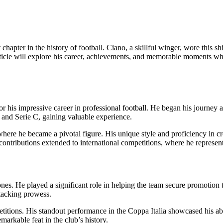
hapter in the history of football. Ciano, a skillful winger, wore this shir
article will explore his career, achievements, and memorable moments whil
his impressive career in professional football. He began his journey at
 and Serie C, gaining valuable experience.
ere he became a pivotal figure. His unique style and proficiency in cro
 contributions extended to international competitions, where he represent
s. He played a significant role in helping the team secure promotion to 
ttacking prowess.
titions. His standout performance in the Coppa Italia showcased his abili
markable feat in the club’s history.