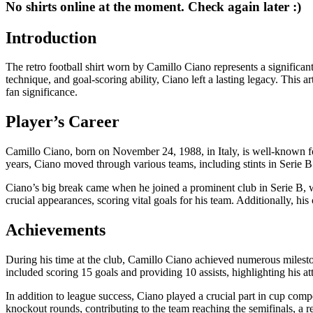
No shirts online at the moment. Check again later :)
Introduction
The retro football shirt worn by Camillo Ciano represents a significant c
technique, and goal-scoring ability, Ciano left a lasting legacy. This 
fan significance.
Player’s Career
Camillo Ciano, born on November 24, 1988, in Italy, is well-known for 
years, Ciano moved through various teams, including stints in Serie B
Ciano’s big break came when he joined a prominent club in Serie B, wh
crucial appearances, scoring vital goals for his team. Additionally, his
Achievements
During his time at the club, Camillo Ciano achieved numerous milestone
included scoring 15 goals and providing 10 assists, highlighting his a
In addition to league success, Ciano played a crucial part in cup compe
knockout rounds, contributing to the team reaching the semifinals, a re