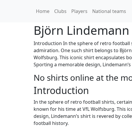
Home
Clubs
Players
National teams
Björn Lindemann
Introduction In the sphere of retro football 
admiration. One such shirt belongs to Björn
Wolfsburg. This iconic shirt encapsulates bot
Sporting a memorable design, Lindemann’s sh
No shirts online at the m
Introduction
In the sphere of retro football shirts, cert
known for his time at VfL Wolfsburg. This ic
design, Lindemann’s shirt is revered by colle
football history.