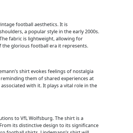
tage football aesthetics. It is
shoulders, a popular style in the early 2000s.
he fabric is lightweight, allowing for
the glorious football era it represents.
ndemann’s shirt evokes feelings of nostalgia
 reminding them of shared experiences at
sociated with it. It plays a vital role in the
tions to VfL Wolfsburg. The shirt is a
m its distinctive design to its significance
ro football shirts, Lindemann’s shirt will