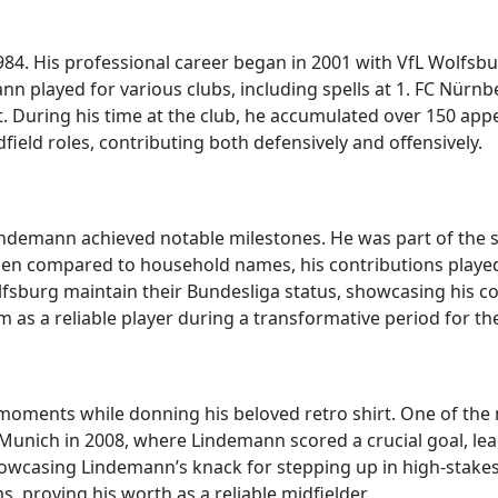
84. His professional career began in 2001 with VfL Wolfsb
ann played for various clubs, including spells at 1. FC Nür
t. During his time at the club, he accumulated over 150 ap
field roles, contributing both defensively and offensively.
indemann achieved notable milestones. He was part of the 
en compared to household names, his contributions played a
fsburg maintain their Bundesliga status, showcasing his co
m as a reliable player during a transformative period for the
moments while donning his beloved retro shirt. One of th
Munich in 2008, where Lindemann scored a crucial goal, lead
wcasing Lindemann’s knack for stepping up in high-stakes si
, proving his worth as a reliable midfielder.