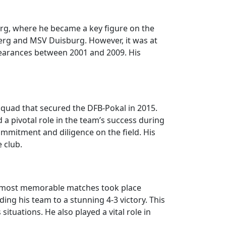
urg, where he became a key figure on the
nberg and MSV Duisburg. However, it was at
pearances between 2001 and 2009. His
squad that secured the DFB-Pokal in 2015.
 pivotal role in the team’s success during
mmitment and diligence on the field. His
 club.
e most memorable matches took place
ing his team to a stunning 4-3 victory. This
tuations. He also played a vital role in