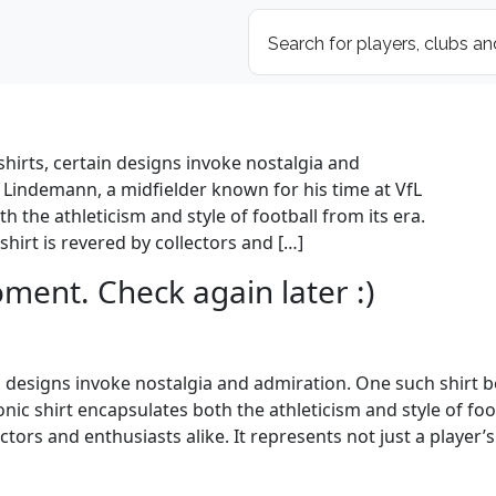
shirts, certain designs invoke nostalgia and
 Lindemann, a midfielder known for his time at VfL
h the athleticism and style of football from its era.
irt is revered by collectors and […]
oment. Check again later :)
ain designs invoke nostalgia and admiration. One such shirt
onic shirt encapsulates both the athleticism and style of fo
ctors and enthusiasts alike. It represents not just a player