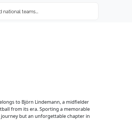
 belongs to Björn Lindemann, a midfielder
otball from its era. Sporting a memorable
’s journey but an unforgettable chapter in