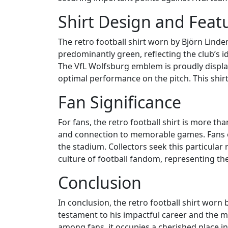
Shirt Design and Feat
The retro football shirt worn by Björn Lindem
predominantly green, reflecting the club’s id
The VfL Wolfsburg emblem is proudly displaye
optimal performance on the pitch. This shirt
Fan Significance
For fans, the retro football shirt is more tha
and connection to memorable games. Fans o
the stadium. Collectors seek this particular r
culture of football fandom, representing th
Conclusion
In conclusion, the retro football shirt worn
testament to his impactful career and the me
among fans, it occupies a cherished place in 