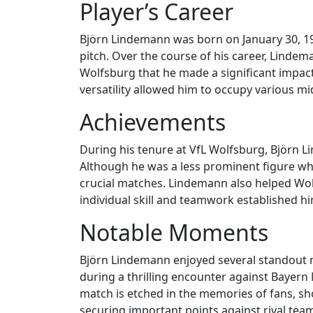
Player’s Career
Björn Lindemann was born on January 30, 19
pitch. Over the course of his career, Lindem
Wolfsburg that he made a significant impac
versatility allowed him to occupy various mid
Achievements
During his tenure at VfL Wolfsburg, Björn L
Although he was a less prominent figure wh
crucial matches. Lindemann also helped Wol
individual skill and teamwork established hi
Notable Moments
Björn Lindemann enjoyed several standout 
during a thrilling encounter against Bayern 
match is etched in the memories of fans, sho
securing important points against rival teams