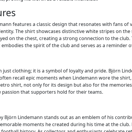
ures
ann features a classic design that resonates with fans of vin
entity. The shirt showcases distinctive white stripes on the 
d on the chest, creating a strong connection to the club. T
 embodies the spirit of the club and serves as a reminder of 
n just clothing; it is a symbol of loyalty and pride. Björn Li
ften recall epic moments when Lindemann wore the shirt,
etro shirt, not only for its design but also for the memories as
e passion that supporters hold for their teams.
 by Björn Lindemann stands out as an emblem of his contribu
morable moments he created during his time at the club. Fro
football history. As collectors and enthusiasts celebrate ret