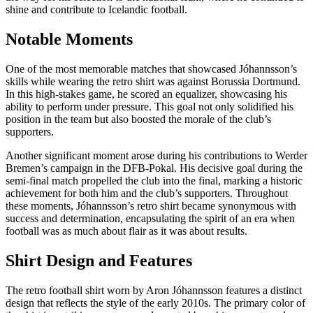
shine and contribute to Icelandic football.
Notable Moments
One of the most memorable matches that showcased Jóhannsson’s
skills while wearing the retro shirt was against Borussia Dortmund.
In this high-stakes game, he scored an equalizer, showcasing his
ability to perform under pressure. This goal not only solidified his
position in the team but also boosted the morale of the club’s
supporters.
Another significant moment arose during his contributions to Werder
Bremen’s campaign in the DFB-Pokal. His decisive goal during the
semi-final match propelled the club into the final, marking a historic
achievement for both him and the club’s supporters. Throughout
these moments, Jóhannsson’s retro shirt became synonymous with
success and determination, encapsulating the spirit of an era when
football was as much about flair as it was about results.
Shirt Design and Features
The retro football shirt worn by Aron Jóhannsson features a distinct
design that reflects the style of the early 2010s. The primary color of