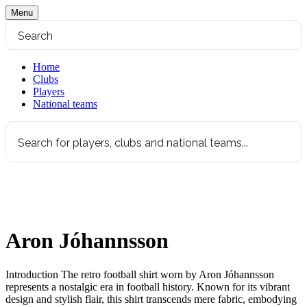
Menu
Home
Clubs
Players
National teams
Aron Jóhannsson
Introduction The retro football shirt worn by Aron Jóhannsson
represents a nostalgic era in football history. Known for its vibrant
design and stylish flair, this shirt transcends mere fabric, embodying