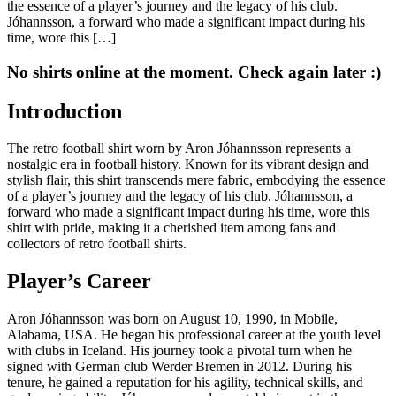
the essence of a player’s journey and the legacy of his club.
Jóhannsson, a forward who made a significant impact during his
time, wore this […]
No shirts online at the moment. Check again later :)
Introduction
The retro football shirt worn by Aron Jóhannsson represents a
nostalgic era in football history. Known for its vibrant design and
stylish flair, this shirt transcends mere fabric, embodying the essence
of a player’s journey and the legacy of his club. Jóhannsson, a
forward who made a significant impact during his time, wore this
shirt with pride, making it a cherished item among fans and
collectors of retro football shirts.
Player’s Career
Aron Jóhannsson was born on August 10, 1990, in Mobile,
Alabama, USA. He began his professional career at the youth level
with clubs in Iceland. His journey took a pivotal turn when he
signed with German club Werder Bremen in 2012. During his
tenure, he gained a reputation for his agility, technical skills, and