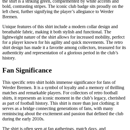
the shirt is a striking green, complemented by white accents and
bold, contrasting stripes. The iconic club badge sits proudly on the
left chest, further signifying the player’s allegiance to Werder
Bremen.
Unique features of this shirt include a modern collar design and
breathable fabric, making it both stylish and functional. The
lightweight nature of the shirt allows for increased mobility, perfect
for a player known for his agility and quick movements. The retro
shirt design has made it a favorite among collectors, treasured for its
authenticity and representation of a glorious period in the club’s
history.
Fan Significance
This specific retro shirt holds immense significance for fans of
Werder Bremen. It is a symbol of loyalty and a memory of thrilling
matches and remarkable players. For collectors of retro football
shirts, it represents an iconic moment in the club’s legacy, cherished
as part of football history. This shirt is more than just clothing; it
serves as a bridge connecting generations of fans, with many
reminiscing about the excitement and passion that defined the club
during the early 2010s.
The shirt is often seen at fan gatherings, match days, and