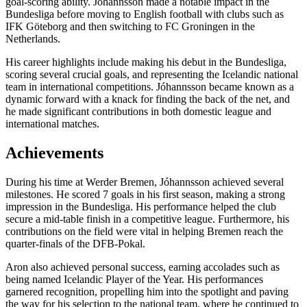
goal-scoring ability. Jóhannsson made a notable impact in the
Bundesliga before moving to English football with clubs such as
IFK Göteborg and then switching to FC Groningen in the
Netherlands.
His career highlights include making his debut in the Bundesliga,
scoring several crucial goals, and representing the Icelandic national
team in international competitions. Jóhannsson became known as a
dynamic forward with a knack for finding the back of the net, and
he made significant contributions in both domestic league and
international matches.
Achievements
During his time at Werder Bremen, Jóhannsson achieved several
milestones. He scored 7 goals in his first season, making a strong
impression in the Bundesliga. His performance helped the club
secure a mid-table finish in a competitive league. Furthermore, his
contributions on the field were vital in helping Bremen reach the
quarter-finals of the DFB-Pokal.
Aron also achieved personal success, earning accolades such as
being named Icelandic Player of the Year. His performances
garnered recognition, propelling him into the spotlight and paving
the way for his selection to the national team, where he continued to