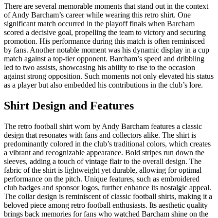
There are several memorable moments that stand out in the context
of Andy Barcham’s career while wearing this retro shirt. One
significant match occurred in the playoff finals when Barcham
scored a decisive goal, propelling the team to victory and securing
promotion. His performance during this match is often reminisced
by fans. Another notable moment was his dynamic display in a cup
match against a top-tier opponent. Barcham’s speed and dribbling
led to two assists, showcasing his ability to rise to the occasion
against strong opposition. Such moments not only elevated his status
as a player but also embedded his contributions in the club’s lore.
Shirt Design and Features
The retro football shirt worn by Andy Barcham features a classic
design that resonates with fans and collectors alike. The shirt is
predominantly colored in the club’s traditional colors, which creates
a vibrant and recognizable appearance. Bold stripes run down the
sleeves, adding a touch of vintage flair to the overall design. The
fabric of the shirt is lightweight yet durable, allowing for optimal
performance on the pitch. Unique features, such as embroidered
club badges and sponsor logos, further enhance its nostalgic appeal.
The collar design is reminiscent of classic football shirts, making it a
beloved piece among retro football enthusiasts. Its aesthetic quality
brings back memories for fans who watched Barcham shine on the