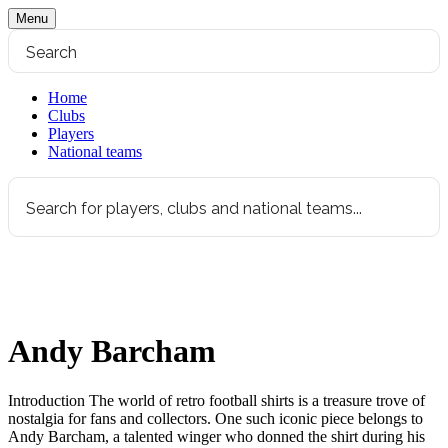
Menu
Home
Clubs
Players
National teams
Andy Barcham
Introduction The world of retro football shirts is a treasure trove of
nostalgia for fans and collectors. One such iconic piece belongs to
Andy Barcham, a talented winger who donned the shirt during his