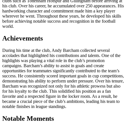
clubs such as Tottenham Hotspur and Gillingham before arriving at
his club. Over his career, he accumulated over 250 appearances. His
hardworking character and commitment made him a key player
wherever he went. Throughout these years, he developed his skills
before achieving notable success and recognition in the football
world.
Achievements
During his time at the club, Andy Barcham collected several
accolades that highlighted his contributions and talents. One of the
highlights was playing a vital role in the club’s promotion
campaigns. Barcham’s ability to assist in goals and create
opportunities for teammates significantly contributed to the team’s
success. He consistently scored important goals in cup competitions,
demonstrating his ability to perform under pressure. Over his tenure,
Barcham was recognized not only for his athletic prowess but also
for his loyalty to the club. This solidified his position as a fan
favorite and a respected figure in the locker room. As a result, he
became a crucial piece of the club’s ambitions, leading his team to
notable finishes in league standings.
Notable Moments