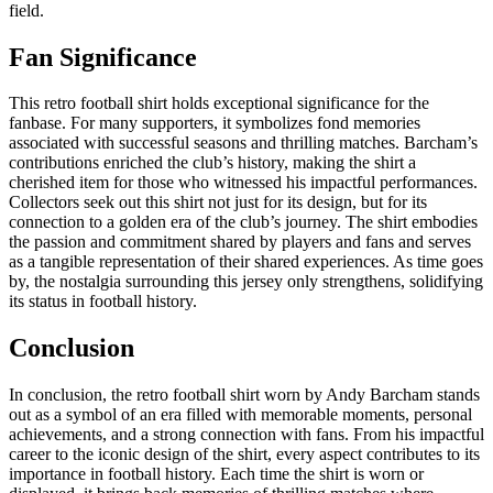
field.
Fan Significance
This retro football shirt holds exceptional significance for the
fanbase. For many supporters, it symbolizes fond memories
associated with successful seasons and thrilling matches. Barcham’s
contributions enriched the club’s history, making the shirt a
cherished item for those who witnessed his impactful performances.
Collectors seek out this shirt not just for its design, but for its
connection to a golden era of the club’s journey. The shirt embodies
the passion and commitment shared by players and fans and serves
as a tangible representation of their shared experiences. As time goes
by, the nostalgia surrounding this jersey only strengthens, solidifying
its status in football history.
Conclusion
In conclusion, the retro football shirt worn by Andy Barcham stands
out as a symbol of an era filled with memorable moments, personal
achievements, and a strong connection with fans. From his impactful
career to the iconic design of the shirt, every aspect contributes to its
importance in football history. Each time the shirt is worn or