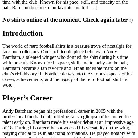
time with the club. Known for his pace, skill, and tenacity on the
ball, Barcham became a fan favorite and left […]
No shirts online at the moment. Check again later :)
Introduction
The world of retro football shirts is a treasure trove of nostalgia for
fans and collectors. One such iconic piece belongs to Andy
Barcham, a talented winger who donned the shirt during his time
with the club. Known for his pace, skill, and tenacity on the ball,
Barcham became a fan favorite and left an indelible mark on the
club’s rich history. This article delves into the various aspects of his
career, achievements, and the legacy of the retro football shirt he
wore.
Player’s Career
Andy Barcham began his professional career in 2005 with the
professional football club, offering fans a glimpse of his incredible
talent early on. Barcham made his senior debut at an impressive age
of 18. During his career, he showcased his versatility on the wing,
playing crucial roles in attacking formations. He played notably with