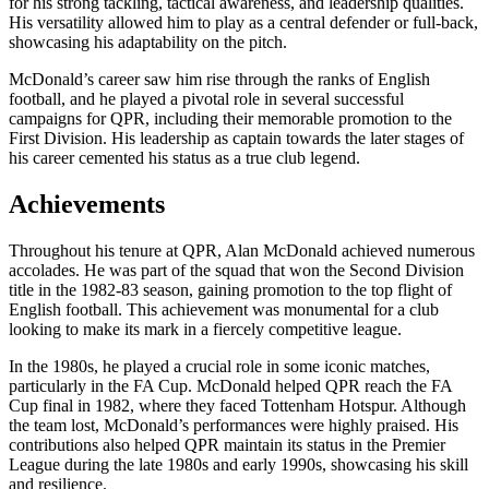
for his strong tackling, tactical awareness, and leadership qualities.
His versatility allowed him to play as a central defender or full-back,
showcasing his adaptability on the pitch.
McDonald’s career saw him rise through the ranks of English
football, and he played a pivotal role in several successful
campaigns for QPR, including their memorable promotion to the
First Division. His leadership as captain towards the later stages of
his career cemented his status as a true club legend.
Achievements
Throughout his tenure at QPR, Alan McDonald achieved numerous
accolades. He was part of the squad that won the Second Division
title in the 1982-83 season, gaining promotion to the top flight of
English football. This achievement was monumental for a club
looking to make its mark in a fiercely competitive league.
In the 1980s, he played a crucial role in some iconic matches,
particularly in the FA Cup. McDonald helped QPR reach the FA
Cup final in 1982, where they faced Tottenham Hotspur. Although
the team lost, McDonald’s performances were highly praised. His
contributions also helped QPR maintain its status in the Premier
League during the late 1980s and early 1990s, showcasing his skill
and resilience.