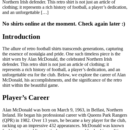
Northern Irish defender. This retro shirt is not just an article of
clothing; it represents a rich history of football, a player’s dedication,
and an unforgettable […]
No shirts online at the moment. Check again later :)
Introduction
The allure of retro football shirts transcends generations, capturing
the essence of nostalgia and pride. One such timeless piece is the
shirt worn by Alan McDonald, the celebrated Northern Irish
defender. This retro shirt is not just an article of clothing; it
represents a rich history of football, a player’s dedication, and an
unforgettable era for the club. Below, we explore the career of Alan
McDonald, his accomplishments, and the significance of the retro
shirt within the beautiful game.
Player’s Career
Alan McDonald was born on March 9, 1963, in Belfast, Northern
Ireland. He began his professional career with Queens Park Rangers
(QPR) in 1982. Over 13 years, he became a key player for the club,
racking up an impressive 432 appearances. McDonald was known