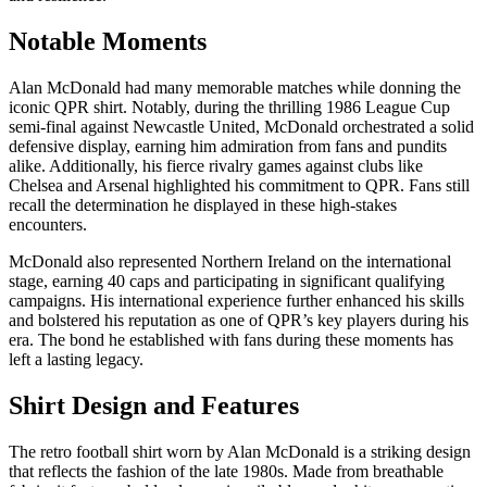
Notable Moments
Alan McDonald had many memorable matches while donning the
iconic QPR shirt. Notably, during the thrilling 1986 League Cup
semi-final against Newcastle United, McDonald orchestrated a solid
defensive display, earning him admiration from fans and pundits
alike. Additionally, his fierce rivalry games against clubs like
Chelsea and Arsenal highlighted his commitment to QPR. Fans still
recall the determination he displayed in these high-stakes
encounters.
McDonald also represented Northern Ireland on the international
stage, earning 40 caps and participating in significant qualifying
campaigns. His international experience further enhanced his skills
and bolstered his reputation as one of QPR’s key players during his
era. The bond he established with fans during these moments has
left a lasting legacy.
Shirt Design and Features
The retro football shirt worn by Alan McDonald is a striking design
that reflects the fashion of the late 1980s. Made from breathable