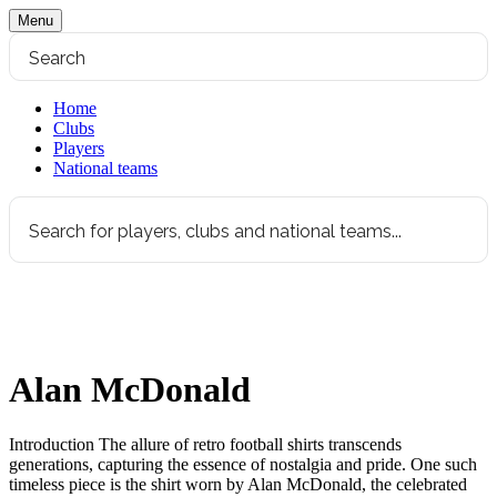
Menu
Home
Clubs
Players
National teams
Alan McDonald
Introduction The allure of retro football shirts transcends
generations, capturing the essence of nostalgia and pride. One such
timeless piece is the shirt worn by Alan McDonald, the celebrated