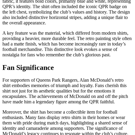
fabric, it features bold colors, primarily blue and white, representing
QPR’s identity. The shirt often included the iconic QPR badge on
the left chest, symbolizing the club’s values and history. The design
also included distinctive horizontal stripes, adding a unique flair to
the overall appearance.
A key feature was the material, which differed from modern shirts,
providing a heavier, more durable feel. The retro painting style often
had a matte finish, which has become increasingly rare in today’s
football merchandise. This distinctive look evokes a sense of
nostalgia for fans who remember the club’s glorious past.
Fan Significance
For supporters of Queens Park Rangers, Alan McDonald’s retro
shirt embodies memories of triumph and loyalty. Fans cherish this
shirt not just for its aesthetic qualities but for the emotions it
encapsulates. The achievements of McDonald on and off the pitch
have made him a legendary figure among the QPR faithful.
Moreover, the shirt has become a collectible item for football
enthusiasts. Many fans display retro shirts in their homes or wear
them with pride during match days, highlighting a shared sense of
identity and camaraderie among supporters. The significance of
McDonald’s legacy continues to resonate within the club’s culture,